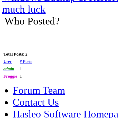
much luck
Who Posted?
Total Posts: 2
User
# Posts
admin
1
Froggie
1
Forum Team
Contact Us
Hasleo Software Homep