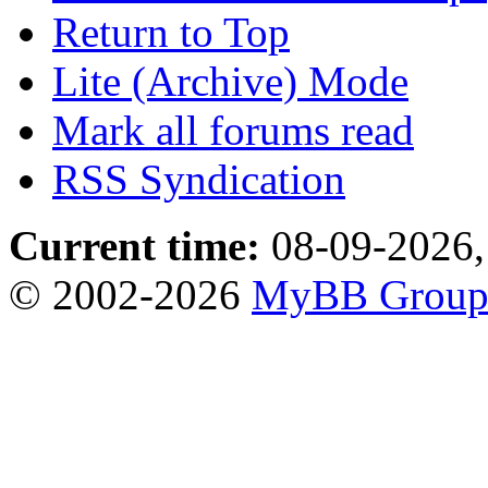
Return to Top
Lite (Archive) Mode
Mark all forums read
RSS Syndication
Current time:
08-09-2026,
© 2002-2026
MyBB Grou