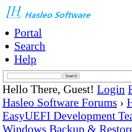
Portal
Search
Help
Hello There, Guest!
Login
Hasleo Software Forums
›
H
EasyUEFI Development Te
Windows Backup & Restore