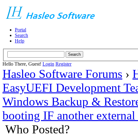
Portal
Search
Help
Hello There, Guest!
Login
Register
Hasleo Software Forums
›
H
EasyUEFI Development Te
Windows Backup & Restore
booting IF another external
Who Posted?