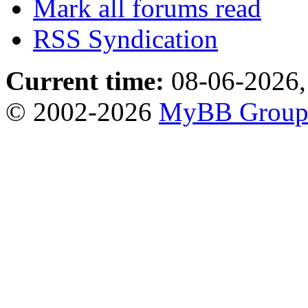
Mark all forums read
RSS Syndication
Current time:
08-06-2026,
© 2002-2026
MyBB Grou