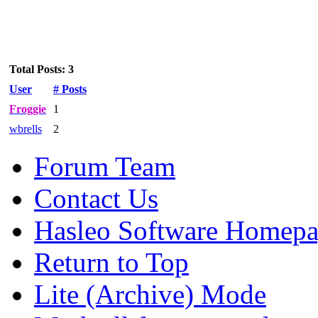
Total Posts: 3
User
# Posts
Froggie
1
wbrells
2
Forum Team
Contact Us
Hasleo Software Homep
Return to Top
Lite (Archive) Mode