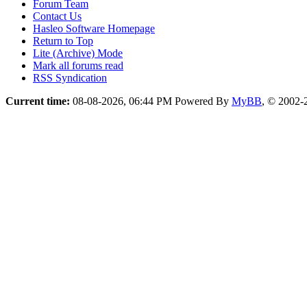
Forum Team
Contact Us
Hasleo Software Homepage
Return to Top
Lite (Archive) Mode
Mark all forums read
RSS Syndication
Current time:
08-08-2026, 06:44 PM
Powered By
MyBB
, © 2002