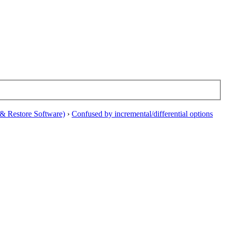
& Restore Software)
›
Confused by incremental/differential options