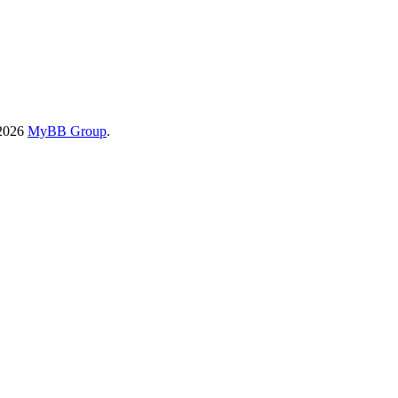
-2026
MyBB Group
.