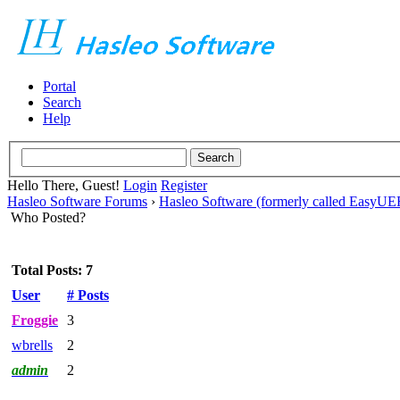
Portal
Search
Help
Hello There, Guest!
Login
Register
Hasleo Software Forums
›
Hasleo Software (formerly called EasyU
Who Posted?
Total Posts: 7
User
# Posts
Froggie
3
wbrells
2
admin
2