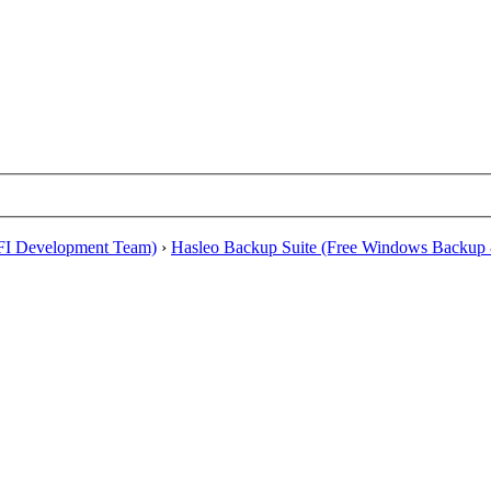
EFI Development Team)
›
Hasleo Backup Suite (Free Windows Backup 