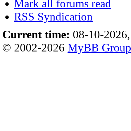
Mark all forums read
RSS Syndication
Current time:
08-10-2026,
© 2002-2026
MyBB Grou