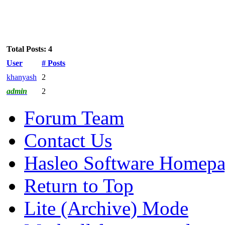
Total Posts: 4
User
# Posts
khanyash
2
admin
2
Forum Team
Contact Us
Hasleo Software Homep
Return to Top
Lite (Archive) Mode