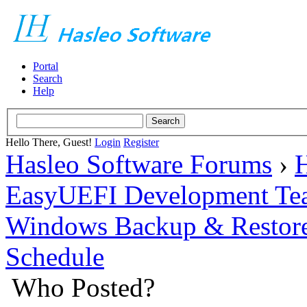
Portal
Search
Help
Hello There, Guest!
Login
Register
Hasleo Software Forums
›
H
EasyUEFI Development Te
Windows Backup & Restore
Schedule
Who Posted?