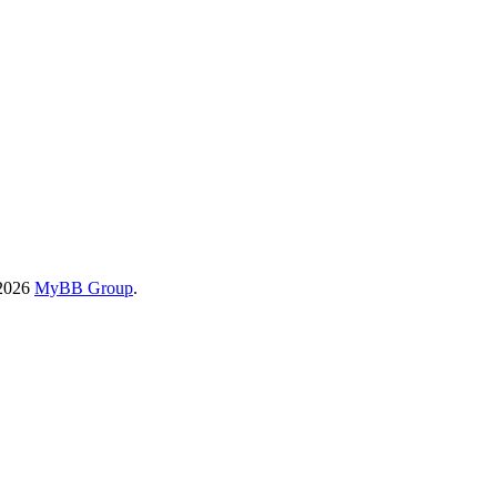
-2026
MyBB Group
.