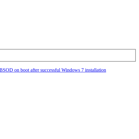
BSOD on boot after successful Windows 7 installation