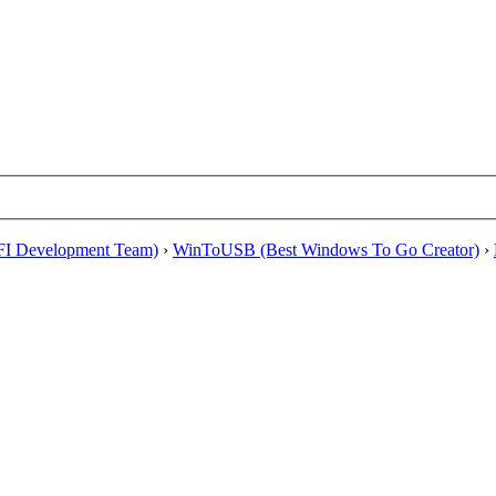
EFI Development Team)
›
WinToUSB (Best Windows To Go Creator)
›