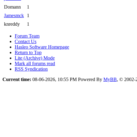
Domann
1
Jamesmck
1
knreddy
1
Forum Team
Contact Us
Hasleo Software Homepage
Return to Top
Lite (Archive) Mode
Mark all forums read
RSS Syndication
Current time:
08-06-2026, 10:55 PM
Powered By
MyBB
, © 2002