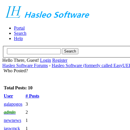
Portal
Search
Help
Hello There, Guest!
Login
Register
Hasleo Software Forums
›
Hasleo Software (formerly called EasyU
Who Posted?
Total Posts: 10
User
# Posts
galapogos
3
admin
2
newnews
1
jaswmck
1