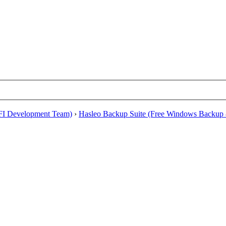
EFI Development Team)
›
Hasleo Backup Suite (Free Windows Backup 