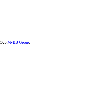
-2026
MyBB Group
.