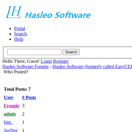
Portal
Search
Help
Hello There, Guest!
Login
Register
Hasleo Software Forums
›
Hasleo Software (formerly called EasyU
Who Posted?
Total Posts: 7
User
# Posts
Froggie
3
admin
2
bjm_
1
JayDee
1