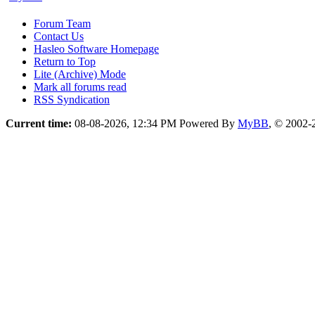
Forum Team
Contact Us
Hasleo Software Homepage
Return to Top
Lite (Archive) Mode
Mark all forums read
RSS Syndication
Current time:
08-08-2026, 12:34 PM
Powered By
MyBB
, © 2002