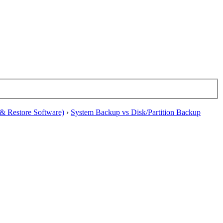
& Restore Software)
›
System Backup vs Disk/Partition Backup