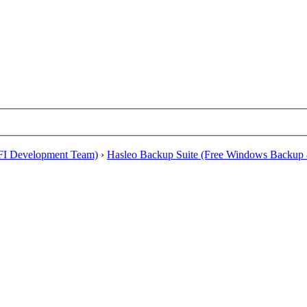
EFI Development Team)
›
Hasleo Backup Suite (Free Windows Backup 