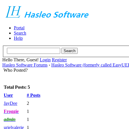
Portal
Search
Help
Hello There, Guest!
Login
Register
Hasleo Software Forums
›
Hasleo Software (formerly called EasyU
Who Posted?
Total Posts: 5
User
# Posts
JayDee
2
Froggie
1
admin
1
urielvalerie
1