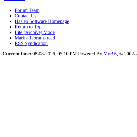
Forum Team
Contact Us
Hasleo Software Homepage
Return to Top
Lite (Archive) Mode
Mark all forums read
RSS Syndication
Current time:
08-08-2026, 05:10 PM
Powered By
MyBB
, © 2002