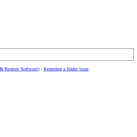
& Restore Software)
›
Restoring a folder issue