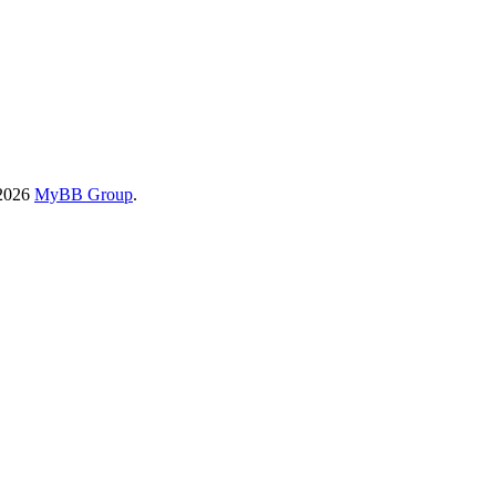
-2026
MyBB Group
.