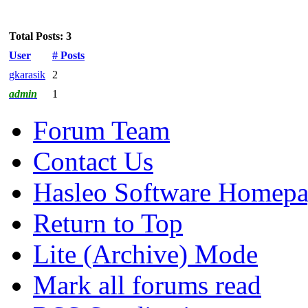
Total Posts: 3
User
# Posts
gkarasik
2
admin
1
Forum Team
Contact Us
Hasleo Software Homep
Return to Top
Lite (Archive) Mode
Mark all forums read