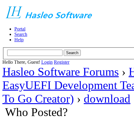
Portal
Search
Help
Hello There, Guest!
Login
Register
Hasleo Software Forums
›
H
EasyUEFI Development Te
To Go Creator)
›
download
Who Posted?