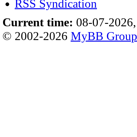
RSS Syndication
Current time:
08-07-2026,
© 2002-2026
MyBB Grou