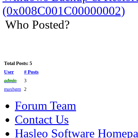
(0x008C001C00000002)
Who Posted?
Total Posts: 5
User
# Posts
admin
3
maxhgm
2
Forum Team
Contact Us
Hasleo Software Homep