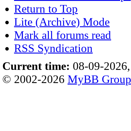
Return to Top
Lite (Archive) Mode
Mark all forums read
RSS Syndication
Current time:
08-09-2026,
© 2002-2026
MyBB Grou