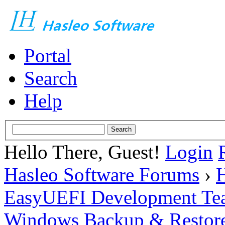
Portal
Search
Help
Hello There, Guest!
Login
Hasleo Software Forums
›
H
EasyUEFI Development Te
Windows Backup & Restore