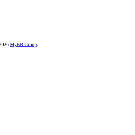
-2026
MyBB Group
.