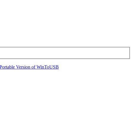
Portable Version of WinToUSB