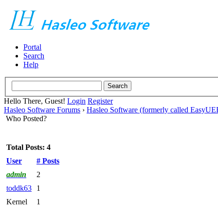
Portal
Search
Help
Hello There, Guest!
Login
Register
Hasleo Software Forums
›
Hasleo Software (formerly called EasyU
Who Posted?
Total Posts: 4
User
# Posts
admin
2
toddk63
1
Kernel
1