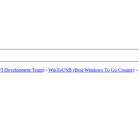
EFI Development Team)
›
WinToUSB (Best Windows To Go Creator)
›