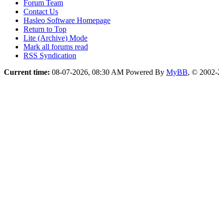
Forum Team
Contact Us
Hasleo Software Homepage
Return to Top
Lite (Archive) Mode
Mark all forums read
RSS Syndication
Current time:
08-07-2026, 08:30 AM
Powered By
MyBB
, © 2002