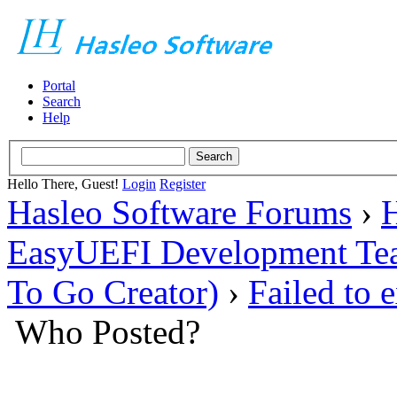
Portal
Search
Help
Hello There, Guest!
Login
Register
Hasleo Software Forums
›
H
EasyUEFI Development Te
To Go Creator)
›
Failed to 
Who Posted?