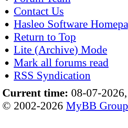
Contact Us
Hasleo Software Homep
Return to Top
Lite (Archive) Mode
Mark all forums read
RSS Syndication
Current time:
08-07-2026,
© 2002-2026
MyBB Grou