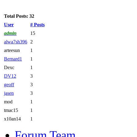
Total Posts: 32
User
# Posts
admin
15
alwa7sh396
2
arteesun
1
Bernard1
1
Dexc
1
DV12
3
geoff
3
jasen
3
mod
1
tmac15
1
x10an14
1
Forum Team