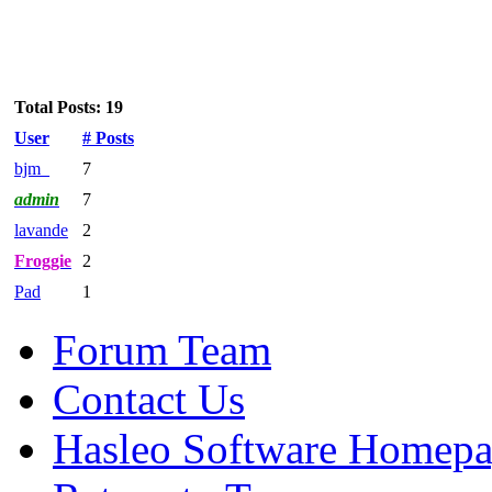
Total Posts: 19
User
# Posts
bjm_
7
admin
7
lavande
2
Froggie
2
Pad
1
Forum Team
Contact Us
Hasleo Software Homep