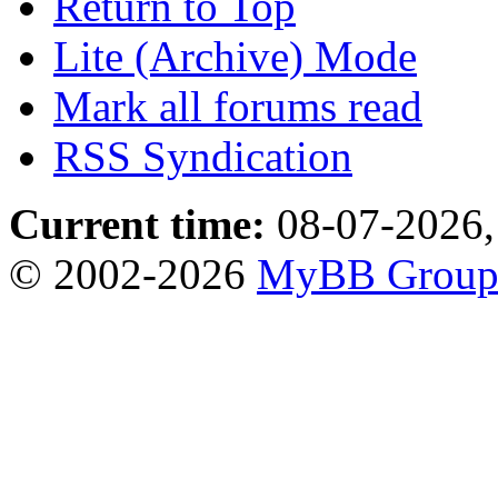
Return to Top
Lite (Archive) Mode
Mark all forums read
RSS Syndication
Current time:
08-07-2026,
© 2002-2026
MyBB Grou