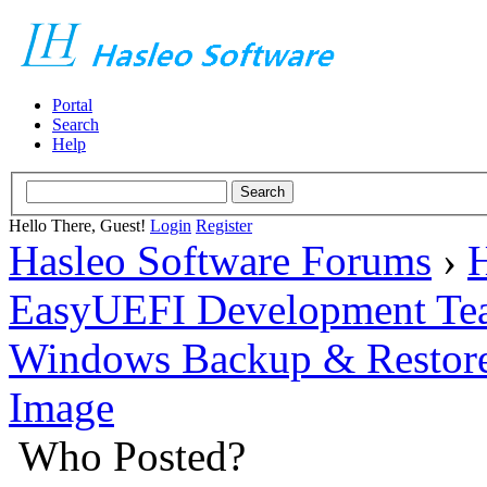
Portal
Search
Help
Hello There, Guest!
Login
Register
Hasleo Software Forums
›
H
EasyUEFI Development Te
Windows Backup & Restore
Image
Who Posted?