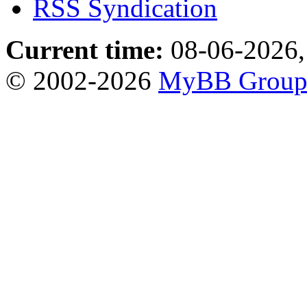
RSS Syndication
Current time:
08-06-2026,
© 2002-2026
MyBB Grou