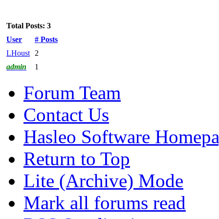
Total Posts: 3
User
# Posts
LHoust
2
admin
1
Forum Team
Contact Us
Hasleo Software Homep
Return to Top
Lite (Archive) Mode
Mark all forums read