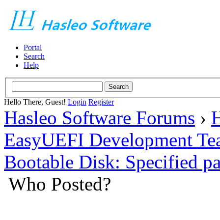
Portal
Search
Help
Hello There, Guest!
Login
Register
Hasleo Software Forums
›
H
EasyUEFI Development Te
Bootable Disk: Specified pa
Who Posted?