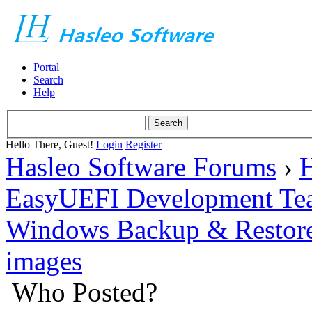
Portal
Search
Help
Hello There, Guest!
Login
Register
Hasleo Software Forums
›
H
EasyUEFI Development Te
Windows Backup & Restore
images
Who Posted?