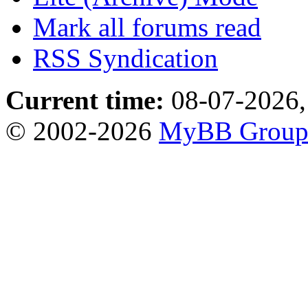
Mark all forums read
RSS Syndication
Current time:
08-07-2026,
© 2002-2026
MyBB Grou