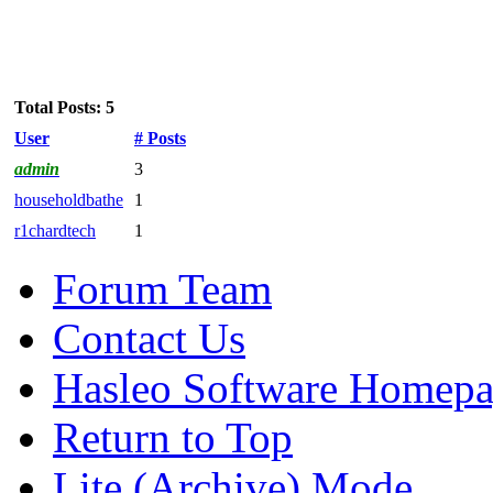
Total Posts: 5
User
# Posts
admin
3
householdbathe
1
r1chardtech
1
Forum Team
Contact Us
Hasleo Software Homep
Return to Top
Lite (Archive) Mode