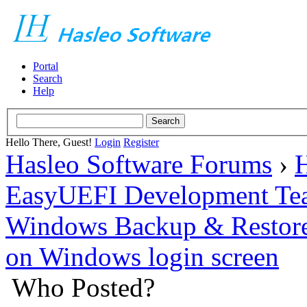
Portal
Search
Help
Hello There, Guest!
Login
Register
Hasleo Software Forums
›
H
EasyUEFI Development Te
Windows Backup & Restore
on Windows login screen
Who Posted?