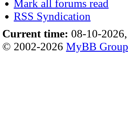
Mark all forums read
RSS Syndication
Current time:
08-10-2026,
© 2002-2026
MyBB Grou