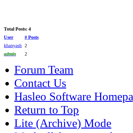
Total Posts: 4
User
# Posts
khanyash
2
admin
2
Forum Team
Contact Us
Hasleo Software Homep
Return to Top
Lite (Archive) Mode