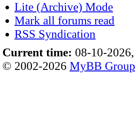
Lite (Archive) Mode
Mark all forums read
RSS Syndication
Current time:
08-10-2026,
© 2002-2026
MyBB Grou