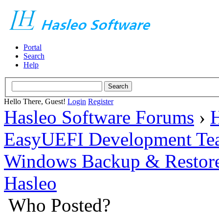
Portal
Search
Help
Hello There, Guest!
Login
Register
Hasleo Software Forums
›
H
EasyUEFI Development Te
Windows Backup & Restore
Hasleo
Who Posted?