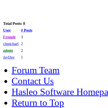
Total Posts: 8
User
# Posts
Froggie
3
chmichael
2
admin
2
JayDee
1
Forum Team
Contact Us
Hasleo Software Homep
Return to Top