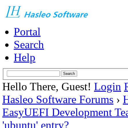
Portal
Search
Help
Hello There, Guest!
Login
Hasleo Software Forums
›
H
EasyUEFI Development Te
'ubuntu' entry?