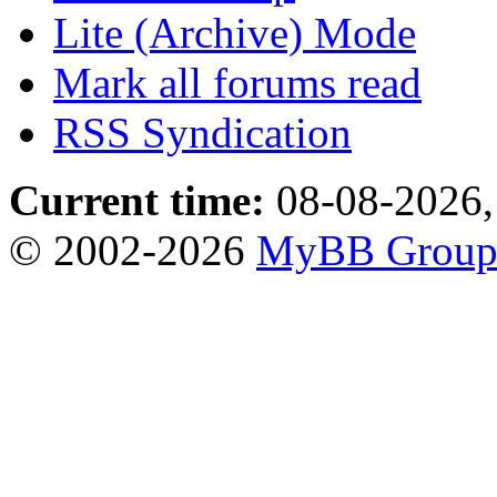
Lite (Archive) Mode
Mark all forums read
RSS Syndication
Current time:
08-08-2026,
© 2002-2026
MyBB Grou