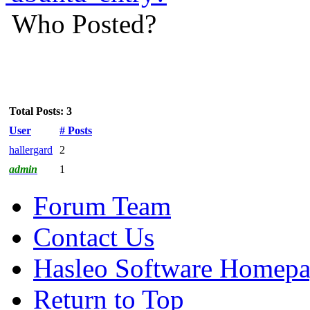
Who Posted?
Total Posts: 3
User
# Posts
hallergard
2
admin
1
Forum Team
Contact Us
Hasleo Software Homep
Return to Top