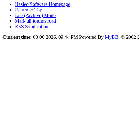
Hasleo Software Homepage
Return to Top
Lite (Archive) Mode
Mark all forums read
RSS Syndication
Current time:
08-06-2026, 09:44 PM
Powered By
MyBB
, © 2002