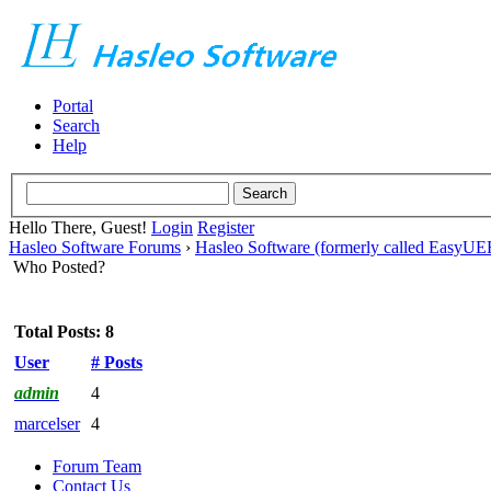
Portal
Search
Help
Hello There, Guest!
Login
Register
Hasleo Software Forums
›
Hasleo Software (formerly called EasyU
Who Posted?
Total Posts: 8
User
# Posts
admin
4
marcelser
4
Forum Team
Contact Us