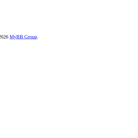
-2026
MyBB Group
.