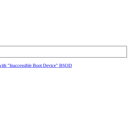
 with "Inaccessible Boot Device" BSOD