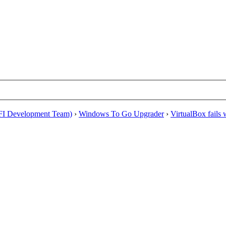
EFI Development Team)
›
Windows To Go Upgrader
›
VirtualBox fails