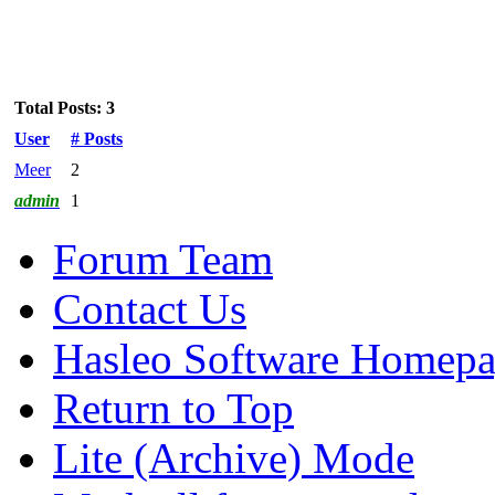
Total Posts: 3
User
# Posts
Meer
2
admin
1
Forum Team
Contact Us
Hasleo Software Homep
Return to Top
Lite (Archive) Mode