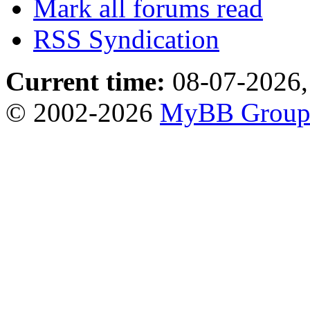
Mark all forums read
RSS Syndication
Current time:
08-07-2026,
© 2002-2026
MyBB Grou