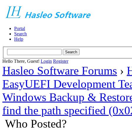
Portal
Search
Help
Hello There, Guest!
Login
Register
Hasleo Software Forums
›
H
EasyUEFI Development Te
Windows Backup & Restore
find the path specified (
Who Posted?