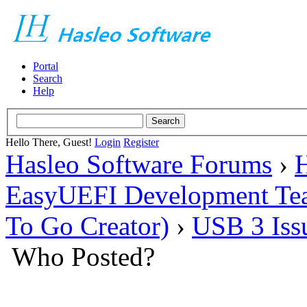
Portal
Search
Help
Hello There, Guest!
Login
Register
Hasleo Software Forums
›
H
EasyUEFI Development Te
To Go Creator)
›
USB 3 Issu
Who Posted?