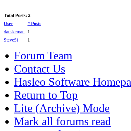
Total Posts: 2
User
# Posts
danskeman
1
SteveSi
1
Forum Team
Contact Us
Hasleo Software Homep
Return to Top
Lite (Archive) Mode
Mark all forums read