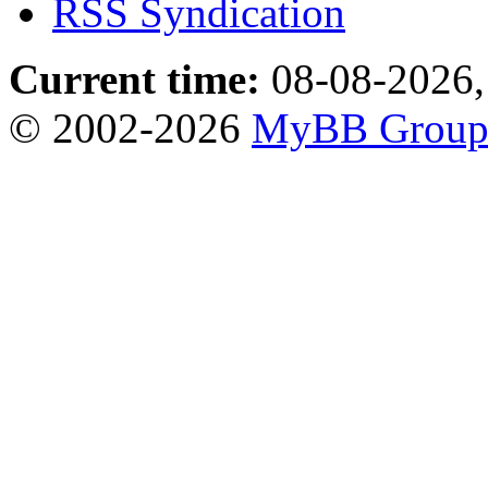
RSS Syndication
Current time:
08-08-2026,
© 2002-2026
MyBB Grou