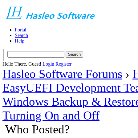
Portal
Search
Help
Hello There, Guest!
Login
Register
Hasleo Software Forums
›
H
EasyUEFI Development Te
Windows Backup & Restore
Turning On and Off
Who Posted?