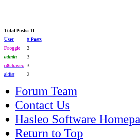
Total Posts: 11
User
# Posts
Froggie
3
admin
3
n8chavez
3
aldist
2
Forum Team
Contact Us
Hasleo Software Homep
Return to Top