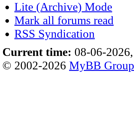
Lite (Archive) Mode
Mark all forums read
RSS Syndication
Current time:
08-06-2026,
© 2002-2026
MyBB Grou