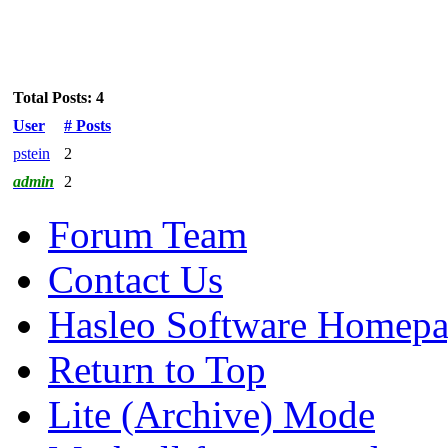
Total Posts: 4
User
# Posts
pstein
2
admin
2
Forum Team
Contact Us
Hasleo Software Homep
Return to Top
Lite (Archive) Mode