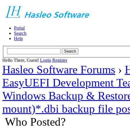
Portal
Search
Help
Hello There, Guest!
Login
Register
Hasleo Software Forums
›
H
EasyUEFI Development Te
Windows Backup & Restore
mount)*.dbi backup file pos
Who Posted?