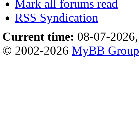
Mark all forums read
RSS Syndication
Current time:
08-07-2026,
© 2002-2026
MyBB Grou