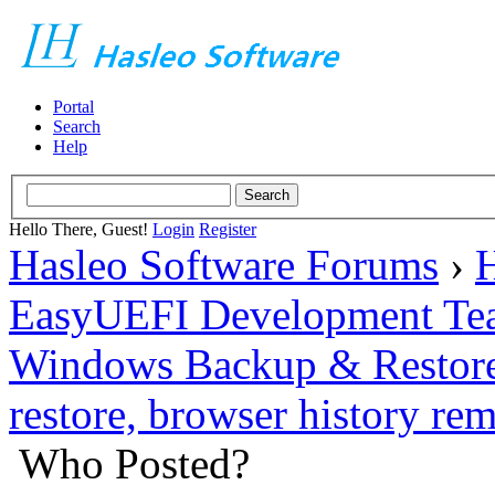
Portal
Search
Help
Hello There, Guest!
Login
Register
Hasleo Software Forums
›
H
EasyUEFI Development Te
Windows Backup & Restore
restore, browser history r
Who Posted?