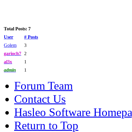
Total Posts: 7
User
# Posts
Golem
3
garioch7
2
al3x
1
admin
1
Forum Team
Contact Us
Hasleo Software Homep
Return to Top