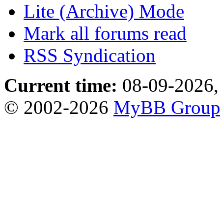
Lite (Archive) Mode
Mark all forums read
RSS Syndication
Current time:
08-09-2026,
© 2002-2026
MyBB Grou