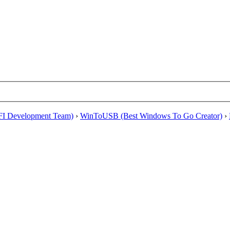
EFI Development Team)
›
WinToUSB (Best Windows To Go Creator)
›