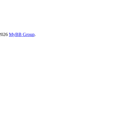
-2026
MyBB Group
.