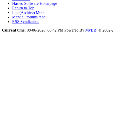
Hasleo Software Homepage
Return to Top
Lite (Archive) Mode
Mark all forums read
RSS Syndication
Current time:
08-06-2026, 06:42 PM
Powered By
MyBB
, © 2002