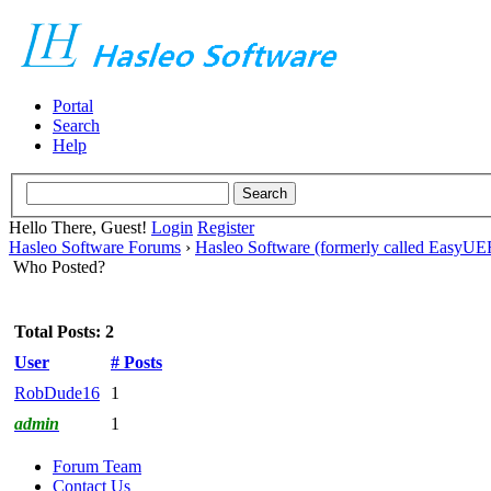
Portal
Search
Help
Hello There, Guest!
Login
Register
Hasleo Software Forums
›
Hasleo Software (formerly called EasyU
Who Posted?
Total Posts: 2
User
# Posts
RobDude16
1
admin
1
Forum Team
Contact Us