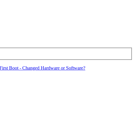
First Boot - Changed Hardware or Software?