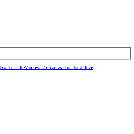
I cant install Windows 7 on an external hard drive