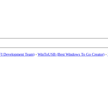
EFI Development Team)
›
WinToUSB (Best Windows To Go Creator)
›