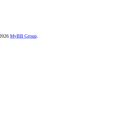
-2026
MyBB Group
.