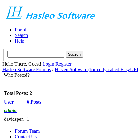
Portal
Search
Help
Hello There, Guest!
Login
Register
Hasleo Software Forums
›
Hasleo Software (formerly called EasyU
Who Posted?
Total Posts: 2
User
# Posts
admin
1
davidspen
1
Forum Team
Contact Us