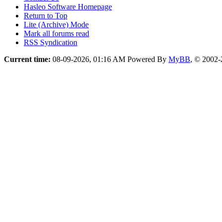
Hasleo Software Homepage
Return to Top
Lite (Archive) Mode
Mark all forums read
RSS Syndication
Current time:
08-09-2026, 01:16 AM
Powered By
MyBB
, © 2002