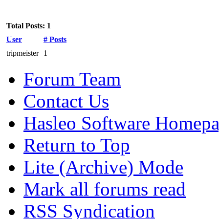
Total Posts: 1
User
# Posts
tripmeister
1
Forum Team
Contact Us
Hasleo Software Homep
Return to Top
Lite (Archive) Mode
Mark all forums read
RSS Syndication