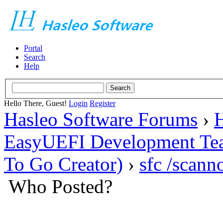
Portal
Search
Help
Hello There, Guest!
Login
Register
Hasleo Software Forums
›
H
EasyUEFI Development Te
To Go Creator)
›
sfc /scan
Who Posted?