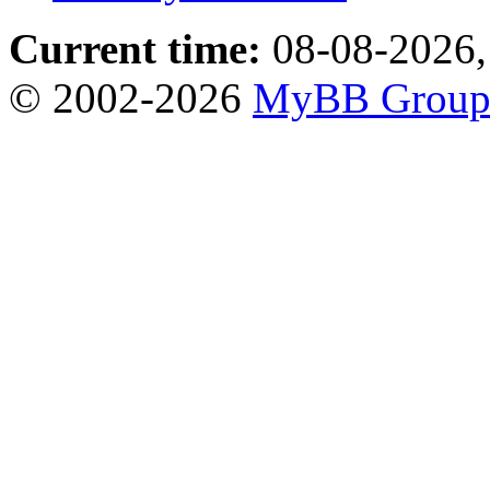
Current time:
08-08-2026,
© 2002-2026
MyBB Grou