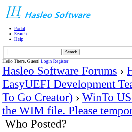
Portal
Search
Help
Hello There, Guest!
Login
Register
Hasleo Software Forums
›
H
EasyUEFI Development Te
To Go Creator)
›
WinTo USB 
the WIM file. Please tempor
Who Posted?