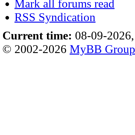
Mark all forums read
RSS Syndication
Current time:
08-09-2026,
© 2002-2026
MyBB Grou