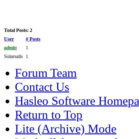
Total Posts: 2
User
# Posts
admin
1
Solarsails
1
Forum Team
Contact Us
Hasleo Software Homep
Return to Top
Lite (Archive) Mode