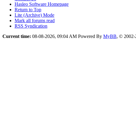
Hasleo Software Homepage
Return to Top
Lite (Archive) Mode
Mark all forums read
RSS Syndication
Current time:
08-08-2026, 09:04 AM
Powered By
MyBB
, © 2002