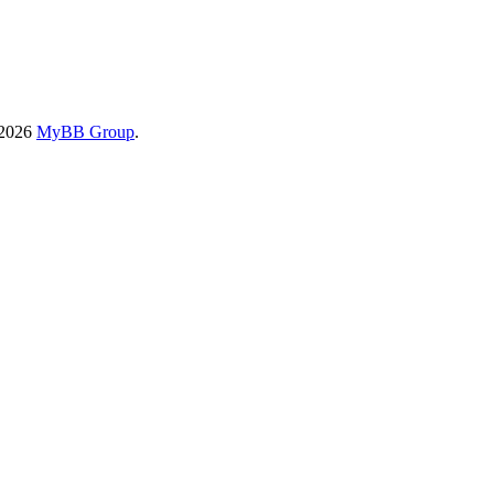
-2026
MyBB Group
.