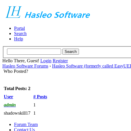
Portal
Search
Help
Hello There, Guest!
Login
Register
Hasleo Software Forums
›
Hasleo Software (formerly called EasyU
Who Posted?
Total Posts: 2
User
# Posts
admin
1
shadowskill17
1
Forum Team
Contact Us