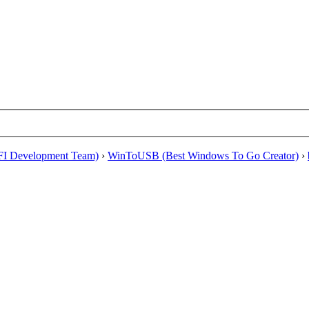
EFI Development Team)
›
WinToUSB (Best Windows To Go Creator)
›