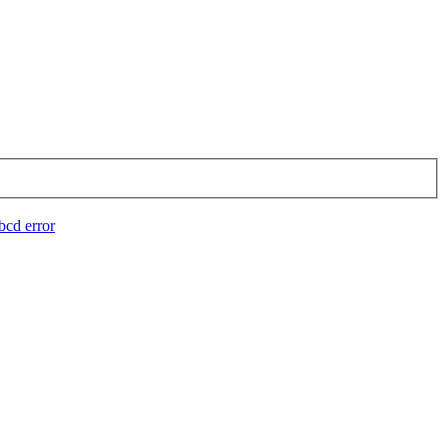
bcd error