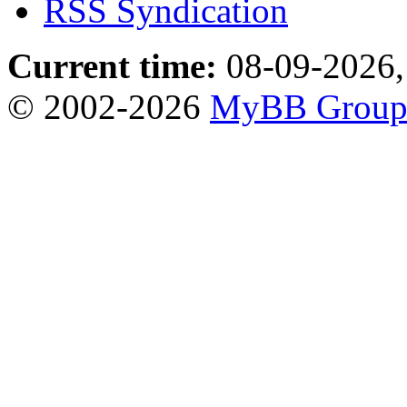
RSS Syndication
Current time:
08-09-2026,
© 2002-2026
MyBB Grou