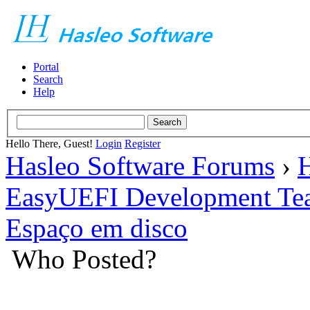
Portal
Search
Help
Hello There, Guest!
Login
Register
Hasleo Software Forums
›
H
EasyUEFI Development Te
Espaço em disco
Who Posted?