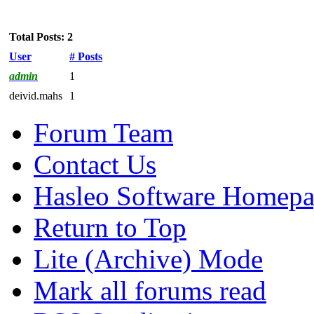
Total Posts: 2
User
# Posts
admin
1
deivid.mahs
1
Forum Team
Contact Us
Hasleo Software Homep
Return to Top
Lite (Archive) Mode
Mark all forums read