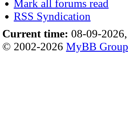
Mark all forums read
RSS Syndication
Current time:
08-09-2026,
© 2002-2026
MyBB Grou