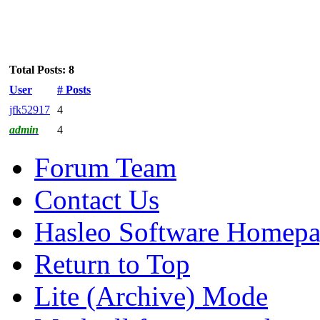
Total Posts: 8
User
# Posts
jfk52917
4
admin
4
Forum Team
Contact Us
Hasleo Software Homep
Return to Top
Lite (Archive) Mode