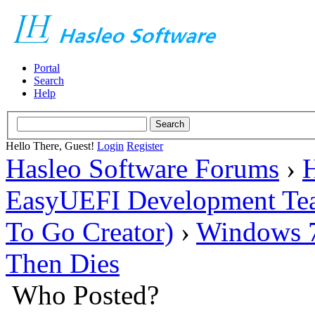
Portal
Search
Help
Hello There, Guest!
Login
Register
Hasleo Software Forums
›
H
EasyUEFI Development Te
To Go Creator)
›
Windows 7 
Then Dies
Who Posted?