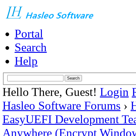
Portal
Search
Help
Hello There, Guest!
Login
Hasleo Software Forums
›
H
EasyUEFI Development Te
Anywhere (Encrypt Windows 