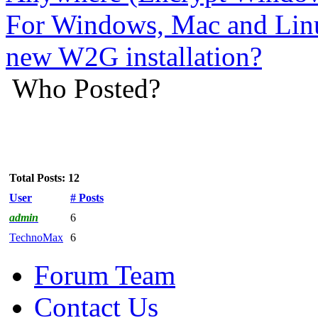
For Windows, Mac and Lin
new W2G installation?
Who Posted?
Total Posts: 12
User
# Posts
admin
6
TechnoMax
6
Forum Team
Contact Us