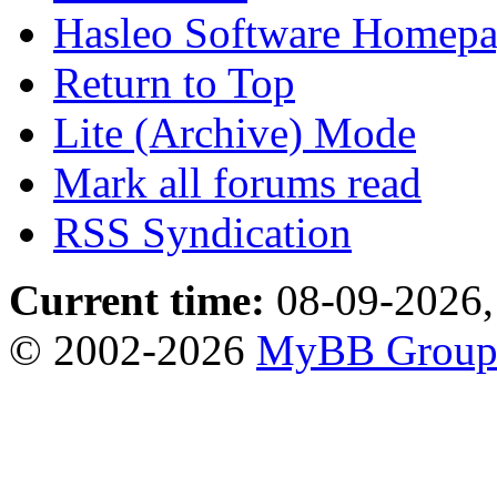
Hasleo Software Homep
Return to Top
Lite (Archive) Mode
Mark all forums read
RSS Syndication
Current time:
08-09-2026,
© 2002-2026
MyBB Grou