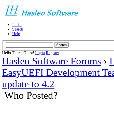
Portal
Search
Help
Hello There, Guest!
Login
Register
Hasleo Software Forums
›
H
EasyUEFI Development Te
update to 4.2
Who Posted?