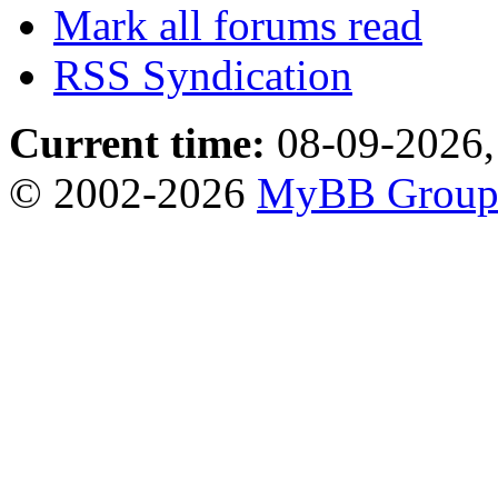
Mark all forums read
RSS Syndication
Current time:
08-09-2026,
© 2002-2026
MyBB Grou