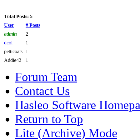
Total Posts: 5
User
# Posts
admin
2
dcol
1
petticoats
1
Addie42
1
Forum Team
Contact Us
Hasleo Software Homep
Return to Top
Lite (Archive) Mode