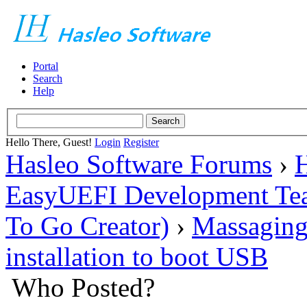
Portal
Search
Help
Hello There, Guest!
Login
Register
Hasleo Software Forums
›
H
EasyUEFI Development Te
To Go Creator)
›
Massaging
installation to boot USB
Who Posted?