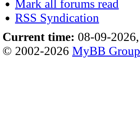
Mark all forums read
RSS Syndication
Current time:
08-09-2026,
© 2002-2026
MyBB Grou