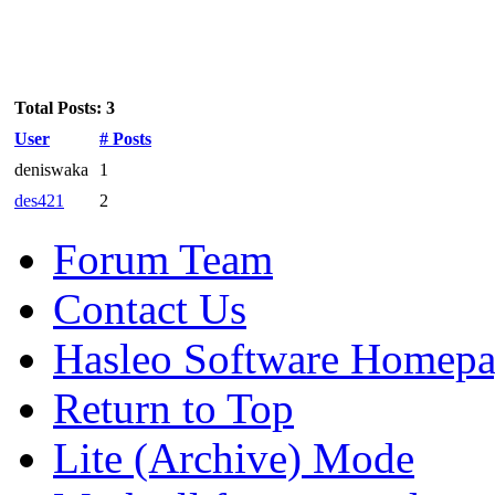
Total Posts: 3
User
# Posts
deniswaka
1
des421
2
Forum Team
Contact Us
Hasleo Software Homep
Return to Top
Lite (Archive) Mode