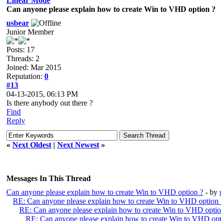
Linear Mode
Can anyone please explain how to create Win to VHD option ?
usbear
Junior Member
Posts: 17
Threads: 2
Joined: Mar 2015
Reputation:
0
#13
04-13-2015, 06:13 PM
Is there anybody out there ?
Find
Reply
«
Next Oldest
|
Next Newest
»
Messages In This Thread
Can anyone please explain how to create Win to VHD option ?
- by
RE: Can anyone please explain how to create Win to VHD option 
RE: Can anyone please explain how to create Win to VHD optio
RE: Can anyone please explain how to create Win to VHD opt