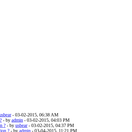
usbear
- 03-02-2015, 06:38 AM
?
- by
admin
- 03-02-2015, 04:03 PM
n ?
- by
usbear
- 03-02-2015, 04:37 PM
ion ?
- by
admin
- 03-04-2015, 11:21 PM