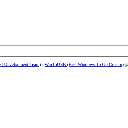
EFI Development Team)
›
WinToUSB (Best Windows To Go Creator)