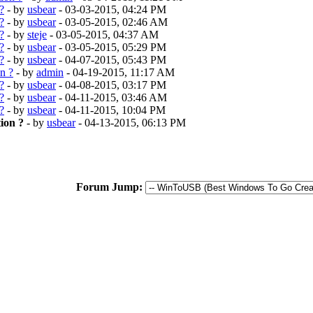
?
- by
usbear
- 03-03-2015, 04:24 PM
?
- by
usbear
- 03-05-2015, 02:46 AM
?
- by
steje
- 03-05-2015, 04:37 AM
?
- by
usbear
- 03-05-2015, 05:29 PM
?
- by
usbear
- 04-07-2015, 05:43 PM
n ?
- by
admin
- 04-19-2015, 11:17 AM
?
- by
usbear
- 04-08-2015, 03:17 PM
?
- by
usbear
- 04-11-2015, 03:46 AM
?
- by
usbear
- 04-11-2015, 10:04 PM
ion ?
- by
usbear
- 04-13-2015, 06:13 PM
Forum Jump: