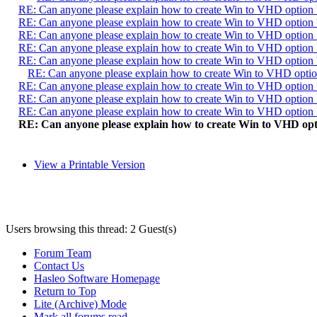
RE: Can anyone please explain how to create Win to VHD option 
RE: Can anyone please explain how to create Win to VHD option 
RE: Can anyone please explain how to create Win to VHD option 
RE: Can anyone please explain how to create Win to VHD option 
RE: Can anyone please explain how to create Win to VHD option 
RE: Can anyone please explain how to create Win to VHD optio
RE: Can anyone please explain how to create Win to VHD option 
RE: Can anyone please explain how to create Win to VHD option 
RE: Can anyone please explain how to create Win to VHD option 
RE: Can anyone please explain how to create Win to VHD opt
View a Printable Version
Users browsing this thread: 2 Guest(s)
Forum Team
Contact Us
Hasleo Software Homepage
Return to Top
Lite (Archive) Mode
Mark all forums read