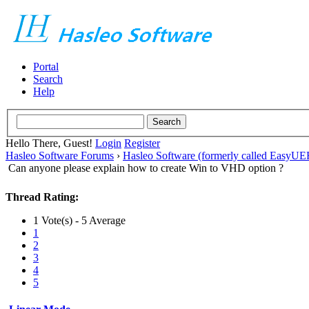
Portal
Search
Help
Hello There, Guest!
Login
Register
Hasleo Software Forums
›
Hasleo Software (formerly called EasyU
Can anyone please explain how to create Win to VHD option ?
Thread Rating:
1 Vote(s) - 5 Average
1
2
3
4
5