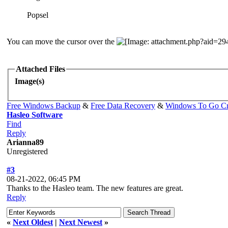
Popsel
You can move the cursor over the
Attached Files
Image(s)
Free Windows Backup
&
Free Data Recovery
&
Windows To Go Cr
Hasleo Software
Find
Reply
Arianna89
Unregistered
#3
08-21-2022, 06:45 PM
Thanks to the Hasleo team. The new features are great.
Reply
«
Next Oldest
|
Next Newest
»