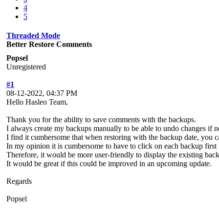
4
5
Threaded Mode
Better Restore Comments
Popsel
Unregistered
#1
08-12-2022, 04:37 PM
Hello Hasleo Team,
Thank you for the ability to save comments with the backups.
I always create my backups manually to be able to undo changes if 
I find it cumbersome that when restoring with the backup date, you c
In my opinion it is cumbersome to have to click on each backup first t
Therefore, it would be more user-friendly to display the existing ba
It would be great if this could be improved in an upcoming update.
Regards
Popsel