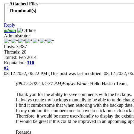
Attached Files
Thumbnail(s)
Reply
admin
Administrator
Posts: 3,387
Threads: 20
Joined: Feb 2014
Reputation:
310
#2
08-12-2022, 06:22 PM
(This post was last modified: 08-12-2022, 
(08-12-2022, 04:37 PM)
Popsel Wrote:
Hello Hasleo Team,
Thank you for the ability to save comments with the backups.
I always create my backups manually to be able to undo chang
I find it cumbersome that when restoring with the backup date,
In my opinion it is cumbersome to have to click on each backup 
Therefore, it would be more user-friendly to display the exist
It would be great if this could be improved in an upcoming upd
Regards