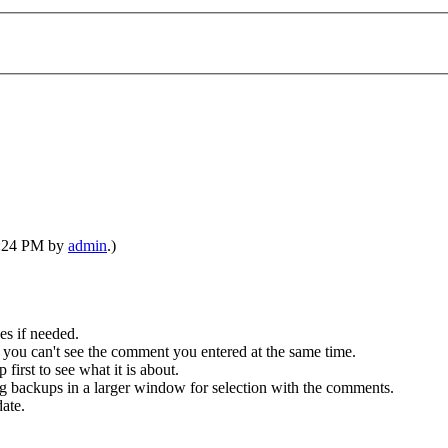
06:24 PM by
admin
.)
es if needed.
 you can't see the comment you entered at the same time.
first to see what it is about.
ing backups in a larger window for selection with the comments.
ate.