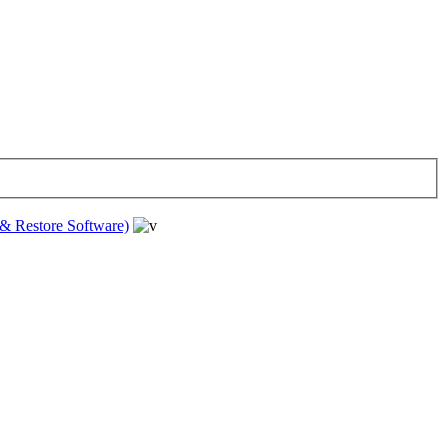
& Restore Software)