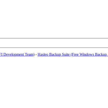
EFI Development Team)
›
Hasleo Backup Suite (Free Windows Backup 