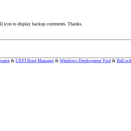
icon to display backup comments. Thanks.
eator
&
UEFI Boot Manager
&
Windows Deployment Tool
&
BitLoc