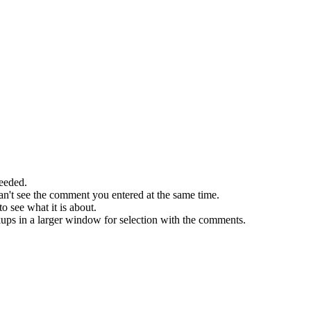
needed.
an't see the comment you entered at the same time.
o see what it is about.
ckups in a larger window for selection with the comments.