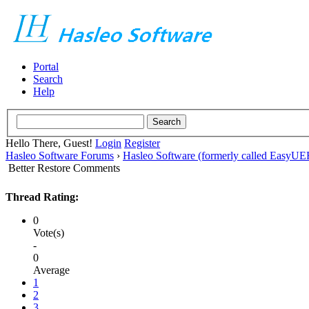
Portal
Search
Help
Hello There, Guest!
Login
Register
Hasleo Software Forums
›
Hasleo Software (formerly called EasyU
Better Restore Comments
Thread Rating:
0
Vote(s)
-
0
Average
1
2
3