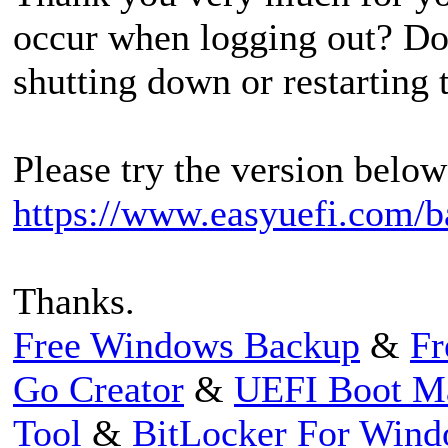
occur when logging out? Do
shutting down or restarting
Please try the version below 
https://www.easyuefi.com/b
Thanks.
Free Windows Backup
&
Fr
Go Creator
&
UEFI Boot M
Tool
&
BitLocker For Win