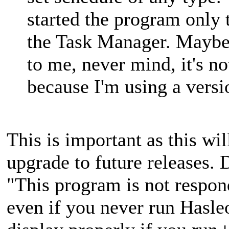
started the program onl
the Task Manager. Maybe 
to me, never mind, it's n
because I'm using a versi
This is important as this wi
upgrade to future releases. 
"This program is not respo
even if you never run Hasl