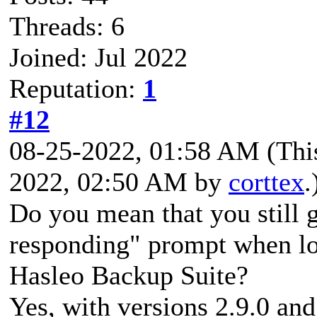
Threads: 6
Joined: Jul 2022
Reputation:
1
#12
08-25-2022, 01:58 AM
(Thi
2022, 02:50 AM by
corttex
.
Do you mean that you still g
responding" prompt when lo
Hasleo Backup Suite?
Yes, with versions 2.9.0 and