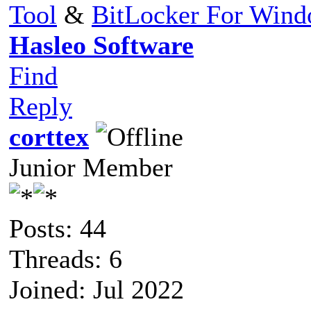
Tool
&
BitLocker For Win
Hasleo Software
Find
Reply
corttex
Junior Member
Posts: 44
Threads: 6
Joined: Jul 2022