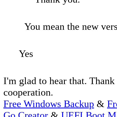
You mean the new vers
Yes
I'm glad to hear that. Thank
cooperation.
Free Windows Backup
&
Fr
Go Creator
&
UEFI Boot M