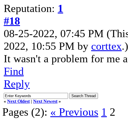
Reputation:
1
#18
08-25-2022, 07:45 PM
(Thi
2022, 10:55 PM by
corttex
.
It wasn't a problem for me at
Find
Reply
«
Next Oldest
|
Next Newest
»
Pages (2):
« Previous
1
2