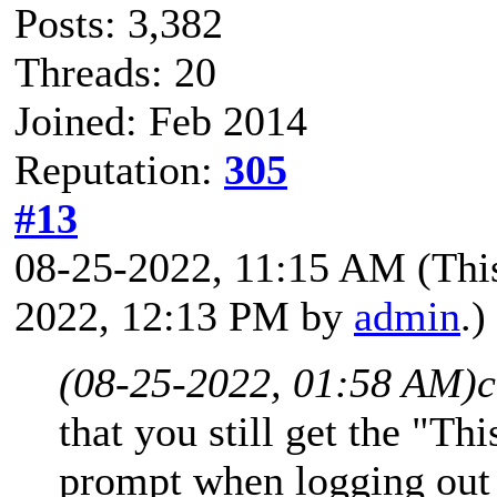
Posts: 3,382
Threads: 20
Joined: Feb 2014
Reputation:
305
#13
08-25-2022, 11:15 AM
(Thi
2022, 12:13 PM by
admin
.)
(08-25-2022, 01:58 AM)
c
that you still get the "Th
prompt when logging out 