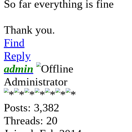
So far everything is fine
Thank you.
Find
Reply
admin
Administrator
Posts: 3,382
Threads: 20