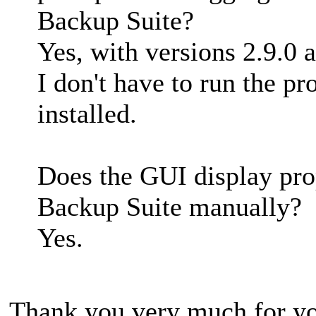
Backup Suite?
Yes, with versions 2.9.0 
I don't have to run the pro
installed.
Does the GUI display pro
Backup Suite manually?
Yes.
Thank you very much for yo