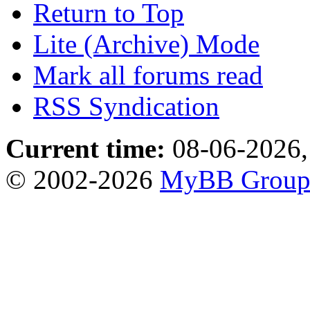
Return to Top
Lite (Archive) Mode
Mark all forums read
RSS Syndication
Current time:
08-06-2026,
© 2002-2026
MyBB Grou