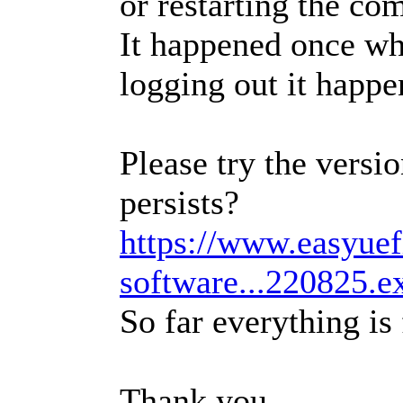
or restarting the co
It happened once wh
logging out it happe
Please try the versio
persists?
https://www.easyue
software...220825.e
So far everything is 
Thank you.