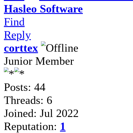
Hasleo Software
Find
Reply
corttex
Junior Member
Posts: 44
Threads: 6
Joined: Jul 2022
Reputation:
1