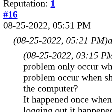
Reputation:
1
#16
08-25-2022, 05:51 PM
(08-25-2022, 05:21 PM)
(08-25-2022, 03:15 P
problem only occur wh
problem occur when shu
the computer?
It happened once when 
logging out it happene