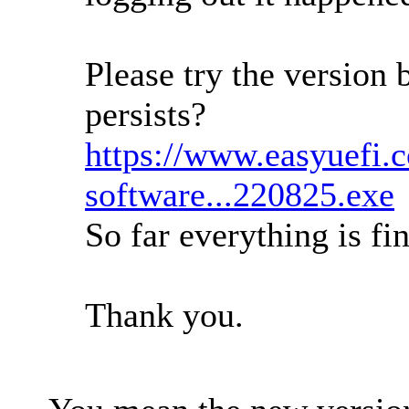
Please try the version 
persists?
https://www.easyuefi.
software...220825.exe
So far everything is fi
Thank you.