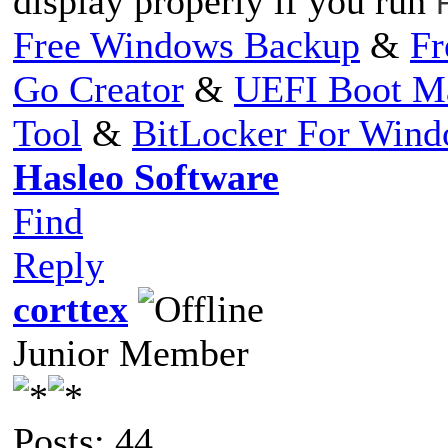
display properly if you run
Free Windows Backup
&
Fr
Go Creator
&
UEFI Boot M
Tool
&
BitLocker For Win
Hasleo Software
Find
Reply
corttex
Junior Member
Posts: 44