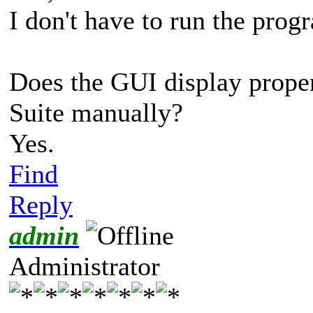
I don't have to run the progra
Does the GUI display prope
Suite manually?
Yes.
Find
Reply
admin
Administrator