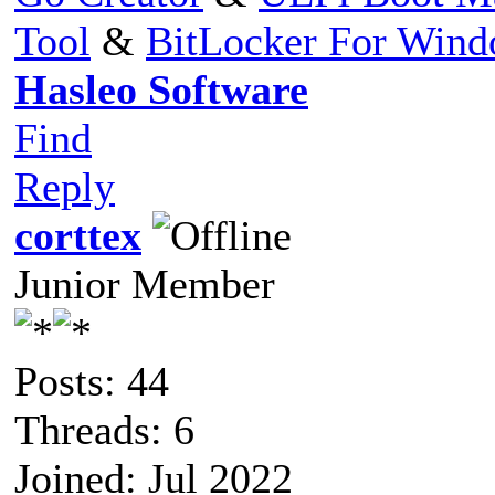
Tool
&
BitLocker For Win
Hasleo Software
Find
Reply
corttex
Junior Member
Posts: 44
Threads: 6
Joined: Jul 2022