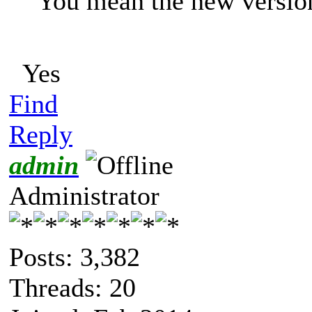
You mean the new versio
Yes
Find
Reply
admin
Administrator
Posts: 3,382
Threads: 20