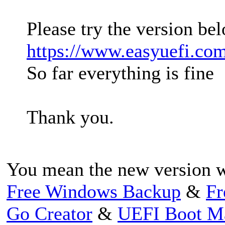
Please try the version bel
https://www.easyuefi.co
So far everything is fine
Thank you.
You mean the new version w
Free Windows Backup
&
Fr
Go Creator
&
UEFI Boot M