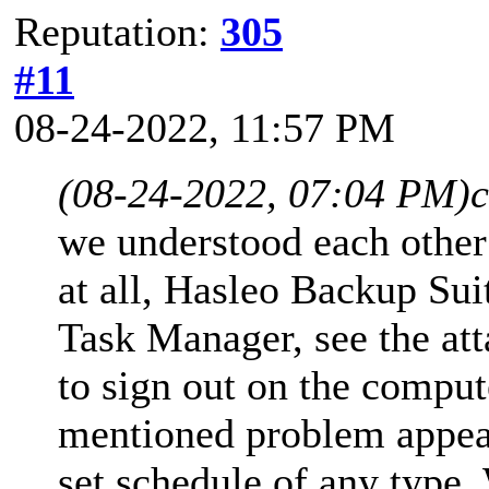
Reputation:
305
#11
08-24-2022, 11:57 PM
(08-24-2022, 07:04 PM)
c
we understood each other 
at all, Hasleo Backup Suit
Task Manager, see the att
to sign out on the compu
mentioned problem appears
set schedule of any type.