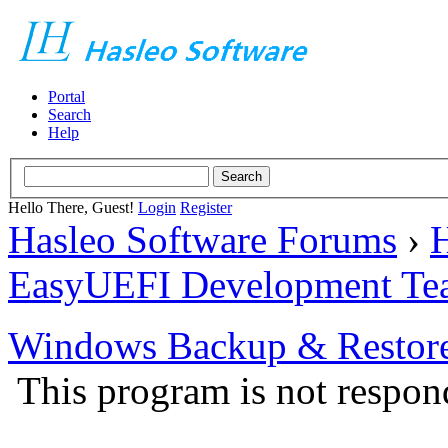
Portal
Search
Help
Hello There, Guest!
Login
Register
Hasleo Software Forums
›
H
EasyUEFI Development Te
Windows Backup & Restore
This program is not respon