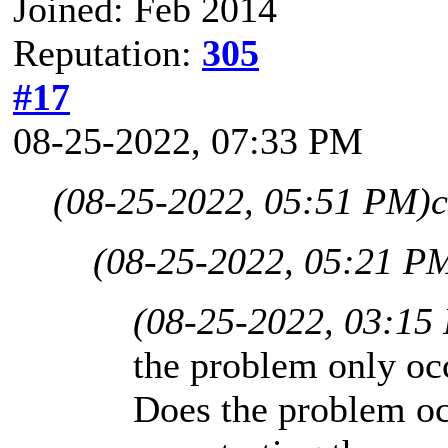
Joined: Feb 2014
Reputation:
305
#17
08-25-2022, 07:33 PM
(08-25-2022, 05:51 PM)
c
(08-25-2022, 05:21 P
(08-25-2022, 03:15
the problem only oc
Does the problem o