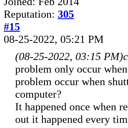
Joined: Feb 2014
Reputation:
305
#15
08-25-2022, 05:21 PM
(08-25-2022, 03:15 PM)
c
problem only occur when
problem occur when shutt
computer?
It happened once when re
out it happened every tim