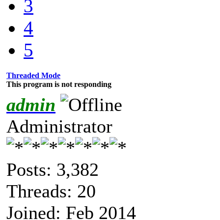
3
4
5
Threaded Mode
This program is not responding
admin
Administrator
Posts: 3,382
Threads: 20
Joined: Feb 2014