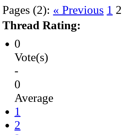
Pages (2):
« Previous
1
2
Thread Rating:
0
Vote(s)
-
0
Average
1
2