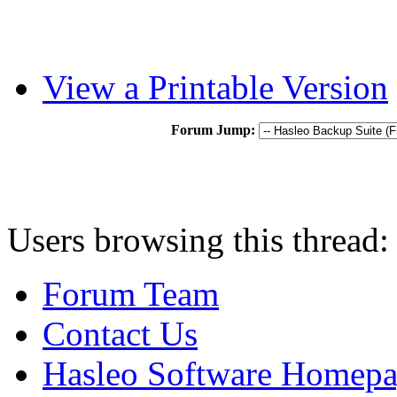
View a Printable Version
Forum Jump:
Users browsing this thread:
Forum Team
Contact Us
Hasleo Software Homep