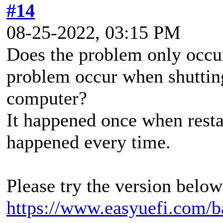
#14
08-25-2022, 03:15 PM
Does the problem only occu
problem occur when shutting
computer?
It happened once when resta
happened every time.
Please try the version below 
https://www.easyuefi.com/b