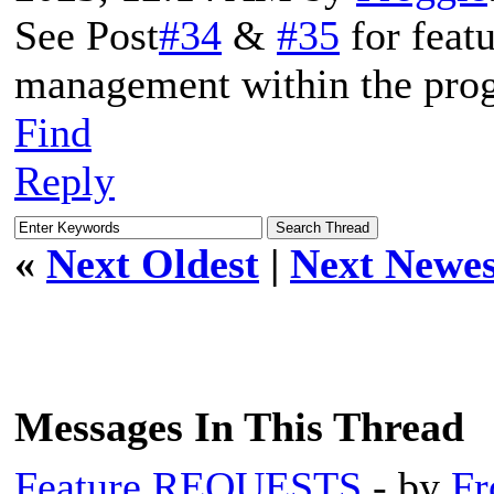
See Post
#34
&
#35
for featu
management within the prog
Find
Reply
«
Next Oldest
|
Next Newes
Messages In This Thread
Feature REQUESTS
- by
Fr