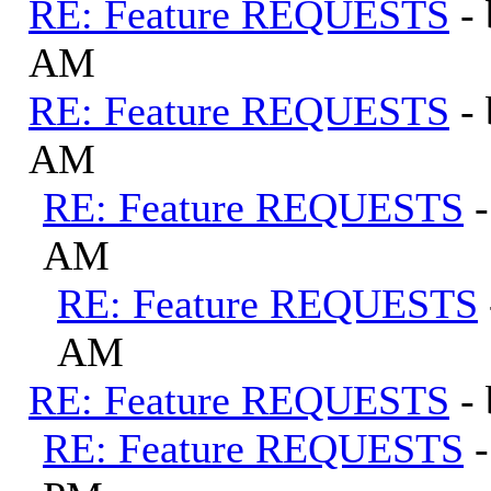
RE: Feature REQUESTS
-
AM
RE: Feature REQUESTS
-
AM
RE: Feature REQUESTS
AM
RE: Feature REQUESTS
AM
RE: Feature REQUESTS
-
RE: Feature REQUESTS