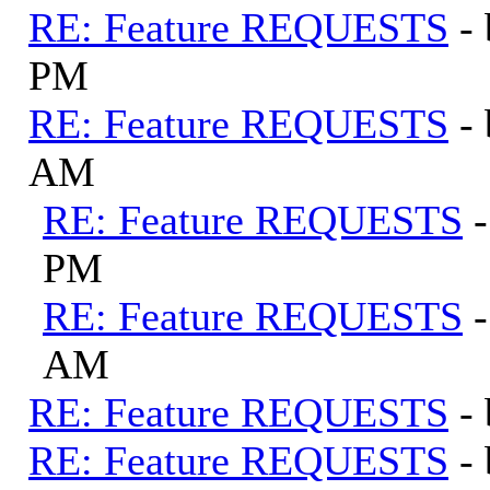
RE: Feature REQUESTS
-
PM
RE: Feature REQUESTS
-
AM
RE: Feature REQUESTS
PM
RE: Feature REQUESTS
AM
RE: Feature REQUESTS
-
RE: Feature REQUESTS
-