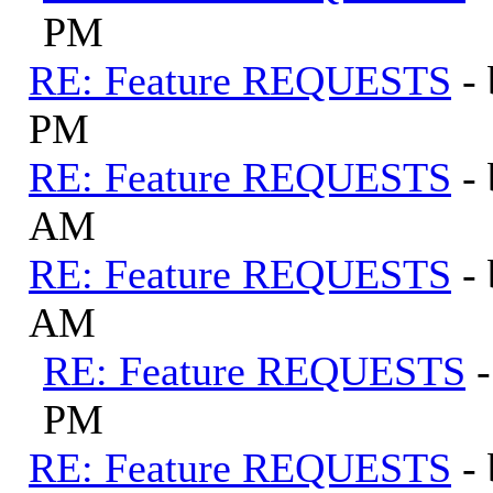
PM
RE: Feature REQUESTS
-
PM
RE: Feature REQUESTS
-
AM
RE: Feature REQUESTS
-
AM
RE: Feature REQUESTS
PM
RE: Feature REQUESTS
-