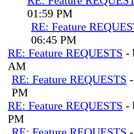
RE: Feature REQUES
01:59 PM
RE: Feature REQUE
06:45 PM
RE: Feature REQUESTS
-
AM
RE: Feature REQUESTS
PM
RE: Feature REQUESTS
-
PM
RE: Feature REQUESTS