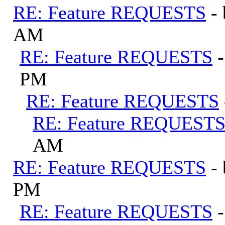
RE: Feature REQUESTS
-
AM
RE: Feature REQUESTS
PM
RE: Feature REQUESTS
RE: Feature REQUEST
AM
RE: Feature REQUESTS
-
PM
RE: Feature REQUESTS