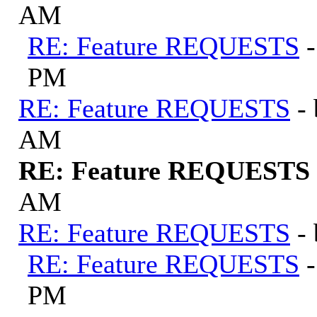
AM
RE: Feature REQUESTS
PM
RE: Feature REQUESTS
-
AM
RE: Feature REQUESTS
AM
RE: Feature REQUESTS
-
RE: Feature REQUESTS
PM