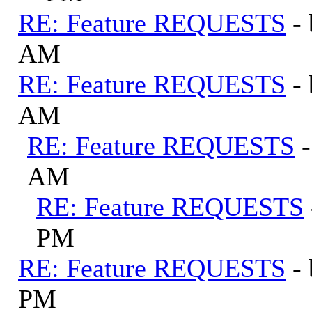
RE: Feature REQUESTS
-
AM
RE: Feature REQUESTS
-
AM
RE: Feature REQUESTS
AM
RE: Feature REQUESTS
PM
RE: Feature REQUESTS
-
PM