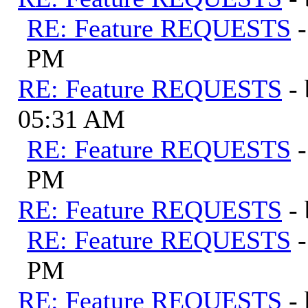
RE: Feature REQUESTS
PM
RE: Feature REQUESTS
-
05:31 AM
RE: Feature REQUESTS
PM
RE: Feature REQUESTS
-
RE: Feature REQUESTS
PM
RE: Feature REQUESTS
-