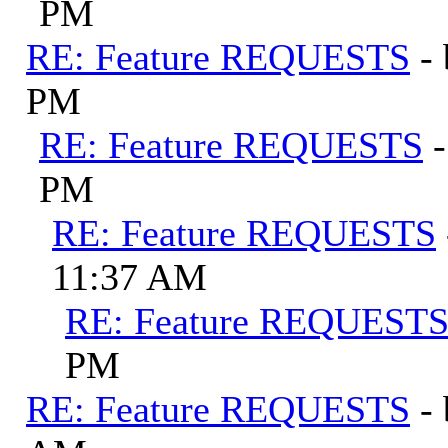
PM
RE: Feature REQUESTS
-
PM
RE: Feature REQUESTS
PM
RE: Feature REQUESTS
11:37 AM
RE: Feature REQUEST
PM
RE: Feature REQUESTS
-