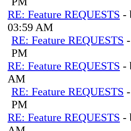
PM
RE: Feature REQUESTS
-
03:59 AM
RE: Feature REQUESTS
PM
RE: Feature REQUESTS
-
AM
RE: Feature REQUESTS
PM
RE: Feature REQUESTS
-
AM