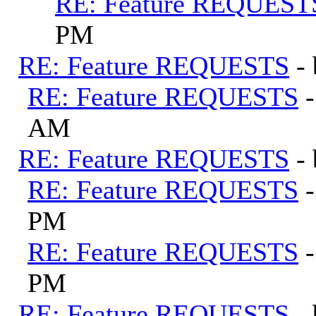
RE: Feature REQUEST
PM
RE: Feature REQUESTS
-
RE: Feature REQUESTS
AM
RE: Feature REQUESTS
-
RE: Feature REQUESTS
PM
RE: Feature REQUESTS
PM
RE: Feature REQUESTS
-