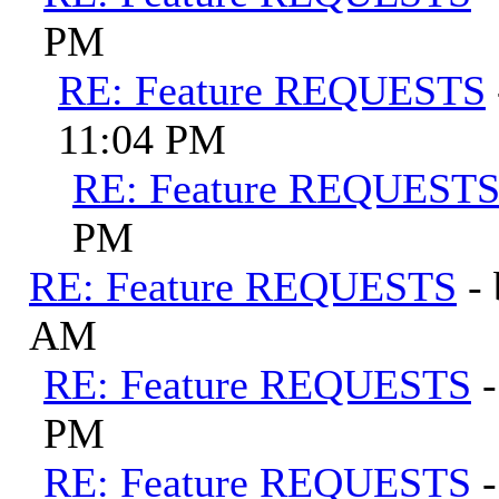
PM
RE: Feature REQUESTS
11:04 PM
RE: Feature REQUEST
PM
RE: Feature REQUESTS
-
AM
RE: Feature REQUESTS
PM
RE: Feature REQUESTS