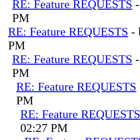
RE: Feature REQUESTS
PM
RE: Feature REQUESTS
-
PM
RE: Feature REQUESTS
PM
RE: Feature REQUESTS
PM
RE: Feature REQUEST
02:27 PM