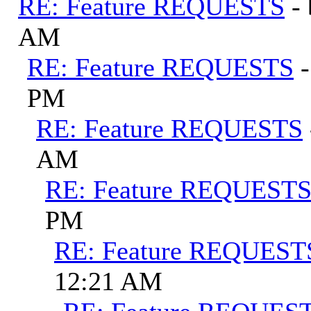
RE: Feature REQUESTS
-
AM
RE: Feature REQUESTS
PM
RE: Feature REQUESTS
AM
RE: Feature REQUEST
PM
RE: Feature REQUEST
12:21 AM