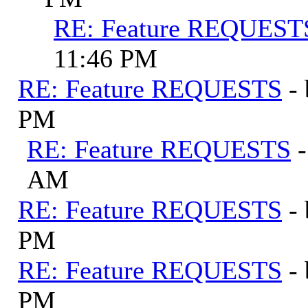
RE: Feature REQUEST
11:46 PM
RE: Feature REQUESTS
-
PM
RE: Feature REQUESTS
AM
RE: Feature REQUESTS
-
PM
RE: Feature REQUESTS
-
PM