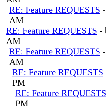
RE: Feature REQUESTS
AM
RE: Feature REQUESTS
-
AM
RE: Feature REQUESTS
AM
RE: Feature REQUESTS
PM
RE: Feature REQUEST
PM