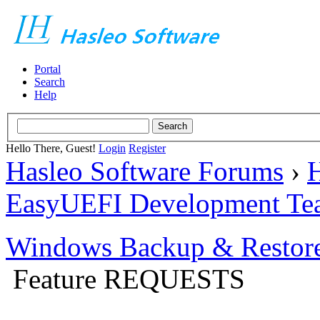
Portal
Search
Help
Hello There, Guest!
Login
Register
Hasleo Software Forums
›
H
EasyUEFI Development Te
Windows Backup & Restore
Feature REQUESTS