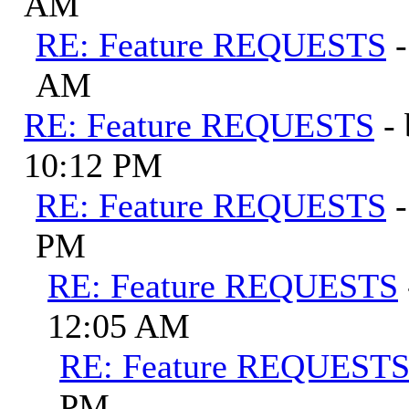
AM
RE: Feature REQUESTS
AM
RE: Feature REQUESTS
-
10:12 PM
RE: Feature REQUESTS
PM
RE: Feature REQUESTS
12:05 AM
RE: Feature REQUEST
PM