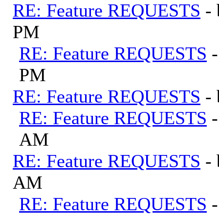
RE: Feature REQUESTS
-
PM
RE: Feature REQUESTS
PM
RE: Feature REQUESTS
-
RE: Feature REQUESTS
AM
RE: Feature REQUESTS
-
AM
RE: Feature REQUESTS