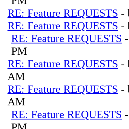
PM
RE: Feature REQUESTS
-
RE: Feature REQUESTS
-
RE: Feature REQUESTS
PM
RE: Feature REQUESTS
-
AM
RE: Feature REQUESTS
-
AM
RE: Feature REQUESTS
PM