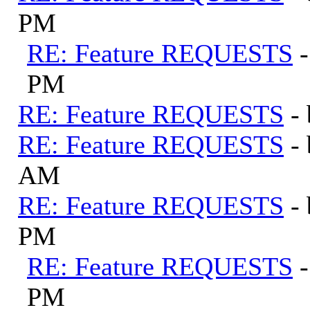
PM
RE: Feature REQUESTS
PM
RE: Feature REQUESTS
-
RE: Feature REQUESTS
-
AM
RE: Feature REQUESTS
-
PM
RE: Feature REQUESTS
PM