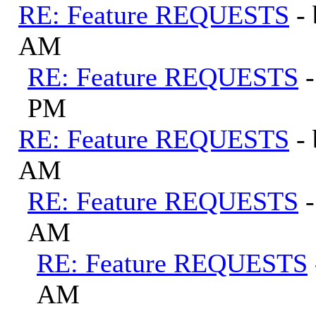
RE: Feature REQUESTS
-
AM
RE: Feature REQUESTS
PM
RE: Feature REQUESTS
-
AM
RE: Feature REQUESTS
AM
RE: Feature REQUESTS
AM