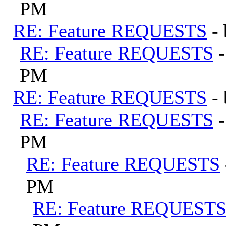
PM
RE: Feature REQUESTS
-
RE: Feature REQUESTS
PM
RE: Feature REQUESTS
-
RE: Feature REQUESTS
PM
RE: Feature REQUESTS
PM
RE: Feature REQUEST