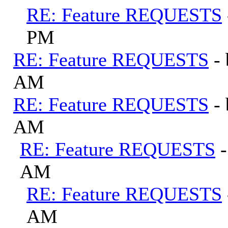
RE: Feature REQUESTS
PM
RE: Feature REQUESTS
-
AM
RE: Feature REQUESTS
-
AM
RE: Feature REQUESTS
AM
RE: Feature REQUESTS
AM