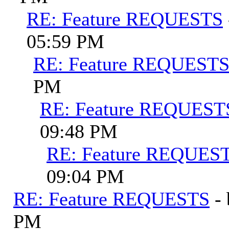
RE: Feature REQUESTS
05:59 PM
RE: Feature REQUEST
PM
RE: Feature REQUEST
09:48 PM
RE: Feature REQUES
09:04 PM
RE: Feature REQUESTS
-
PM