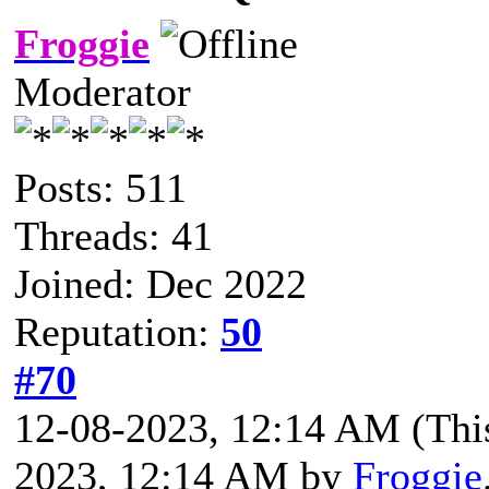
Froggie
Moderator
Posts: 511
Threads: 41
Joined: Dec 2022
Reputation:
50
#70
12-08-2023, 12:14 AM
(Thi
2023, 12:14 AM by
Froggie