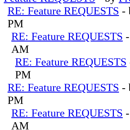
RE: Feature REQUESTS
-
PM
RE: Feature REQUESTS
AM
RE: Feature REQUESTS
PM
RE: Feature REQUESTS
-
PM
RE: Feature REQUESTS
AM