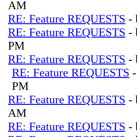
AM
RE: Feature REQUESTS
-
RE: Feature REQUESTS
-
PM
RE: Feature REQUESTS
-
RE: Feature REQUESTS
PM
RE: Feature REQUESTS
-
AM
RE: Feature REQUESTS
-