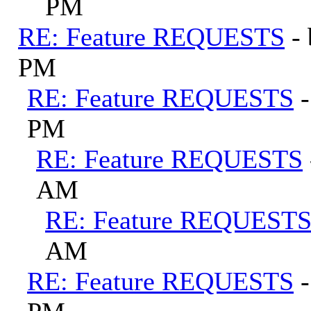
PM
RE: Feature REQUESTS
-
PM
RE: Feature REQUESTS
PM
RE: Feature REQUESTS
AM
RE: Feature REQUEST
AM
RE: Feature REQUESTS