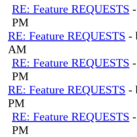
RE: Feature REQUESTS
PM
RE: Feature REQUESTS
-
AM
RE: Feature REQUESTS
PM
RE: Feature REQUESTS
-
PM
RE: Feature REQUESTS
PM