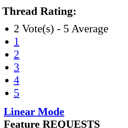
Thread Rating:
2 Vote(s) - 5 Average
1
2
3
4
5
Linear Mode
Feature REQUESTS