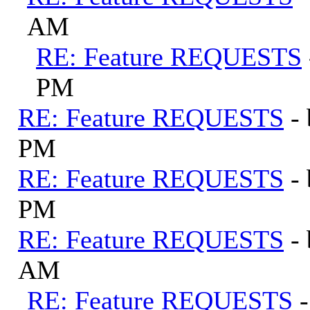
AM
RE: Feature REQUESTS
PM
RE: Feature REQUESTS
-
PM
RE: Feature REQUESTS
-
PM
RE: Feature REQUESTS
-
AM
RE: Feature REQUESTS