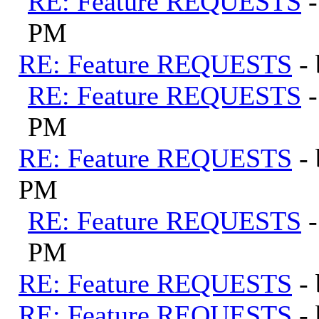
RE: Feature REQUESTS
PM
RE: Feature REQUESTS
-
RE: Feature REQUESTS
PM
RE: Feature REQUESTS
-
PM
RE: Feature REQUESTS
PM
RE: Feature REQUESTS
-
RE: Feature REQUESTS
-