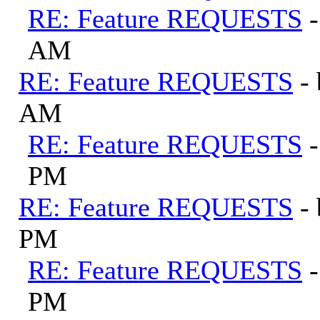
RE: Feature REQUESTS
AM
RE: Feature REQUESTS
-
AM
RE: Feature REQUESTS
PM
RE: Feature REQUESTS
-
PM
RE: Feature REQUESTS
PM