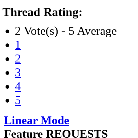
Thread Rating:
2 Vote(s) - 5 Average
1
2
3
4
5
Linear Mode
Feature REQUESTS