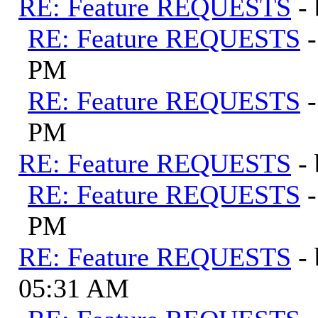
RE: Feature REQUESTS
-
RE: Feature REQUESTS
PM
RE: Feature REQUESTS
PM
RE: Feature REQUESTS
-
RE: Feature REQUESTS
PM
RE: Feature REQUESTS
-
05:31 AM