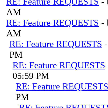
RE: Feature REQUESTS
-
AM
RE: Feature REQUESTS
-
AM
RE: Feature REQUESTS
PM
RE: Feature REQUESTS
05:59 PM
RE: Feature REQUEST
PM
RE: Feature REQUEST