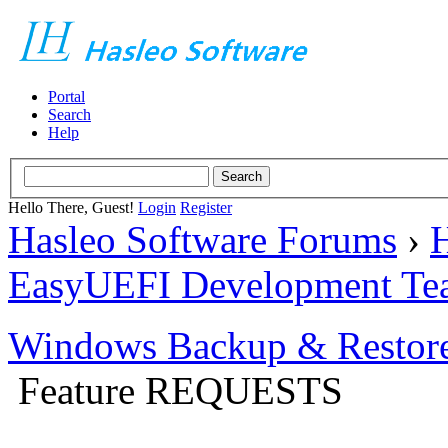
Portal
Search
Help
Hello There, Guest!
Login
Register
Hasleo Software Forums
›
H
EasyUEFI Development Te
Windows Backup & Restore
Feature REQUESTS