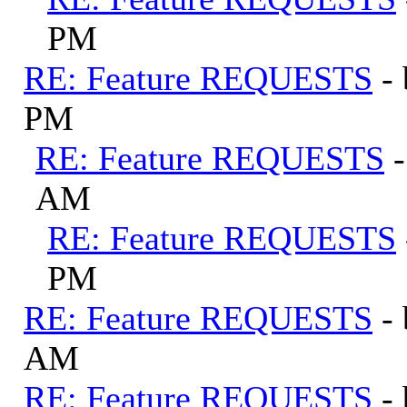
PM
RE: Feature REQUESTS
-
PM
RE: Feature REQUESTS
AM
RE: Feature REQUESTS
PM
RE: Feature REQUESTS
-
AM
RE: Feature REQUESTS
-