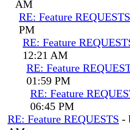
AM
RE: Feature REQUEST
PM
RE: Feature REQUEST
12:21 AM
RE: Feature REQUES
01:59 PM
RE: Feature REQUE
06:45 PM
RE: Feature REQUESTS
-