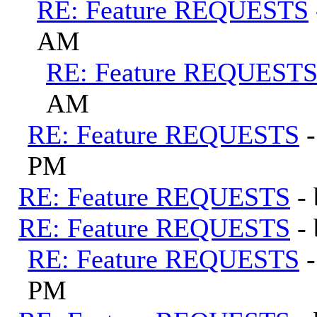
RE: Feature REQUESTS
AM
RE: Feature REQUEST
AM
RE: Feature REQUESTS
PM
RE: Feature REQUESTS
-
RE: Feature REQUESTS
-
RE: Feature REQUESTS
PM