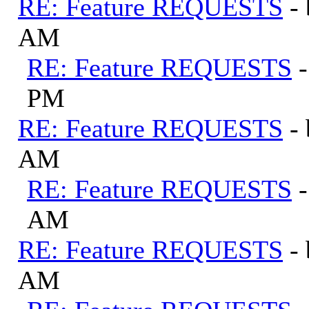
RE: Feature REQUESTS
-
AM
RE: Feature REQUESTS
PM
RE: Feature REQUESTS
-
AM
RE: Feature REQUESTS
AM
RE: Feature REQUESTS
-
AM