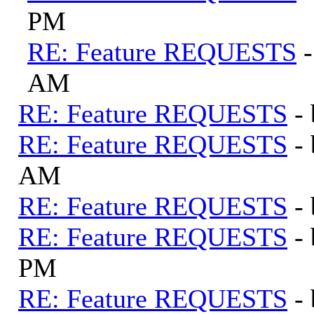
PM
RE: Feature REQUESTS
AM
RE: Feature REQUESTS
-
RE: Feature REQUESTS
-
AM
RE: Feature REQUESTS
-
RE: Feature REQUESTS
-
PM
RE: Feature REQUESTS
-