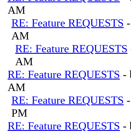
AM
RE: Feature REQUESTS
AM
RE: Feature REQUESTS
AM
RE: Feature REQUESTS
-
AM
RE: Feature REQUESTS
PM
RE: Feature REQUESTS
-