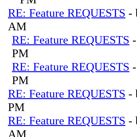
RE: Feature REQUESTS
-
AM
RE: Feature REQUESTS
PM
RE: Feature REQUESTS
PM
RE: Feature REQUESTS
-
PM
RE: Feature REQUESTS
-
AM