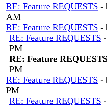
RE: Feature REQUESTS
-
AM
RE: Feature REQUESTS
-
RE: Feature REQUESTS
PM
RE: Feature REQUEST
PM
RE: Feature REQUESTS
-
PM
RE: Feature REQUESTS