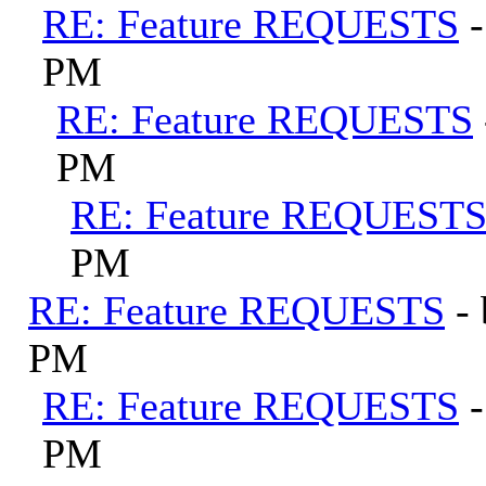
RE: Feature REQUESTS
PM
RE: Feature REQUESTS
PM
RE: Feature REQUEST
PM
RE: Feature REQUESTS
-
PM
RE: Feature REQUESTS
PM