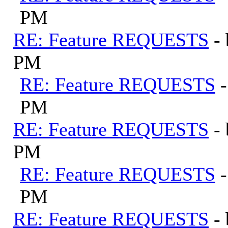
PM
RE: Feature REQUESTS
-
PM
RE: Feature REQUESTS
PM
RE: Feature REQUESTS
-
PM
RE: Feature REQUESTS
PM
RE: Feature REQUESTS
-