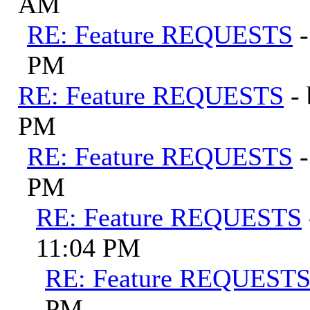
AM
RE: Feature REQUESTS
PM
RE: Feature REQUESTS
-
PM
RE: Feature REQUESTS
PM
RE: Feature REQUESTS
11:04 PM
RE: Feature REQUEST
PM