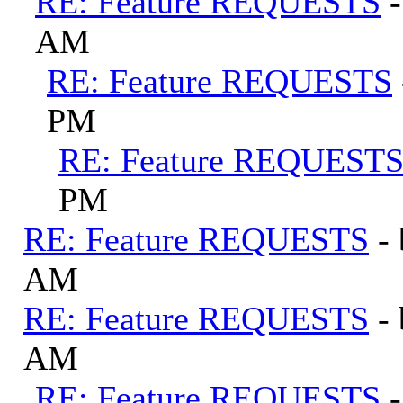
RE: Feature REQUESTS
AM
RE: Feature REQUESTS
PM
RE: Feature REQUEST
PM
RE: Feature REQUESTS
-
AM
RE: Feature REQUESTS
-
AM
RE: Feature REQUESTS