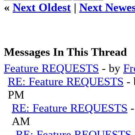
«
Next Oldest
|
Next Newes
Messages In This Thread
Feature REQUESTS
- by
Fr
RE: Feature REQUESTS
-
PM
RE: Feature REQUESTS
AM
RE: Feature REQUESTS