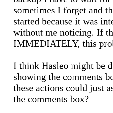
sometimes I forget and th
started because it was i
without me noticing. If 
IMMEDIATELY, this prob
I think Hasleo might be 
showing the comments box
these actions could just
the comments box?