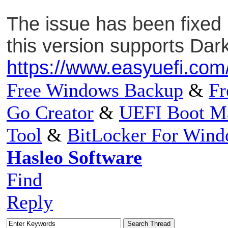
The issue has been fixed i
this version supports Da
https://www.easyuefi.com
Free Windows Backup
&
Fr
Go Creator
&
UEFI Boot M
Tool
&
BitLocker For Win
Hasleo Software
Find
Reply