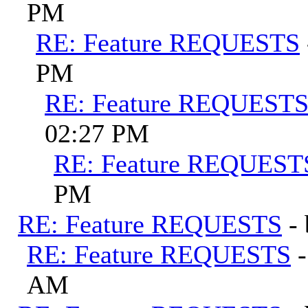
PM
RE: Feature REQUESTS
PM
RE: Feature REQUEST
02:27 PM
RE: Feature REQUEST
PM
RE: Feature REQUESTS
-
RE: Feature REQUESTS
AM