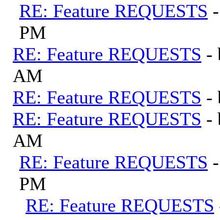
RE: Feature REQUESTS
PM
RE: Feature REQUESTS
-
AM
RE: Feature REQUESTS
-
RE: Feature REQUESTS
-
AM
RE: Feature REQUESTS
PM
RE: Feature REQUESTS