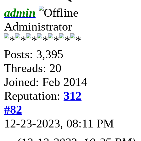
admin
Administrator
Posts: 3,395
Threads: 20
Joined: Feb 2014
Reputation:
312
#82
12-23-2023, 08:11 PM