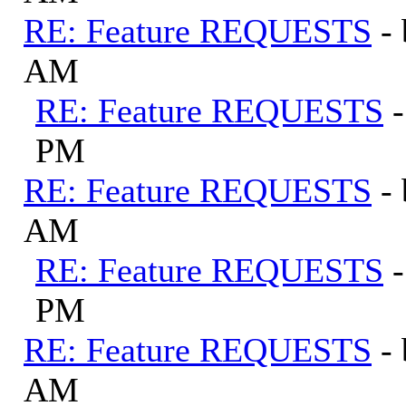
RE: Feature REQUESTS
-
AM
RE: Feature REQUESTS
PM
RE: Feature REQUESTS
-
AM
RE: Feature REQUESTS
PM
RE: Feature REQUESTS
-
AM