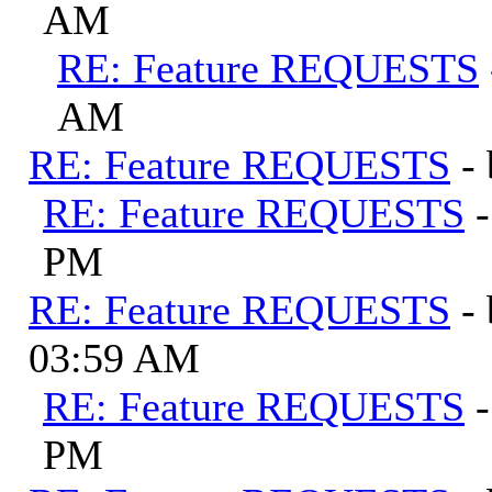
AM
RE: Feature REQUESTS
AM
RE: Feature REQUESTS
-
RE: Feature REQUESTS
PM
RE: Feature REQUESTS
-
03:59 AM
RE: Feature REQUESTS
PM