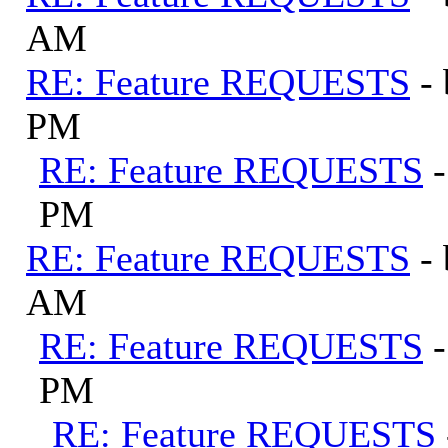
AM
RE: Feature REQUESTS
-
PM
RE: Feature REQUESTS
PM
RE: Feature REQUESTS
-
AM
RE: Feature REQUESTS
PM
RE: Feature REQUESTS