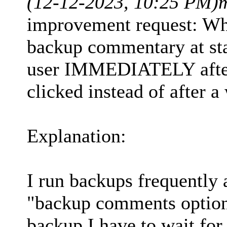
(12-12-2023, 10:25 PM)
improvement request: Wh
backup commentary at sta
user IMMEDIATELY after 
clicked instead of after a
Explanation:
I run backups frequently 
"backup comments option"
backup I have to wait for