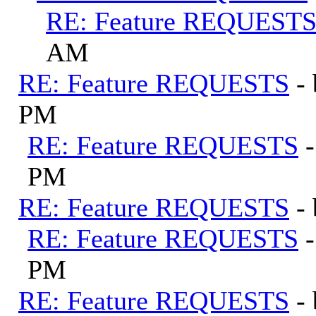
RE: Feature REQUEST
AM
RE: Feature REQUESTS
-
PM
RE: Feature REQUESTS
PM
RE: Feature REQUESTS
-
RE: Feature REQUESTS
PM
RE: Feature REQUESTS
-