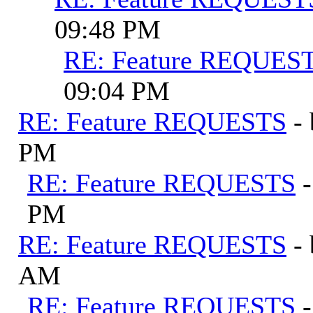
09:48 PM
RE: Feature REQUES
09:04 PM
RE: Feature REQUESTS
-
PM
RE: Feature REQUESTS
PM
RE: Feature REQUESTS
-
AM
RE: Feature REQUESTS