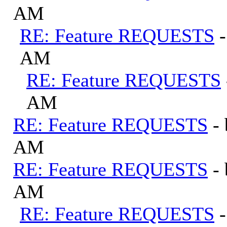
AM
RE: Feature REQUESTS
AM
RE: Feature REQUESTS
AM
RE: Feature REQUESTS
-
AM
RE: Feature REQUESTS
-
AM
RE: Feature REQUESTS