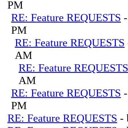
PM
RE: Feature REQUESTS
PM
RE: Feature REQUESTS
AM
RE: Feature REQUEST
AM
RE: Feature REQUESTS
PM
RE: Feature REQUESTS
-