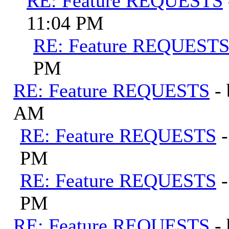
RE: Feature REQUESTS
11:04 PM
RE: Feature REQUEST
PM
RE: Feature REQUESTS
-
AM
RE: Feature REQUESTS
PM
RE: Feature REQUESTS
PM
RE: Feature REQUESTS
-