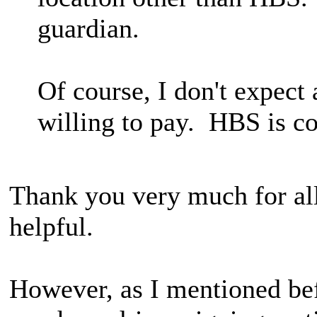
guardian.
Of course, I don't expect a
willing to pay. HBS is c
Thank you very much for all
helpful.
However, as I mentioned bef