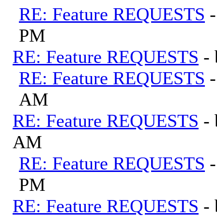
RE: Feature REQUESTS
PM
RE: Feature REQUESTS
-
RE: Feature REQUESTS
AM
RE: Feature REQUESTS
-
AM
RE: Feature REQUESTS
PM
RE: Feature REQUESTS
-