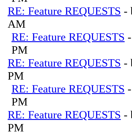
RE: Feature REQUESTS
-
AM
RE: Feature REQUESTS
PM
RE: Feature REQUESTS
-
PM
RE: Feature REQUESTS
PM
RE: Feature REQUESTS
-
PM