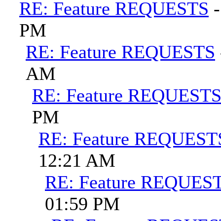
RE: Feature REQUESTS
PM
RE: Feature REQUESTS
AM
RE: Feature REQUEST
PM
RE: Feature REQUEST
12:21 AM
RE: Feature REQUES
01:59 PM