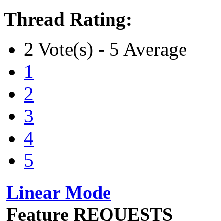
Thread Rating:
2 Vote(s) - 5 Average
1
2
3
4
5
Linear Mode
Feature REQUESTS