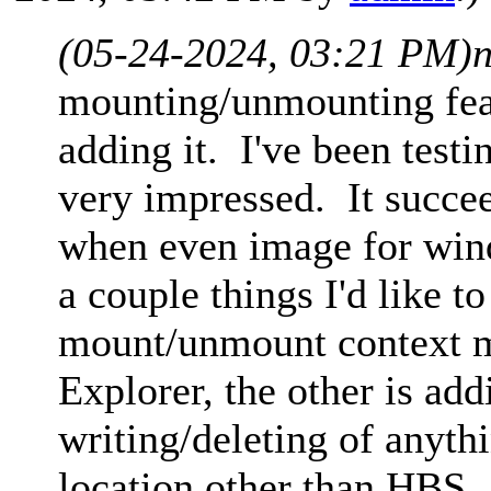
(05-24-2024, 03:21 PM)
mounting/unmounting feat
adding it. I've been test
very impressed. It succe
when even image for wind
a couple things I'd like t
mount/unmount context me
Explorer, the other is ad
writing/deleting of anyth
location other than HBS