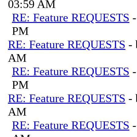
03:59 AM
RE: Feature REQUESTS
PM
RE: Feature REQUESTS
-
AM
RE: Feature REQUESTS
PM
RE: Feature REQUESTS
-
AM
RE: Feature REQUESTS