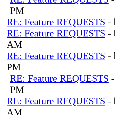
PM
RE: Feature REQUESTS
-
RE: Feature REQUESTS
-
AM
RE: Feature REQUESTS
-
PM
RE: Feature REQUESTS
PM
RE: Feature REQUESTS
-
AM