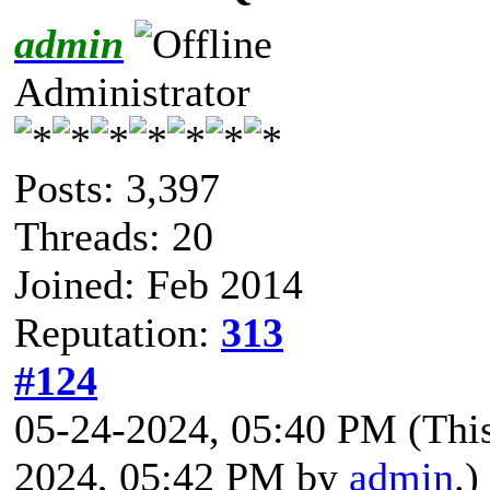
admin
Administrator
Posts: 3,397
Threads: 20
Joined: Feb 2014
Reputation:
313
#124
05-24-2024, 05:40 PM
(Thi
2024, 05:42 PM by
admin
.)