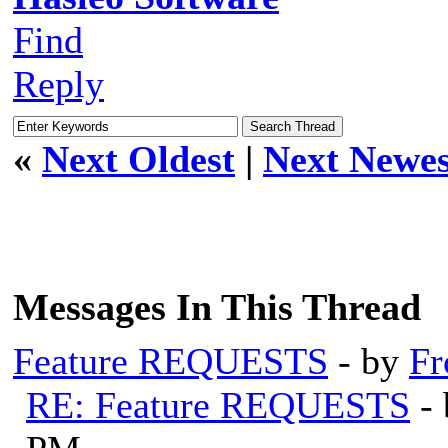
Find
Reply
«
Next Oldest
|
Next Newes
Messages In This Thread
Feature REQUESTS
- by
Fr
RE: Feature REQUESTS
-