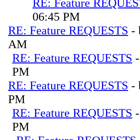
RE: Feature REQUE
06:45 PM
RE: Feature REQUESTS
-
AM
RE: Feature REQUESTS
PM
RE: Feature REQUESTS
-
PM
RE: Feature REQUESTS
PM