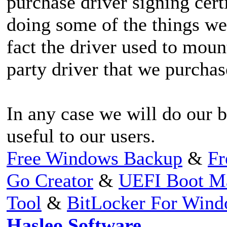
purchase driver signing cert
doing some of the things we 
fact the driver used to moun
party driver that we purchas
In any case we will do our b
useful to our users.
Free Windows Backup
&
Fr
Go Creator
&
UEFI Boot M
Tool
&
BitLocker For Win
Hasleo Software