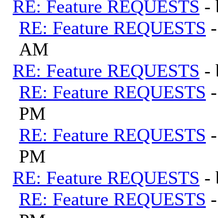
RE: Feature REQUESTS
-
RE: Feature REQUESTS
AM
RE: Feature REQUESTS
-
RE: Feature REQUESTS
PM
RE: Feature REQUESTS
PM
RE: Feature REQUESTS
-
RE: Feature REQUESTS