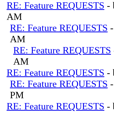
RE: Feature REQUESTS
-
AM
RE: Feature REQUESTS
AM
RE: Feature REQUESTS
AM
RE: Feature REQUESTS
-
RE: Feature REQUESTS
PM
RE: Feature REQUESTS
-