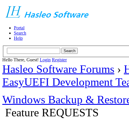
Portal
Search
Help
Hello There, Guest!
Login
Register
Hasleo Software Forums
›
H
EasyUEFI Development Te
Windows Backup & Restore
Feature REQUESTS