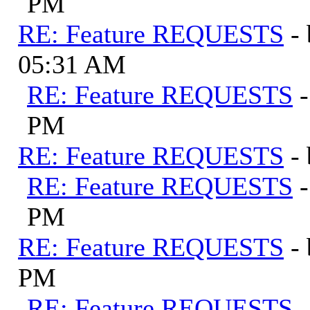
PM
RE: Feature REQUESTS
-
05:31 AM
RE: Feature REQUESTS
PM
RE: Feature REQUESTS
-
RE: Feature REQUESTS
PM
RE: Feature REQUESTS
-
PM
RE: Feature REQUESTS