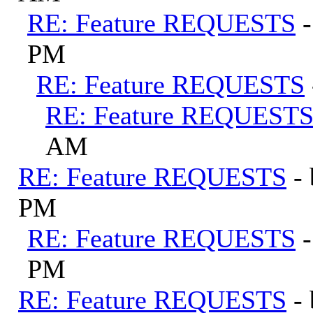
RE: Feature REQUESTS
PM
RE: Feature REQUESTS
RE: Feature REQUEST
AM
RE: Feature REQUESTS
-
PM
RE: Feature REQUESTS
PM
RE: Feature REQUESTS
-