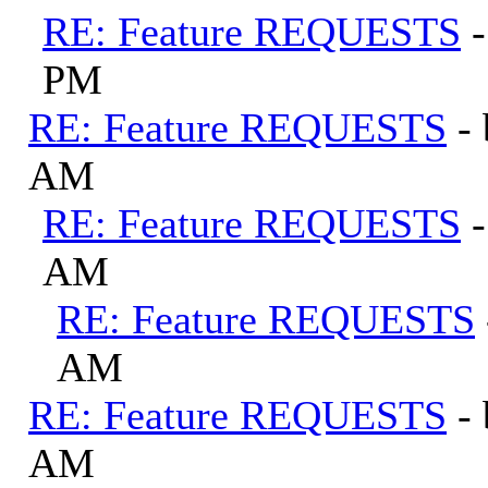
RE: Feature REQUESTS
PM
RE: Feature REQUESTS
-
AM
RE: Feature REQUESTS
AM
RE: Feature REQUESTS
AM
RE: Feature REQUESTS
-
AM