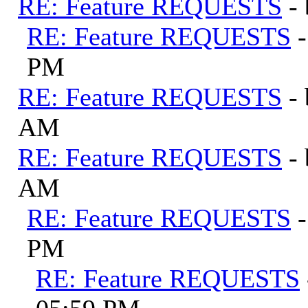
RE: Feature REQUESTS
-
RE: Feature REQUESTS
PM
RE: Feature REQUESTS
-
AM
RE: Feature REQUESTS
-
AM
RE: Feature REQUESTS
PM
RE: Feature REQUESTS