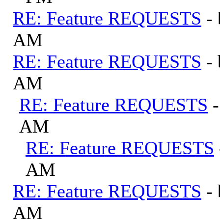
RE: Feature REQUESTS
-
AM
RE: Feature REQUESTS
-
AM
RE: Feature REQUESTS
AM
RE: Feature REQUESTS
AM
RE: Feature REQUESTS
-
AM