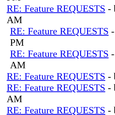
RE: Feature REQUESTS
-
AM
RE: Feature REQUESTS
PM
RE: Feature REQUESTS
AM
RE: Feature REQUESTS
-
RE: Feature REQUESTS
-
AM
RE: Feature REQUESTS
-