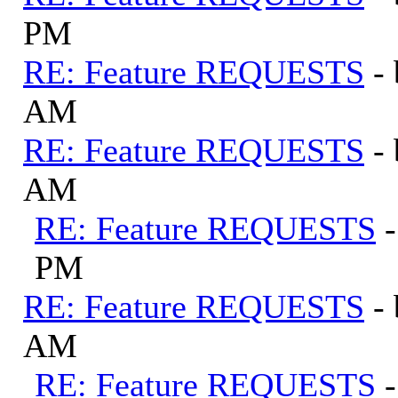
PM
RE: Feature REQUESTS
-
AM
RE: Feature REQUESTS
-
AM
RE: Feature REQUESTS
PM
RE: Feature REQUESTS
-
AM
RE: Feature REQUESTS