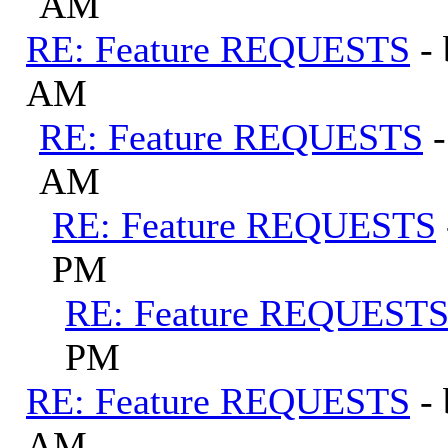
AM
RE: Feature REQUESTS
-
AM
RE: Feature REQUESTS
AM
RE: Feature REQUESTS
PM
RE: Feature REQUEST
PM
RE: Feature REQUESTS
-
AM