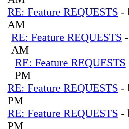
RE: Feature REQUESTS
-
AM
RE: Feature REQUESTS
AM
RE: Feature REQUESTS
PM
RE: Feature REQUESTS
-
PM
RE: Feature REQUESTS
-
PM