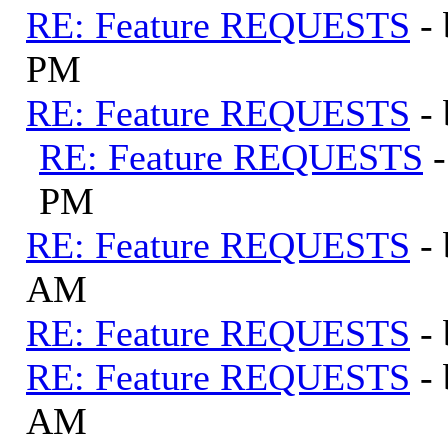
RE: Feature REQUESTS
-
PM
RE: Feature REQUESTS
-
RE: Feature REQUESTS
PM
RE: Feature REQUESTS
-
AM
RE: Feature REQUESTS
-
RE: Feature REQUESTS
-
AM