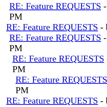
RE: Feature REQUESTS
PM
RE: Feature REQUESTS
-
RE: Feature REQUESTS
PM
RE: Feature REQUESTS
PM
RE: Feature REQUEST
PM
RE: Feature REQUESTS
-