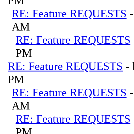
PM
RE: Feature REQUESTS
AM
RE: Feature REQUESTS
PM
RE: Feature REQUESTS
-
PM
RE: Feature REQUESTS
AM
RE: Feature REQUESTS
PM