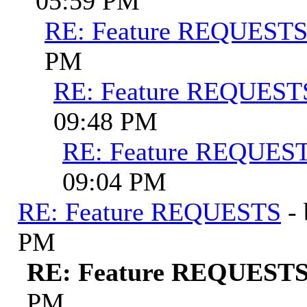
05:59 PM
RE: Feature REQUEST
PM
RE: Feature REQUEST
09:48 PM
RE: Feature REQUES
09:04 PM
RE: Feature REQUESTS
-
PM
RE: Feature REQUEST
PM