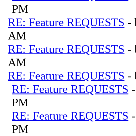
PM
RE: Feature REQUESTS
-
AM
RE: Feature REQUESTS
-
AM
RE: Feature REQUESTS
-
RE: Feature REQUESTS
PM
RE: Feature REQUESTS
PM