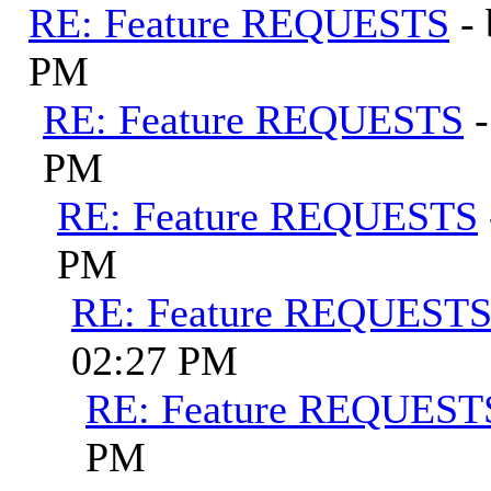
RE: Feature REQUESTS
-
PM
RE: Feature REQUESTS
PM
RE: Feature REQUESTS
PM
RE: Feature REQUEST
02:27 PM
RE: Feature REQUEST
PM