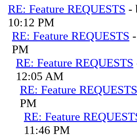
RE: Feature REQUESTS
-
10:12 PM
RE: Feature REQUESTS
PM
RE: Feature REQUESTS
12:05 AM
RE: Feature REQUEST
PM
RE: Feature REQUEST
11:46 PM