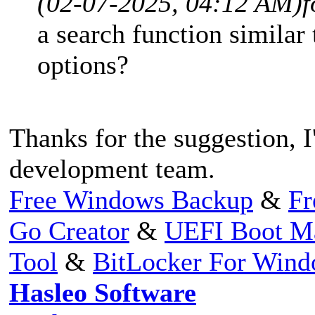
(02-07-2025, 04:12 AM)
f
a search function similar 
options?
Thanks for the suggestion, I'
development team.
Free Windows Backup
&
Fr
Go Creator
&
UEFI Boot M
Tool
&
BitLocker For Win
Hasleo Software