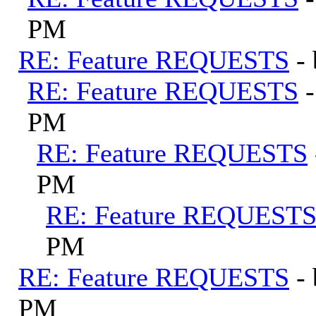
PM
RE: Feature REQUESTS
-
RE: Feature REQUESTS
PM
RE: Feature REQUESTS
PM
RE: Feature REQUEST
PM
RE: Feature REQUESTS
-
PM