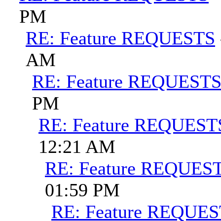
PM
RE: Feature REQUESTS
AM
RE: Feature REQUEST
PM
RE: Feature REQUEST
12:21 AM
RE: Feature REQUES
01:59 PM
RE: Feature REQUE