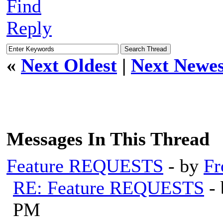
Find
Reply
«
Next Oldest
|
Next Newes
Messages In This Thread
Feature REQUESTS
- by
Fr
RE: Feature REQUESTS
-
PM