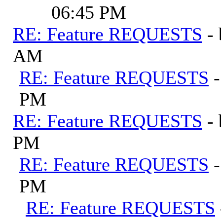
06:45 PM
RE: Feature REQUESTS
-
AM
RE: Feature REQUESTS
PM
RE: Feature REQUESTS
-
PM
RE: Feature REQUESTS
PM
RE: Feature REQUESTS