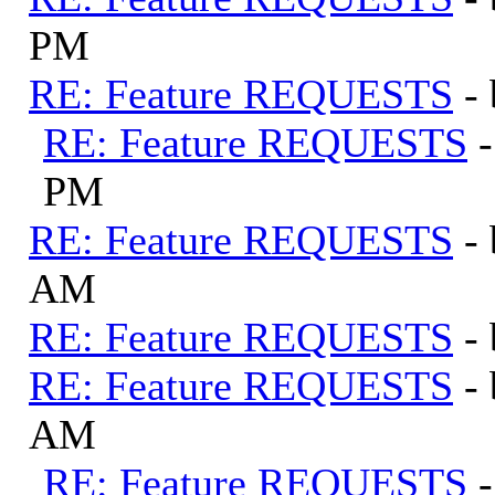
PM
RE: Feature REQUESTS
-
RE: Feature REQUESTS
PM
RE: Feature REQUESTS
-
AM
RE: Feature REQUESTS
-
RE: Feature REQUESTS
-
AM
RE: Feature REQUESTS