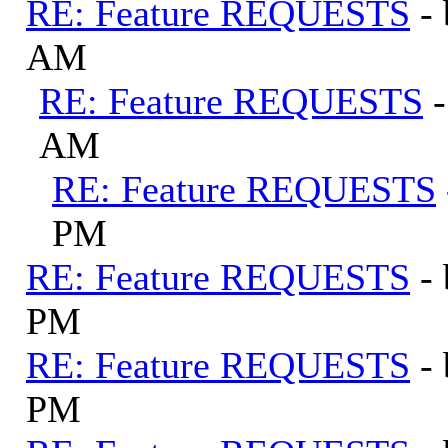
RE: Feature REQUESTS
-
AM
RE: Feature REQUESTS
AM
RE: Feature REQUESTS
PM
RE: Feature REQUESTS
-
PM
RE: Feature REQUESTS
-
PM