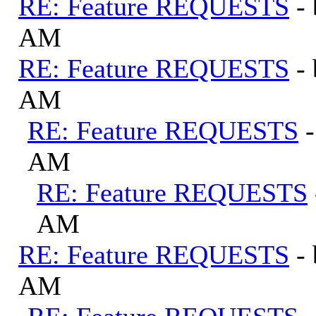
RE: Feature REQUESTS
-
AM
RE: Feature REQUESTS
-
AM
RE: Feature REQUESTS
AM
RE: Feature REQUESTS
AM
RE: Feature REQUESTS
-
AM