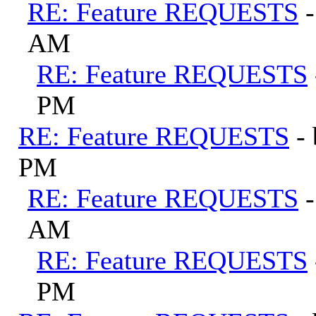
RE: Feature REQUESTS
AM
RE: Feature REQUESTS
PM
RE: Feature REQUESTS
-
PM
RE: Feature REQUESTS
AM
RE: Feature REQUESTS
PM