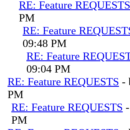
RE: Feature REQUEST
PM
RE: Feature REQUEST
09:48 PM
RE: Feature REQUES
09:04 PM
RE: Feature REQUESTS
-
PM
RE: Feature REQUESTS
PM