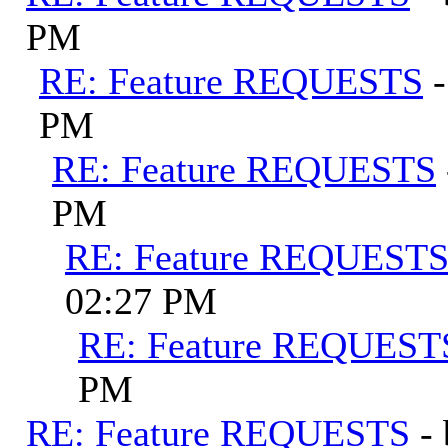
PM
RE: Feature REQUESTS
PM
RE: Feature REQUESTS
PM
RE: Feature REQUEST
02:27 PM
RE: Feature REQUEST
PM
RE: Feature REQUESTS
-