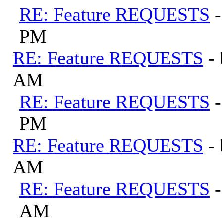
RE: Feature REQUESTS
PM
RE: Feature REQUESTS
-
AM
RE: Feature REQUESTS
PM
RE: Feature REQUESTS
-
AM
RE: Feature REQUESTS
AM