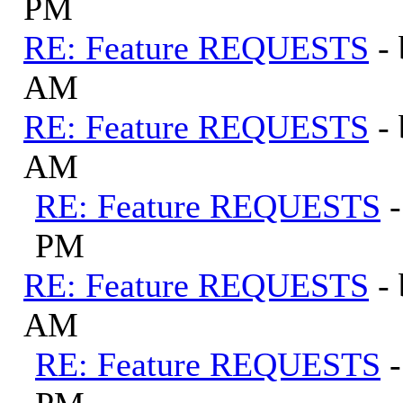
PM
RE: Feature REQUESTS
-
AM
RE: Feature REQUESTS
-
AM
RE: Feature REQUESTS
PM
RE: Feature REQUESTS
-
AM
RE: Feature REQUESTS