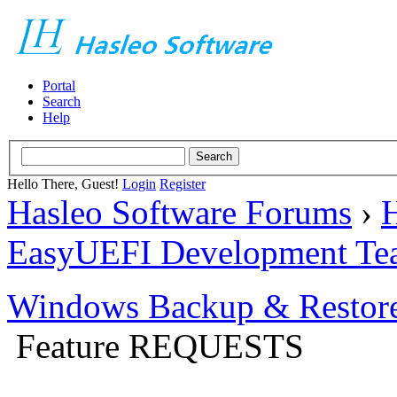
Portal
Search
Help
Hello There, Guest!
Login
Register
Hasleo Software Forums
›
H
EasyUEFI Development Te
Windows Backup & Restore
Feature REQUESTS