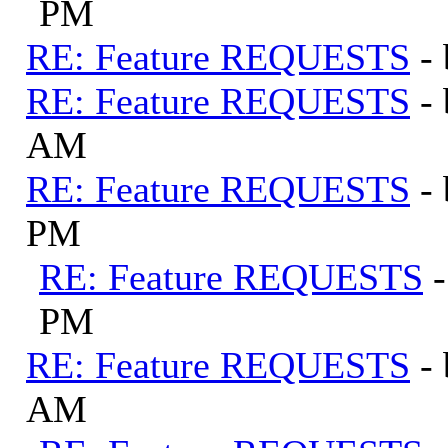
PM
RE: Feature REQUESTS
-
RE: Feature REQUESTS
-
AM
RE: Feature REQUESTS
-
PM
RE: Feature REQUESTS
PM
RE: Feature REQUESTS
-
AM