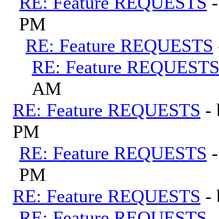
RE: Feature REQUESTS
PM
RE: Feature REQUESTS
RE: Feature REQUEST
AM
RE: Feature REQUESTS
-
PM
RE: Feature REQUESTS
PM
RE: Feature REQUESTS
-
RE: Feature REQUESTS