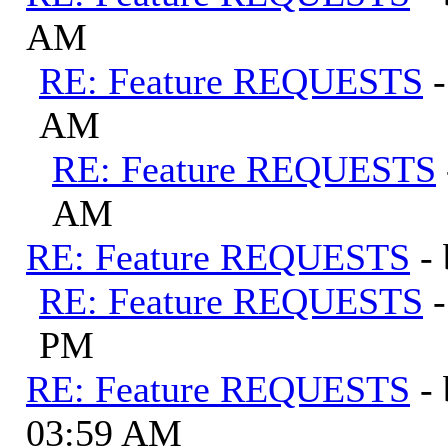
AM
RE: Feature REQUESTS
AM
RE: Feature REQUESTS
AM
RE: Feature REQUESTS
-
RE: Feature REQUESTS
PM
RE: Feature REQUESTS
-
03:59 AM