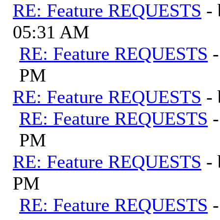
RE: Feature REQUESTS
-
05:31 AM
RE: Feature REQUESTS
PM
RE: Feature REQUESTS
-
RE: Feature REQUESTS
PM
RE: Feature REQUESTS
-
PM
RE: Feature REQUESTS