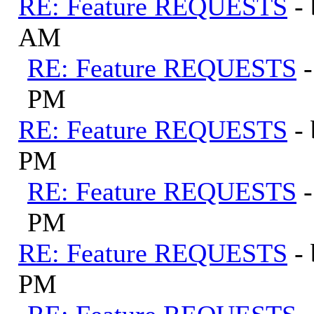
RE: Feature REQUESTS
-
AM
RE: Feature REQUESTS
PM
RE: Feature REQUESTS
-
PM
RE: Feature REQUESTS
PM
RE: Feature REQUESTS
-
PM