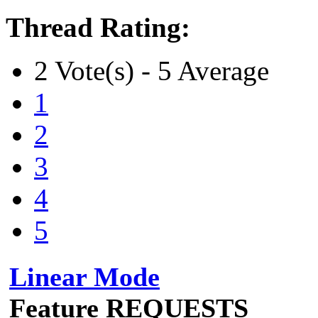
Thread Rating:
2 Vote(s) - 5 Average
1
2
3
4
5
Linear Mode
Feature REQUESTS