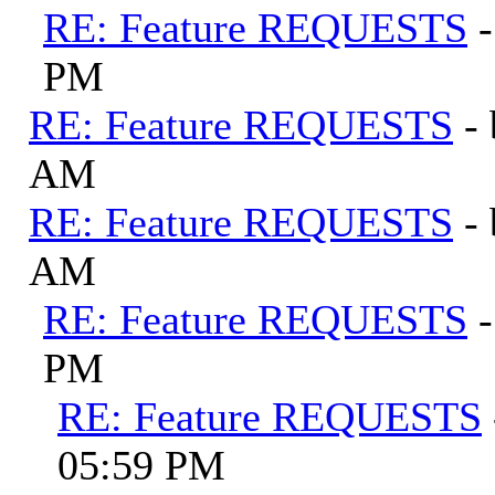
RE: Feature REQUESTS
PM
RE: Feature REQUESTS
-
AM
RE: Feature REQUESTS
-
AM
RE: Feature REQUESTS
PM
RE: Feature REQUESTS
05:59 PM