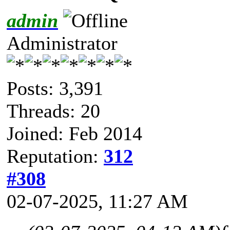
admin
Administrator
Posts: 3,391
Threads: 20
Joined: Feb 2014
Reputation:
312
#308
02-07-2025, 11:27 AM