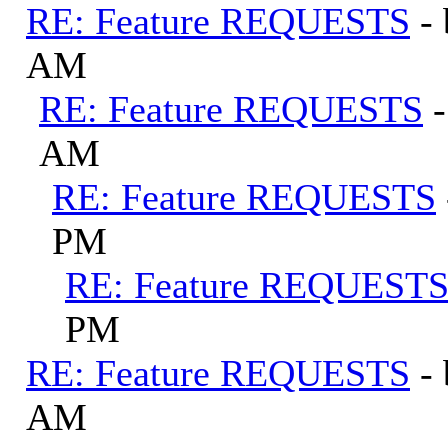
RE: Feature REQUESTS
-
AM
RE: Feature REQUESTS
AM
RE: Feature REQUESTS
PM
RE: Feature REQUEST
PM
RE: Feature REQUESTS
-
AM