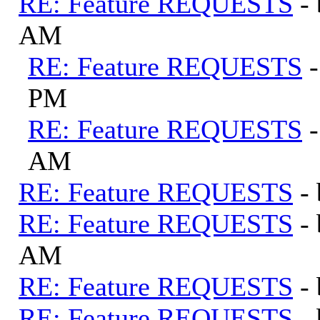
RE: Feature REQUESTS
-
AM
RE: Feature REQUESTS
PM
RE: Feature REQUESTS
AM
RE: Feature REQUESTS
-
RE: Feature REQUESTS
-
AM
RE: Feature REQUESTS
-
RE: Feature REQUESTS
-