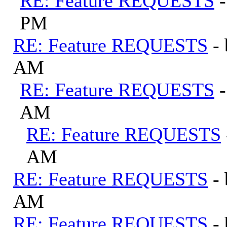
RE: Feature REQUESTS
PM
RE: Feature REQUESTS
-
AM
RE: Feature REQUESTS
AM
RE: Feature REQUESTS
AM
RE: Feature REQUESTS
-
AM
RE: Feature REQUESTS
-