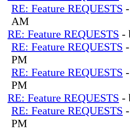
RE: Feature REQUESTS
AM
RE: Feature REQUESTS
-
RE: Feature REQUESTS
PM
RE: Feature REQUESTS
PM
RE: Feature REQUESTS
-
RE: Feature REQUESTS
PM