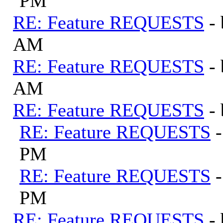
PM
RE: Feature REQUESTS
-
AM
RE: Feature REQUESTS
-
AM
RE: Feature REQUESTS
-
RE: Feature REQUESTS
PM
RE: Feature REQUESTS
PM
RE: Feature REQUESTS
-