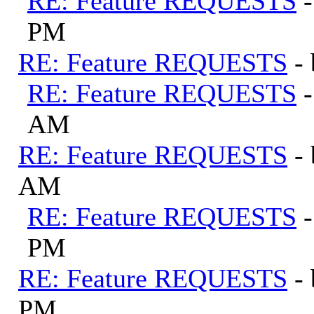
RE: Feature REQUESTS
PM
RE: Feature REQUESTS
-
RE: Feature REQUESTS
AM
RE: Feature REQUESTS
-
AM
RE: Feature REQUESTS
PM
RE: Feature REQUESTS
-
PM