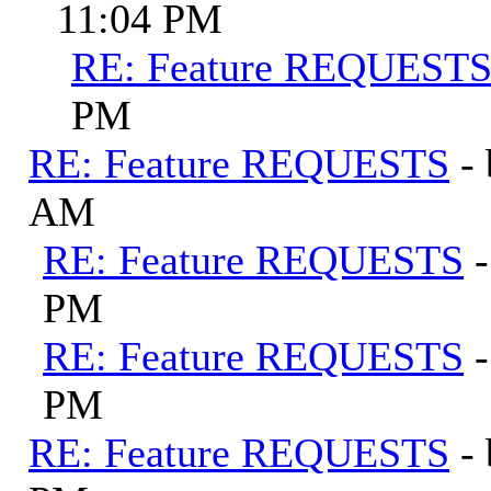
11:04 PM
RE: Feature REQUEST
PM
RE: Feature REQUESTS
-
AM
RE: Feature REQUESTS
PM
RE: Feature REQUESTS
PM
RE: Feature REQUESTS
-