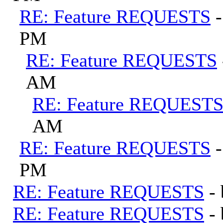
RE: Feature REQUESTS
PM
RE: Feature REQUESTS
AM
RE: Feature REQUEST
AM
RE: Feature REQUESTS
PM
RE: Feature REQUESTS
-
RE: Feature REQUESTS
-