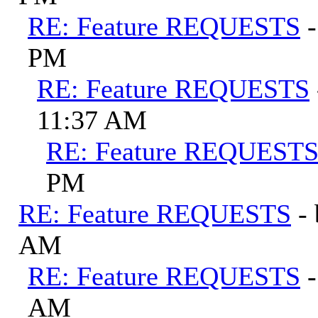
RE: Feature REQUESTS
PM
RE: Feature REQUESTS
11:37 AM
RE: Feature REQUEST
PM
RE: Feature REQUESTS
-
AM
RE: Feature REQUESTS
AM