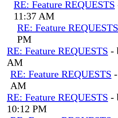
RE: Feature REQUESTS
11:37 AM
RE: Feature REQUEST
PM
RE: Feature REQUESTS
-
AM
RE: Feature REQUESTS
AM
RE: Feature REQUESTS
-
10:12 PM