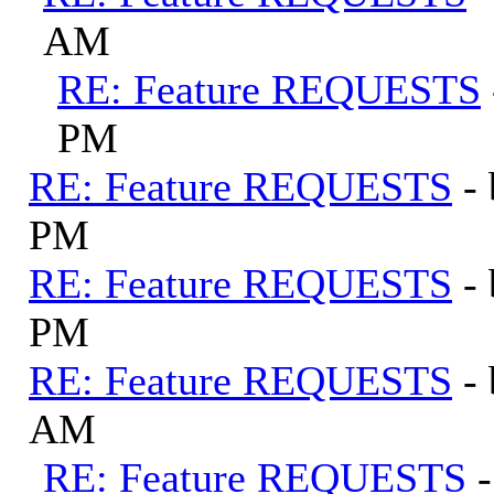
AM
RE: Feature REQUESTS
PM
RE: Feature REQUESTS
-
PM
RE: Feature REQUESTS
-
PM
RE: Feature REQUESTS
-
AM
RE: Feature REQUESTS