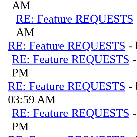
AM
RE: Feature REQUESTS
AM
RE: Feature REQUESTS
-
RE: Feature REQUESTS
PM
RE: Feature REQUESTS
-
03:59 AM
RE: Feature REQUESTS
PM