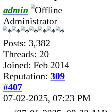
admin
Administrator
Posts: 3,382
Threads: 20
Joined: Feb 2014
Reputation:
309
#407
07-02-2025, 07:23 PM