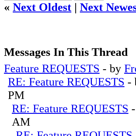
«
Next Oldest
|
Next Newes
Messages In This Thread
Feature REQUESTS
- by
Fr
RE: Feature REQUESTS
-
PM
RE: Feature REQUESTS
AM
RE: Feature REQUESTS