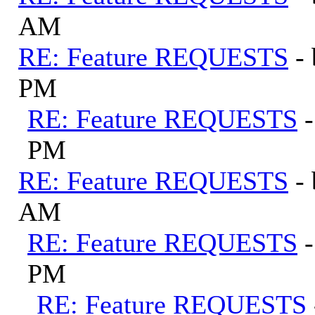
AM
RE: Feature REQUESTS
-
PM
RE: Feature REQUESTS
PM
RE: Feature REQUESTS
-
AM
RE: Feature REQUESTS
PM
RE: Feature REQUESTS