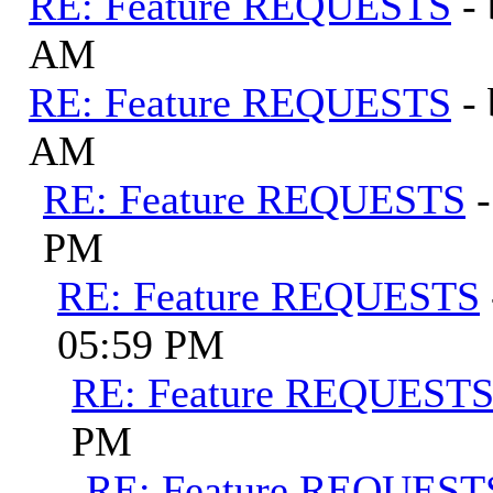
RE: Feature REQUESTS
-
AM
RE: Feature REQUESTS
-
AM
RE: Feature REQUESTS
PM
RE: Feature REQUESTS
05:59 PM
RE: Feature REQUEST
PM
RE: Feature REQUEST