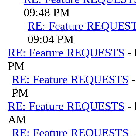
09:48 PM
RE: Feature REQUES
09:04 PM
RE: Feature REQUESTS
-
PM
RE: Feature REQUESTS
PM
RE: Feature REQUESTS
-
AM
RE: Feature REQUESTS