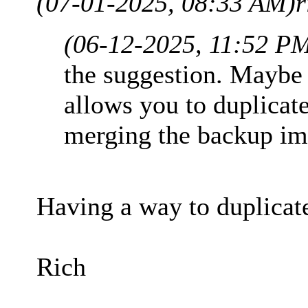
(07-01-2025, 08:33 AM)
r
(06-12-2025, 11:52 P
the suggestion. Maybe 
allows you to duplicate
merging the backup ima
Having a way to duplicat
Rich