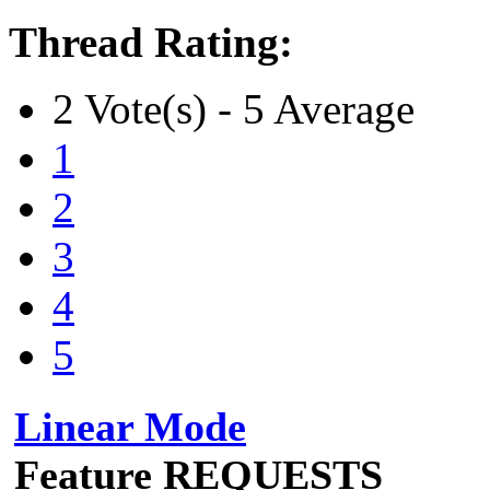
Thread Rating:
2 Vote(s) - 5 Average
1
2
3
4
5
Linear Mode
Feature REQUESTS