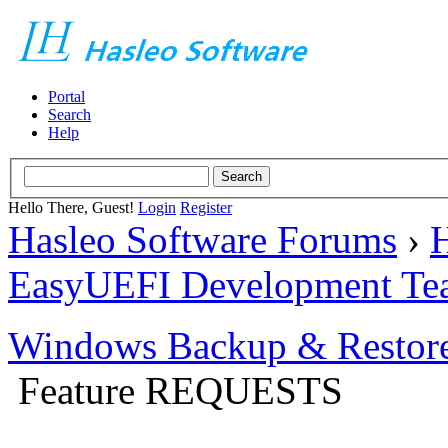
Portal
Search
Help
Hello There, Guest!
Login
Register
Hasleo Software Forums
›
H
EasyUEFI Development Te
Windows Backup & Restore
Feature REQUESTS