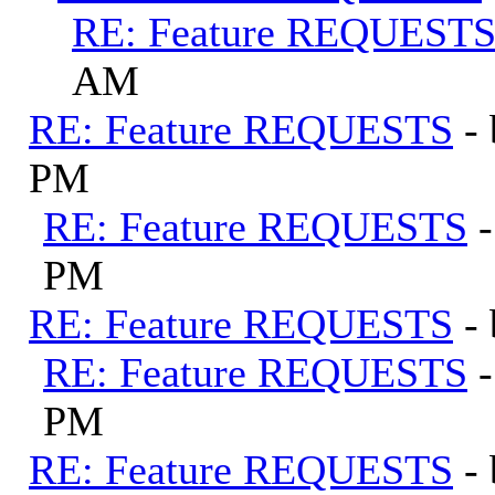
RE: Feature REQUEST
AM
RE: Feature REQUESTS
-
PM
RE: Feature REQUESTS
PM
RE: Feature REQUESTS
-
RE: Feature REQUESTS
PM
RE: Feature REQUESTS
-