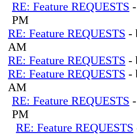
RE: Feature REQUESTS
PM
RE: Feature REQUESTS
-
AM
RE: Feature REQUESTS
-
RE: Feature REQUESTS
-
AM
RE: Feature REQUESTS
PM
RE: Feature REQUESTS