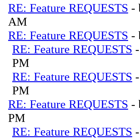
RE: Feature REQUESTS
-
AM
RE: Feature REQUESTS
-
RE: Feature REQUESTS
PM
RE: Feature REQUESTS
PM
RE: Feature REQUESTS
-
PM
RE: Feature REQUESTS