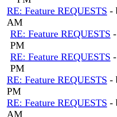
RE: Feature REQUESTS
-
AM
RE: Feature REQUESTS
PM
RE: Feature REQUESTS
PM
RE: Feature REQUESTS
-
PM
RE: Feature REQUESTS
-
AM