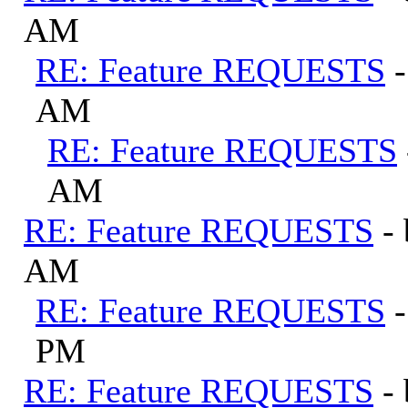
AM
RE: Feature REQUESTS
AM
RE: Feature REQUESTS
AM
RE: Feature REQUESTS
-
AM
RE: Feature REQUESTS
PM
RE: Feature REQUESTS
-