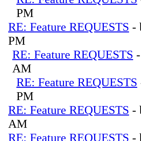
PM
RE: Feature REQUESTS
-
PM
RE: Feature REQUESTS
AM
RE: Feature REQUESTS
PM
RE: Feature REQUESTS
-
AM
RE: Feature REQUESTS
-