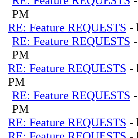
RE: Feature REQUESTS
PM
RE: Feature REQUESTS
-
RE: Feature REQUESTS
PM
RE: Feature REQUESTS
-
PM
RE: Feature REQUESTS
PM
RE: Feature REQUESTS
-
RE: Feature REQUESTS
-