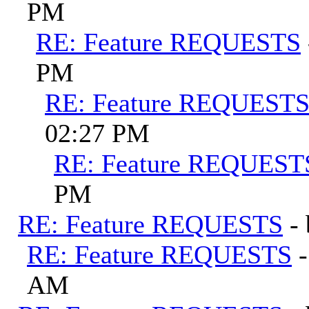
PM
RE: Feature REQUESTS
PM
RE: Feature REQUEST
02:27 PM
RE: Feature REQUEST
PM
RE: Feature REQUESTS
-
RE: Feature REQUESTS
AM