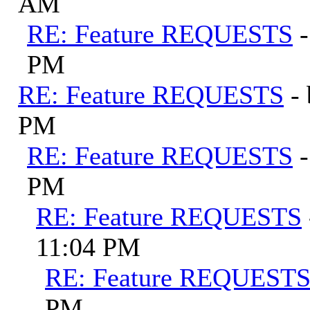
AM
RE: Feature REQUESTS
PM
RE: Feature REQUESTS
-
PM
RE: Feature REQUESTS
PM
RE: Feature REQUESTS
11:04 PM
RE: Feature REQUEST
PM