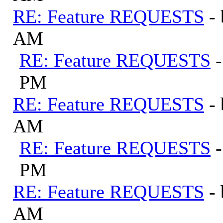
RE: Feature REQUESTS
-
AM
RE: Feature REQUESTS
PM
RE: Feature REQUESTS
-
AM
RE: Feature REQUESTS
PM
RE: Feature REQUESTS
-
AM