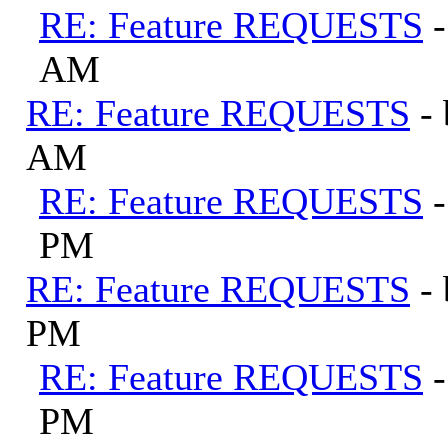
RE: Feature REQUESTS
AM
RE: Feature REQUESTS
-
AM
RE: Feature REQUESTS
PM
RE: Feature REQUESTS
-
PM
RE: Feature REQUESTS
PM