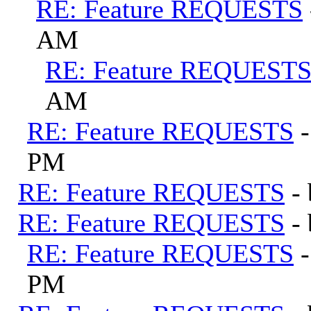
RE: Feature REQUESTS
AM
RE: Feature REQUEST
AM
RE: Feature REQUESTS
PM
RE: Feature REQUESTS
-
RE: Feature REQUESTS
-
RE: Feature REQUESTS
PM