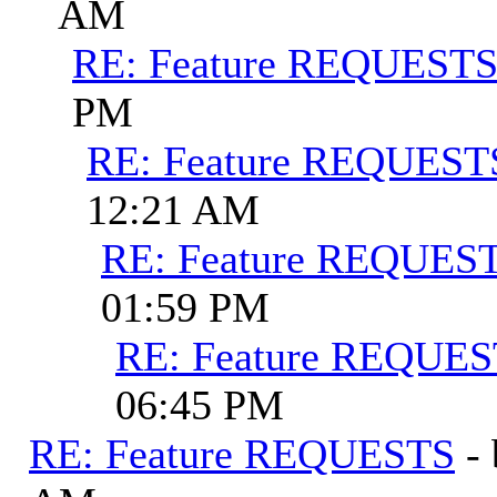
AM
RE: Feature REQUEST
PM
RE: Feature REQUEST
12:21 AM
RE: Feature REQUES
01:59 PM
RE: Feature REQUE
06:45 PM
RE: Feature REQUESTS
-