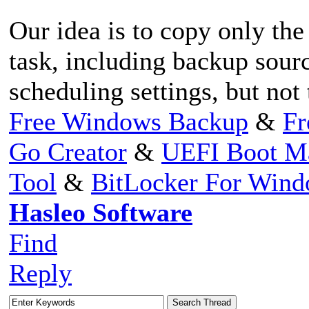
Our idea is to copy only the
task, including backup sourc
scheduling settings, but not
Free Windows Backup
&
Fr
Go Creator
&
UEFI Boot M
Tool
&
BitLocker For Win
Hasleo Software
Find
Reply