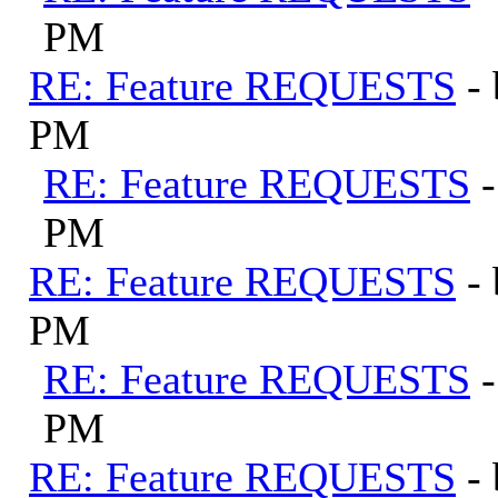
PM
RE: Feature REQUESTS
-
PM
RE: Feature REQUESTS
PM
RE: Feature REQUESTS
-
PM
RE: Feature REQUESTS
PM
RE: Feature REQUESTS
-