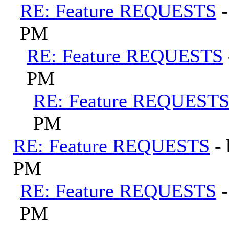
RE: Feature REQUESTS
PM
RE: Feature REQUESTS
PM
RE: Feature REQUEST
PM
RE: Feature REQUESTS
-
PM
RE: Feature REQUESTS
PM