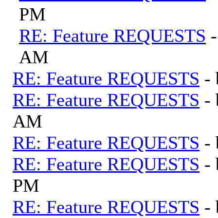
PM
RE: Feature REQUESTS
AM
RE: Feature REQUESTS
-
RE: Feature REQUESTS
-
AM
RE: Feature REQUESTS
-
RE: Feature REQUESTS
-
PM
RE: Feature REQUESTS
-