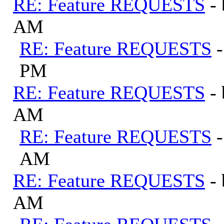
RE: Feature REQUESTS
-
AM
RE: Feature REQUESTS
PM
RE: Feature REQUESTS
-
AM
RE: Feature REQUESTS
AM
RE: Feature REQUESTS
-
AM