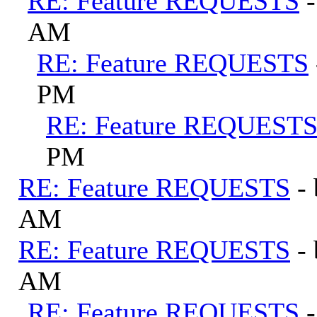
RE: Feature REQUESTS
AM
RE: Feature REQUESTS
PM
RE: Feature REQUEST
PM
RE: Feature REQUESTS
-
AM
RE: Feature REQUESTS
-
AM
RE: Feature REQUESTS