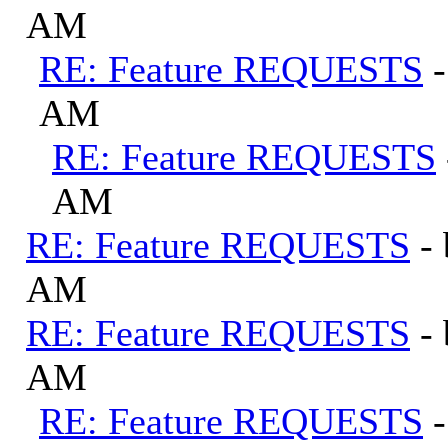
AM
RE: Feature REQUESTS
AM
RE: Feature REQUESTS
AM
RE: Feature REQUESTS
-
AM
RE: Feature REQUESTS
-
AM
RE: Feature REQUESTS