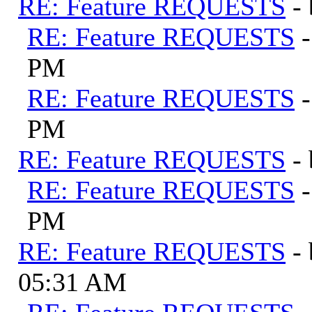
RE: Feature REQUESTS
-
RE: Feature REQUESTS
PM
RE: Feature REQUESTS
PM
RE: Feature REQUESTS
-
RE: Feature REQUESTS
PM
RE: Feature REQUESTS
-
05:31 AM