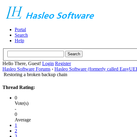
Portal
Search
Help
Hello There, Guest!
Login
Register
Hasleo Software Forums
›
Hasleo Software (formerly called EasyU
Restoring a broken backup chain
Thread Rating:
0
Vote(s)
-
0
Average
1
2
3