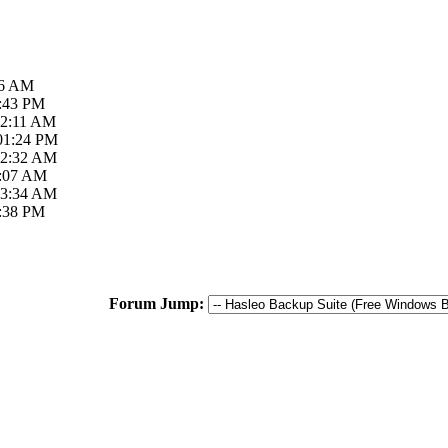
26 AM
3:43 PM
02:11 AM
 01:24 PM
12:32 AM
0:07 AM
03:34 AM
4:38 PM
Forum Jump: