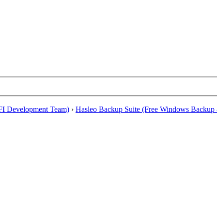
EFI Development Team)
›
Hasleo Backup Suite (Free Windows Backup 