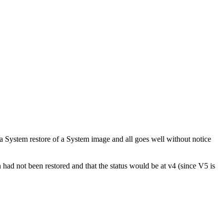
ystem restore of a System image and all goes well without notice
 had not been restored and that the status would be at v4 (since V5 is