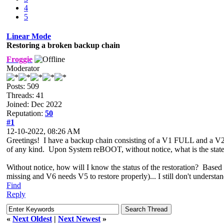
4
5
Linear Mode
Restoring a broken backup chain
Froggie
Moderator
Posts: 509
Threads: 41
Joined: Dec 2022
Reputation:
50
#1
12-10-2022, 08:26 AM
Greetings! I have a backup chain consisting of a V1 FULL and a V
of any kind. Upon System reBOOT, without notice, what is the state 
Without notice, how will I know the status of the restoration? Based 
missing and V6 needs V5 to restore properly)... I still don't underst
Find
Reply
«
Next Oldest
|
Next Newest
»