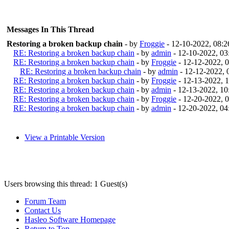
Messages In This Thread
Restoring a broken backup chain
- by
Froggie
- 12-10-2022, 08:
RE: Restoring a broken backup chain
- by
admin
- 12-10-2022, 0
RE: Restoring a broken backup chain
- by
Froggie
- 12-12-2022, 
RE: Restoring a broken backup chain
- by
admin
- 12-12-2022,
RE: Restoring a broken backup chain
- by
Froggie
- 12-13-2022, 
RE: Restoring a broken backup chain
- by
admin
- 12-13-2022, 1
RE: Restoring a broken backup chain
- by
Froggie
- 12-20-2022, 
RE: Restoring a broken backup chain
- by
admin
- 12-20-2022, 0
View a Printable Version
Users browsing this thread: 1 Guest(s)
Forum Team
Contact Us
Hasleo Software Homepage
Return to Top