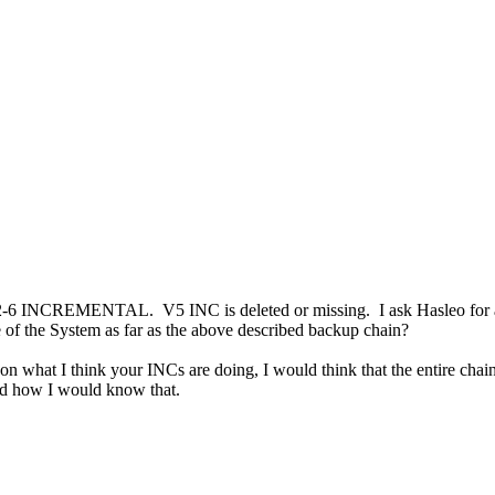
2-6 INCREMENTAL. V5 INC is deleted or missing. I ask Hasleo for a S
of the System as far as the above described backup chain?
on what I think your INCs are doing, I would think that the entire chain
and how I would know that.