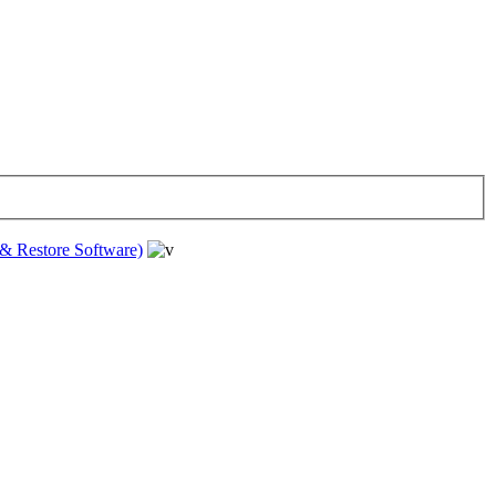
& Restore Software)