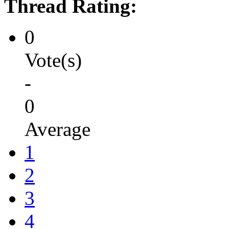
Thread Rating:
0
Vote(s)
-
0
Average
1
2
3
4