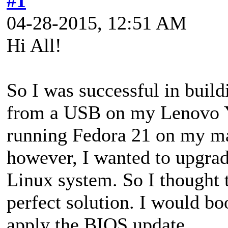
#1
04-28-2015, 12:51 AM
Hi All!
So I was successful in buil
from a USB on my Lenovo Yo
running Fedora 21 on my ma
however, I wanted to upgra
Linux system. So I thought
perfect solution. I would b
apply the BIOS update.