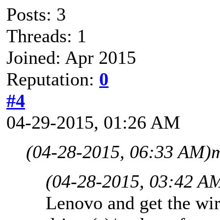
Posts: 3
Threads: 1
Joined: Apr 2015
Reputation:
0
#4
04-29-2015, 01:26 AM
(04-28-2015, 06:33 AM)
m
(04-28-2015, 03:42 A
Lenovo and get the wir