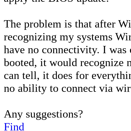
The problem is that after Wi
recognizing my systems Wire
have no connectivity. I was
booted, it would recognize 
can tell, it does for everyth
no ability to connect via wir
Any suggestions?
Find