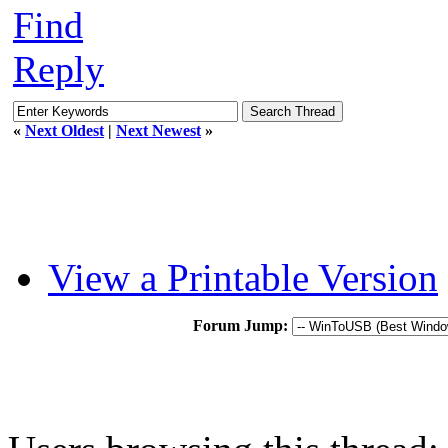
Find
Reply
«
Next Oldest
|
Next Newest
»
View a Printable Version
Forum Jump: