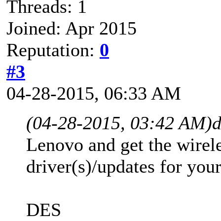
Threads: 1
Joined: Apr 2015
Reputation:
0
#3
04-28-2015, 06:33 AM
(04-28-2015, 03:42 AM)
d
Lenovo and get the wirele
driver(s)/updates for you
DES