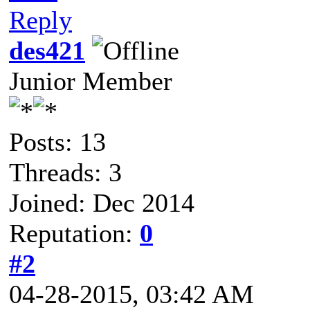
Reply
des421
Junior Member
Posts: 13
Threads: 3
Joined: Dec 2014
Reputation:
0
#2
04-28-2015, 03:42 AM