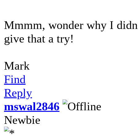
Mmmm, wonder why I didn't t
give that a try!
Mark
Find
Reply
mswal2846
Newbie