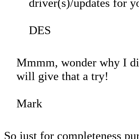
driver(s)/updates for 
DES
Mmmm, wonder why I didn'
will give that a try!
Mark
So just for completeness pu