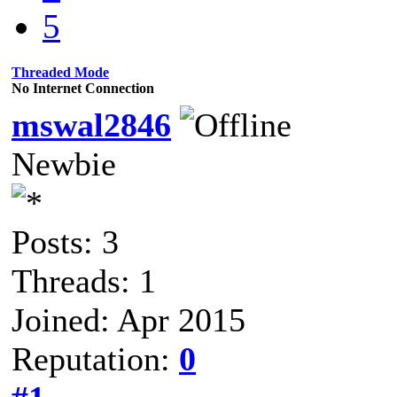
5
Threaded Mode
No Internet Connection
mswal2846
Newbie
Posts: 3
Threads: 1
Joined: Apr 2015
Reputation:
0