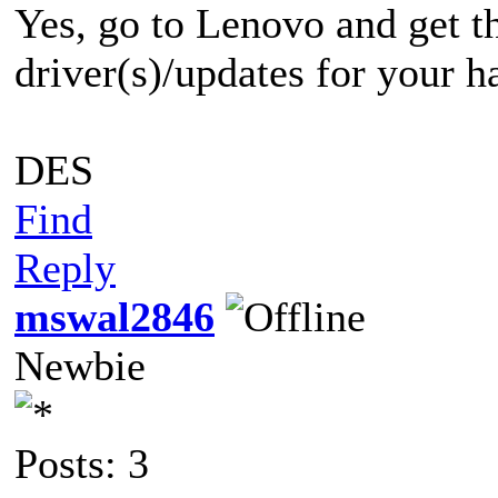
Yes, go to Lenovo and get th
driver(s)/updates for your h
DES
Find
Reply
mswal2846
Newbie
Posts: 3