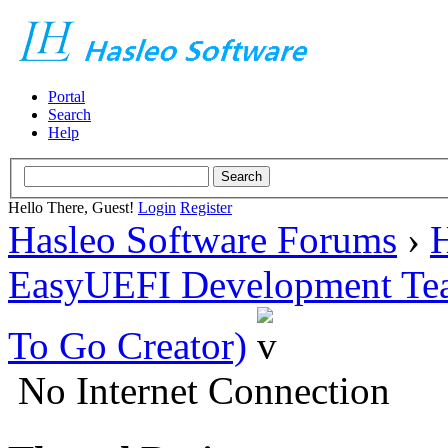
Portal
Search
Help
Hello There, Guest!
Login
Register
Hasleo Software Forums
›
H
EasyUEFI Development Te
To Go Creator)
No Internet Connection