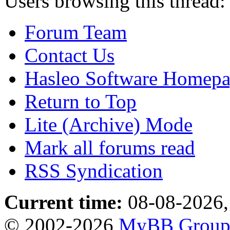
Users browsing this thread:
Forum Team
Contact Us
Hasleo Software Homep
Return to Top
Lite (Archive) Mode
Mark all forums read
RSS Syndication
Current time:
08-08-2026,
© 2002-2026
MyBB Grou