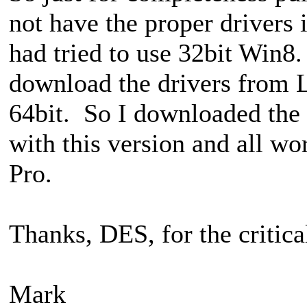
not have the proper drivers 
had tried to use 32bit Win8.
download the drivers from L
64bit. So I downloaded th
with this version and all wo
Pro.
Thanks, DES, for the critica
Mark