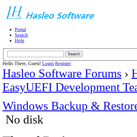
Portal
Search
Help
Hello There, Guest!
Login
Register
Hasleo Software Forums
›
H
EasyUEFI Development Te
Windows Backup & Restore
No disk