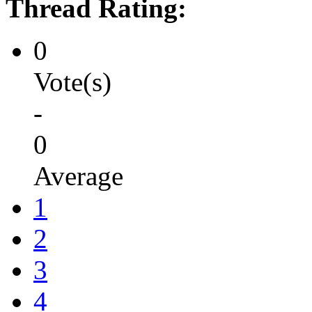
Thread Rating:
0
Vote(s)
-
0
Average
1
2
3
4