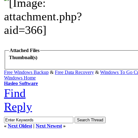
Attached Files
Thumbnail(s)
Free Windows Backup
&
Free Data Recovery
&
Windows To Go Cr
Windows Home
Hasleo Software
Find
Reply
«
Next Oldest
|
Next Newest
»