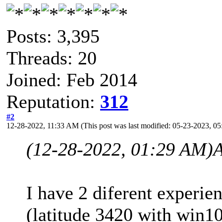
Posts: 3,395
Threads: 20
Joined: Feb 2014
Reputation:
312
#2
12-28-2022, 11:33 AM
(This post was last modified: 05-23-2023, 
(12-28-2022, 01:29 AM)
I have 2 diferent experien
(latitude 3420 with win1