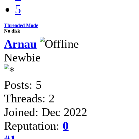
5
Threaded Mode
No disk
Arnau
Newbie
Posts: 5
Threads: 2
Joined: Dec 2022
Reputation:
0