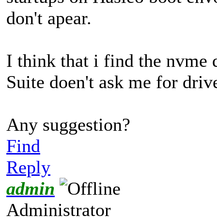
don't apear.
I think that i find the nvm
Suite doen't ask me for driv
Any suggestion?
Find
Reply
admin
Administrator