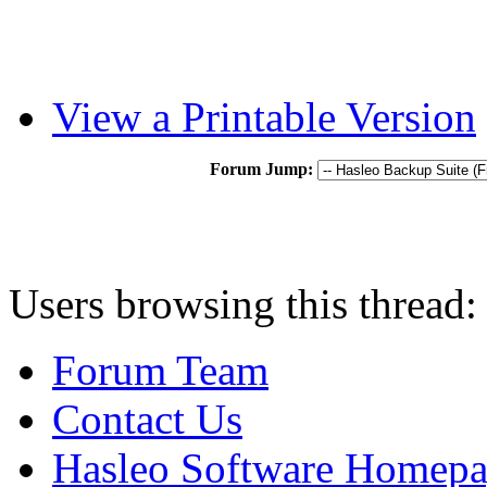
View a Printable Version
Forum Jump:
Users browsing this thread:
Forum Team
Contact Us
Hasleo Software Homep