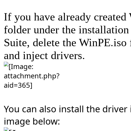
If you have already created
folder under the installatio
Suite, delete the WinPE.iso 
and inject drivers.
You can also install the driver
image below: