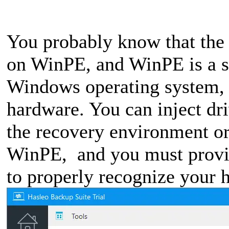
You probably know that the
on WinPE, and WinPE is a s
Windows operating system, it
hardware. You can inject dr
the recovery environment or 
WinPE, and you must provid
to properly recognize your 