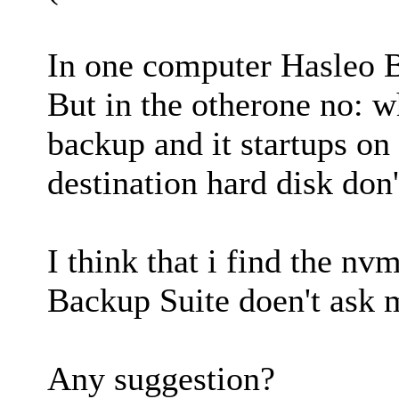
In one computer Hasleo B
But in the otherone no: wh
backup and it startups on
destination hard disk don'
I think that i find the n
Backup Suite doen't ask m
Any suggestion?