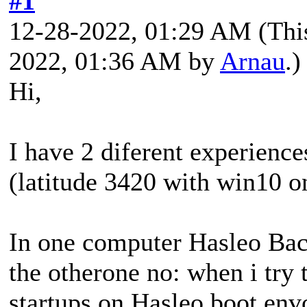
#1
12-28-2022, 01:29 AM
(Thi
2022, 01:36 AM by
Arnau
.)
Hi,
I have 2 diferent experience
(latitude 3420 with win10 o
In one computer Hasleo Back
the otherone no: when i try 
startups on Hasleo boot envo