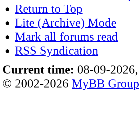
Return to Top
Lite (Archive) Mode
Mark all forums read
RSS Syndication
Current time:
08-09-2026,
© 2002-2026
MyBB Grou