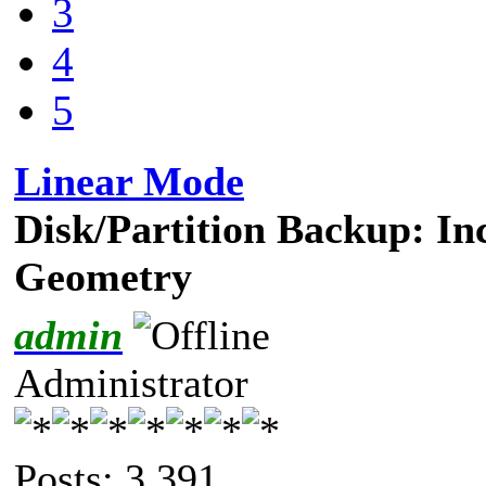
3
4
5
Linear Mode
Disk/Partition Backup: In
Geometry
admin
Administrator
Posts: 3,391