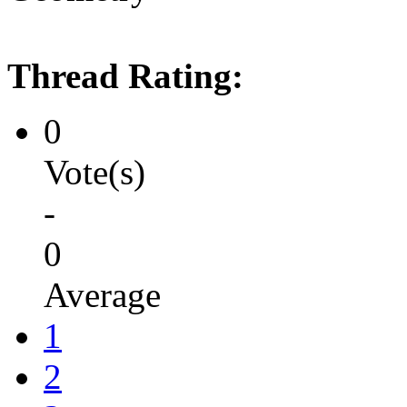
Thread Rating:
0
Vote(s)
-
0
Average
1
2