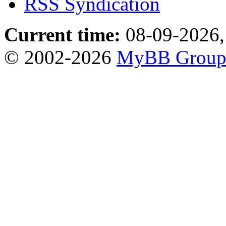
RSS Syndication
Current time:
08-09-2026,
© 2002-2026
MyBB Grou