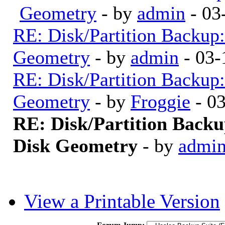
Geometry
- by
admin
- 03
RE: Disk/Partition Backup:
Geometry
- by
admin
- 03-
RE: Disk/Partition Backup:
Geometry
- by
Froggie
- 0
RE: Disk/Partition Backu
Disk Geometry
- by
admi
View a Printable Version