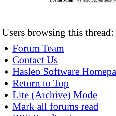
Forum Jump:
Users browsing this thread:
Forum Team
Contact Us
Hasleo Software Homep
Return to Top
Lite (Archive) Mode
Mark all forums read