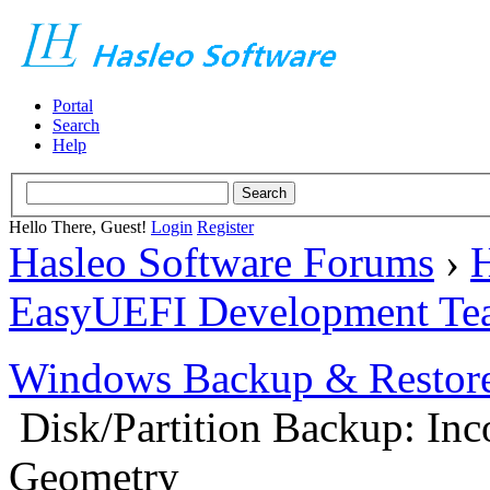
Portal
Search
Help
Hello There, Guest!
Login
Register
Hasleo Software Forums
›
H
EasyUEFI Development Te
Windows Backup & Restore
Disk/Partition Backup: Inc
Geometry