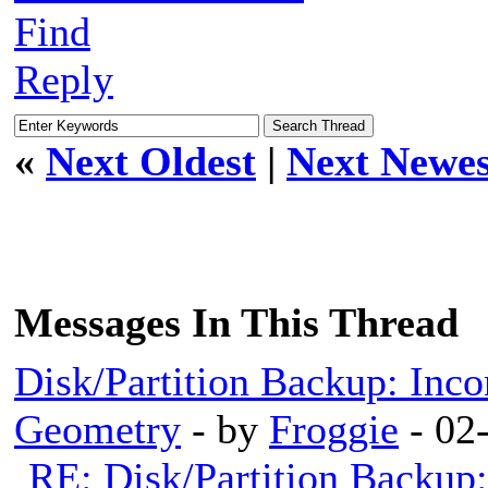
Find
Reply
«
Next Oldest
|
Next Newes
Messages In This Thread
Disk/Partition Backup: Inco
Geometry
- by
Froggie
- 02
RE: Disk/Partition Backup: