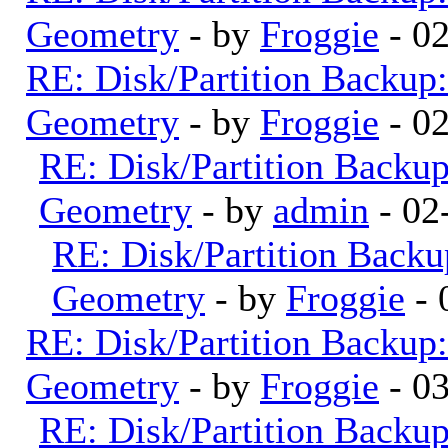
Geometry
- by
Froggie
- 0
RE: Disk/Partition Backup:
Geometry
- by
Froggie
- 0
RE: Disk/Partition Backup
Geometry
- by
admin
- 02
RE: Disk/Partition Backu
Geometry
- by
Froggie
- 
RE: Disk/Partition Backup:
Geometry
- by
Froggie
- 0
RE: Disk/Partition Backup