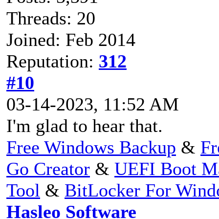
Threads: 20
Joined: Feb 2014
Reputation:
312
#10
03-14-2023, 11:52 AM
I'm glad to hear that.
Free Windows Backup
&
Fr
Go Creator
&
UEFI Boot M
Tool
&
BitLocker For Win
Hasleo Software