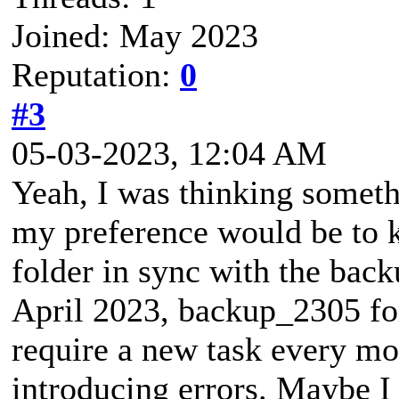
Joined: May 2023
Reputation:
0
#3
05-03-2023, 12:04 AM
Yeah, I was thinking someth
my preference would be to 
folder in sync with the bac
April 2023, backup_2305 fo
require a new task every mo
introducing errors. Maybe I 