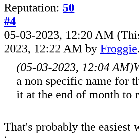
Reputation:
50
#4
05-03-2023, 12:20 AM
(Thi
2023, 12:22 AM by
Froggie
(05-03-2023, 12:04 AM)
a non specific name for 
it at the end of month to 
That's probably the easiest