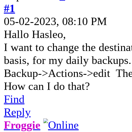
#1
05-02-2023, 08:10 PM
Hallo Hasleo,
I want to change the destina
basis, for my daily backup
Backup->Actions->edit The d
How can I do that?
Find
Reply
Froggie