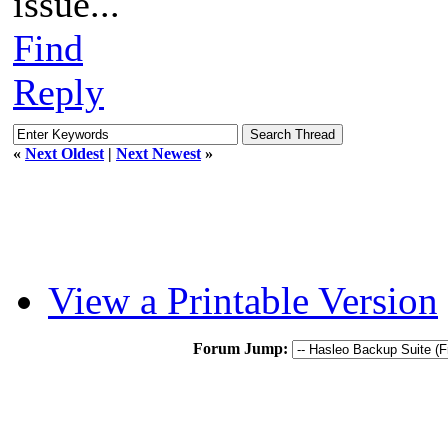
issue...
Find
Reply
«
Next Oldest
|
Next Newest
»
View a Printable Version
Forum Jump: