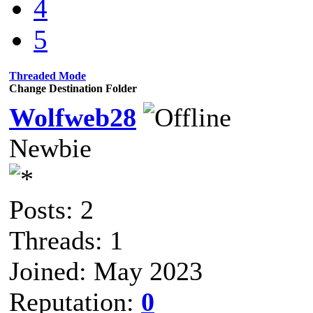
4
5
Threaded Mode
Change Destination Folder
Wolfweb28
Newbie
Posts: 2
Threads: 1
Joined: May 2023
Reputation:
0