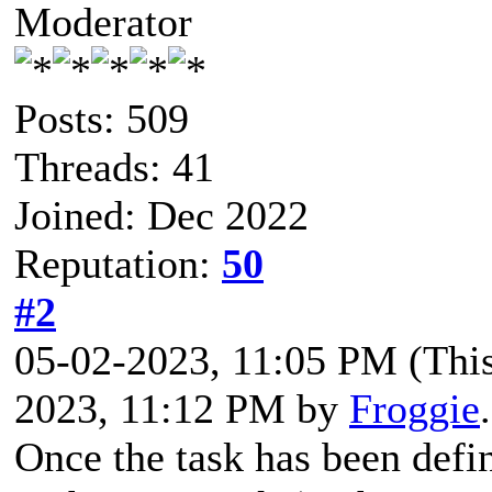
Moderator
Posts: 509
Threads: 41
Joined: Dec 2022
Reputation:
50
#2
05-02-2023, 11:05 PM
(Thi
2023, 11:12 PM by
Froggie
Once the task has been defin