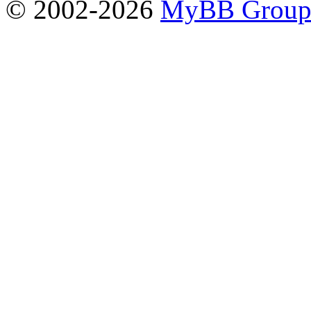
© 2002-2026
MyBB Grou