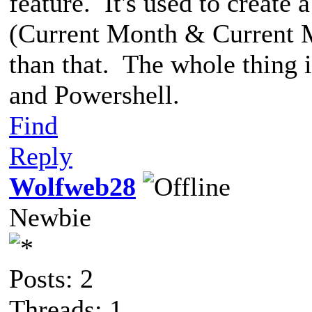
feature. It's used to create
(Current Month & Current M
than that. The whole thing 
and Powershell.
Find
Reply
Wolfweb28
Newbie
Posts: 2
Threads: 1