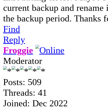
current backup and rename it
the backup period. Thanks f
Find
Reply
Froggie
Moderator
Posts: 509
Threads: 41
Joined: Dec 2022