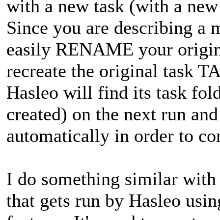
with a new task (with a ne
Since you are describing a 
easily RENAME your origin
recreate the original task 
Hasleo will find its task fo
created) on the next run a
automatically in order to co
I do something similar with
that gets run by Hasleo us