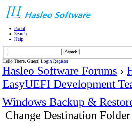
Portal
Search
Help
Hello There, Guest!
Login
Register
Hasleo Software Forums
›
H
EasyUEFI Development Te
Windows Backup & Restore
Change Destination Folder