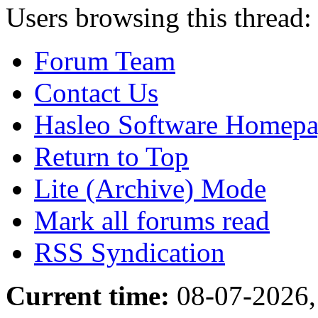
Users browsing this thread:
Forum Team
Contact Us
Hasleo Software Homep
Return to Top
Lite (Archive) Mode
Mark all forums read
RSS Syndication
Current time:
08-07-2026,