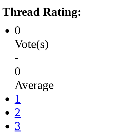
Thread Rating:
0
Vote(s)
-
0
Average
1
2
3