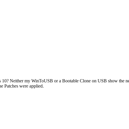
 10? Neither my WinToUSB or a Bootable Clone on USB show the new 
ne Patches were applied.