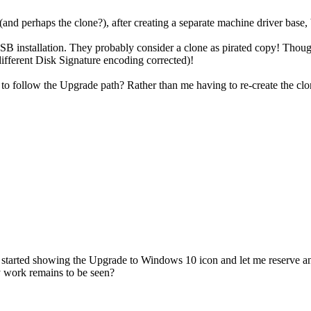
d perhaps the clone?), after creating a separate machine driver base, b
SB installation. They probably consider a clone as pirated copy! Though
 different Disk Signature encoding corrected)!
to follow the Upgrade path? Rather than me having to re-create the clo
SB started showing the Upgrade to Windows 10 icon and let me reserve a
y work remains to be seen?