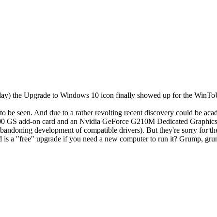
sday) the Upgrade to Windows 10 icon finally showed up for the WinToU
to be seen. And due to a rather revolting recent discovery could be aca
0 GS add-on card and an Nvidia GeForce G210M Dedicated Graphics i
 abandoning development of compatible drivers). But they're sorry fo
d is a "free" upgrade if you need a new computer to run it? Grump, gr