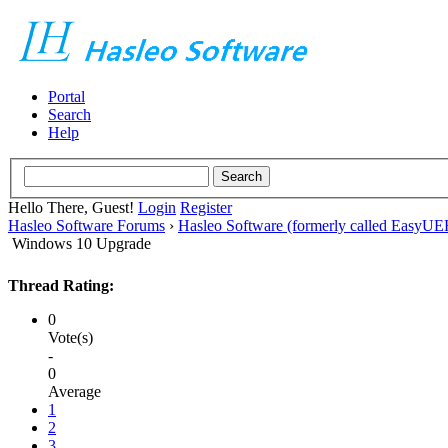
Portal
Search
Help
Hello There, Guest!
Login
Register
Hasleo Software Forums
›
Hasleo Software (formerly called EasyU
Windows 10 Upgrade
Thread Rating:
0
Vote(s)
-
0
Average
1
2
3