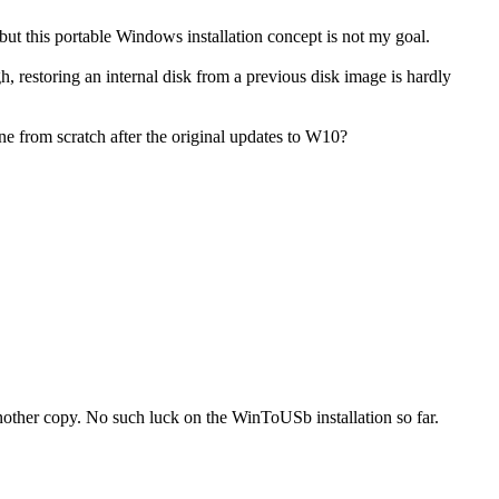
ut this portable Windows installation concept is not my goal.
, restoring an internal disk from a previous disk image is hardly
ne from scratch after the original updates to W10?
nother copy. No such luck on the WinToUSb installation so far.