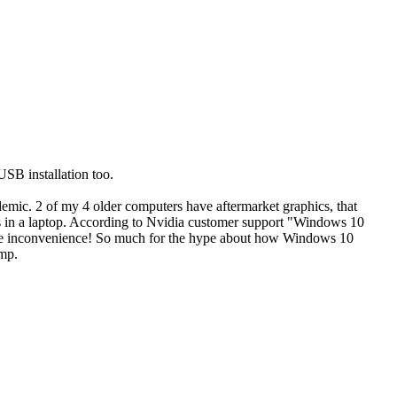
SB installation too.
demic. 2 of my 4 older computers have aftermarket graphics, that
n a laptop. According to Nvidia customer support "Windows 10
r the inconvenience! So much for the hype about how Windows 10
ump.