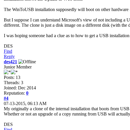
The WinToUSB installation supposedly will boot on other hardware (an
But I suppose I can understand Microsoft's view of not including a U
different. The clone is just a disk image on a different disk (with the
I was hoping someone had a clue as to how to get a USB installation 
DES
Find
Reply
des421
Junior Member
Posts: 13
Threads: 3
Joined: Dec 2014
Reputation:
0
#4
07-13-2015, 06:13 AM
My originally a clone of the internal installation that boots from U
Whether or not an upgrade of a copy running from USB will actuall
DES
Find