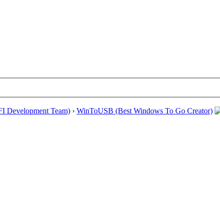
EFI Development Team)
›
WinToUSB (Best Windows To Go Creator)