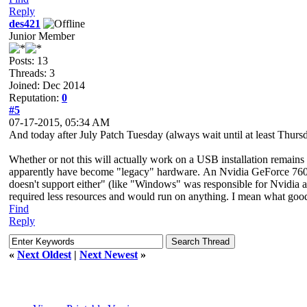
Reply
des421
Junior Member
Posts: 13
Threads: 3
Joined: Dec 2014
Reputation:
0
#5
07-17-2015, 05:34 AM
And today after July Patch Tuesday (always wait until at least Thur
Whether or not this will actually work on a USB installation remains 
apparently have become "legacy" hardware. An Nvidia GeForce 760
doesn't support either" (like "Windows" was responsible for Nvidia
required less resources and would run on anything. I mean what goo
Find
Reply
«
Next Oldest
|
Next Newest
»