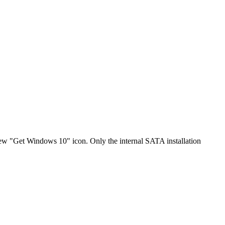
"Get Windows 10" icon. Only the internal SATA installation