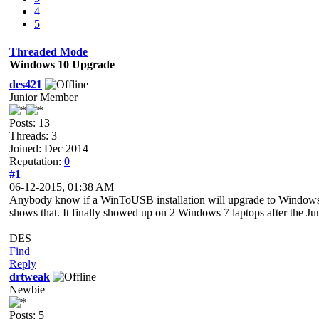
4
5
Threaded Mode
Windows 10 Upgrade
des421
Junior Member
Posts: 13
Threads: 3
Joined: Dec 2014
Reputation:
0
#1
06-12-2015, 01:38 AM
Anybody know if a WinToUSB installation will upgrade to Windows
shows that. It finally showed up on 2 Windows 7 laptops after the Ju
DES
Find
Reply
drtweak
Newbie
Posts: 5