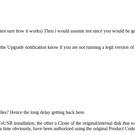
 sure how it works) Then i would assume not since you would be gett
the Upgrade notification know if you are not running a legit version o
plies? Hence the long delay getting back here.
SB installation, the other a Clone of the original/internal disk that 
t a time obviously, have been authorized using the original Product 