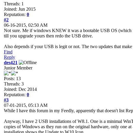
Threads: 1
Joined: Jun 2015
Reputation:
0
#2
06-16-2015, 02:50 AM
Not sure. Me if windows KNEW it was a bootable USB OS (which not
till you upgrade yours then redo the USB drive.
Also depends if your USB is legit or not. The two updates that make 
Find
Reply
des421
Junior Member
Posts: 13
Threads: 3
Joined: Dec 2014
Reputation:
0
#3
07-01-2015, 05:13 AM
While I have this forum in my Feedly, apparently that doesn't list Re
Anyway, I have 2 USB installations of W8.1. One is a minimal WinToU
copies of Windows as they run on the original hardware, only one a
installation shows the Update to W10 Icon.