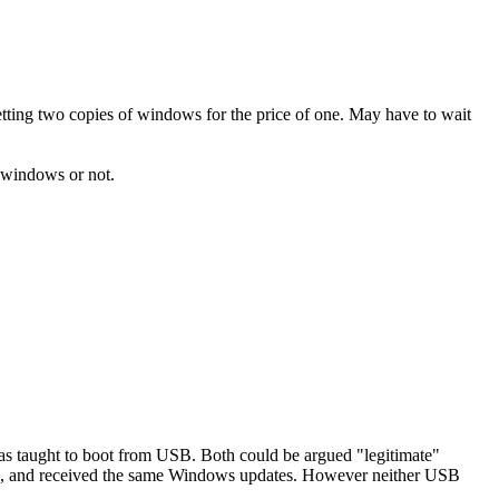
ing two copies of windows for the price of one. May have to wait
f windows or not.
was taught to boot from USB. Both could be argued "legitimate"
Code, and received the same Windows updates. However neither USB