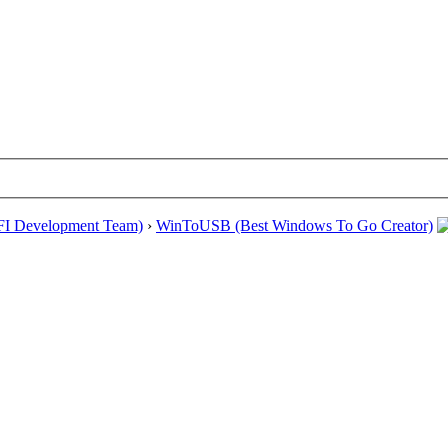
EFI Development Team)
›
WinToUSB (Best Windows To Go Creator)