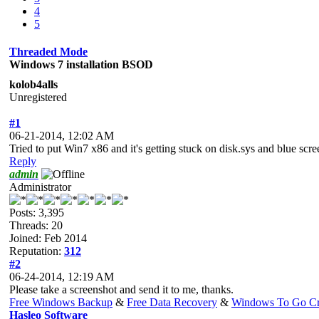
4
5
Threaded Mode
Windows 7 installation BSOD
kolob4alls
Unregistered
#1
06-21-2014, 12:02 AM
Tried to put Win7 x86 and it's getting stuck on disk.sys and blue scr
Reply
admin
Administrator
Posts: 3,395
Threads: 20
Joined: Feb 2014
Reputation:
312
#2
06-24-2014, 12:19 AM
Please take a screenshot and send it to me, thanks.
Free Windows Backup
&
Free Data Recovery
&
Windows To Go Cr
Hasleo Software