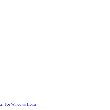
ker For Windows Home