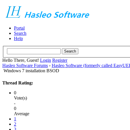
Portal
Search
Help
Hello There, Guest!
Login
Register
Hasleo Software Forums
›
Hasleo Software (formerly called EasyU
Windows 7 installation BSOD
Thread Rating:
0
Vote(s)
-
0
Average
1
2
3