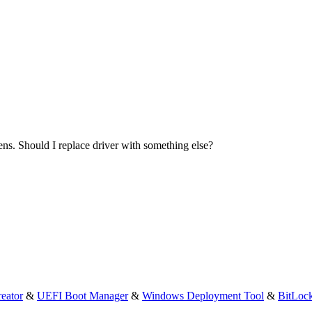
eens. Should I replace driver with something else?
eator
&
UEFI Boot Manager
&
Windows Deployment Tool
&
BitLoc