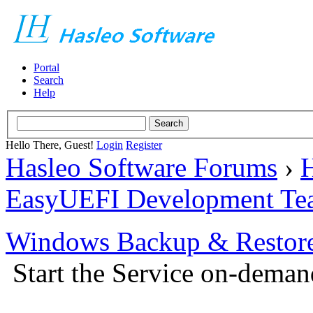
Portal
Search
Help
Hello There, Guest!
Login
Register
Hasleo Software Forums
›
H
EasyUEFI Development Te
Windows Backup & Restore
Start the Service on-deman