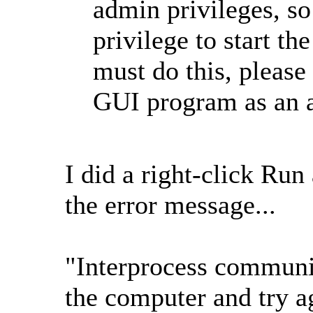
admin privileges, so 
privilege to start th
must do this, pleas
GUI program as an a
I did a right-click Run
the error message...
"Interprocess communica
the computer and try a