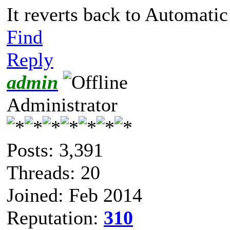
It reverts back to Automatic 
Find
Reply
admin
Administrator
Posts: 3,391
Threads: 20
Joined: Feb 2014
Reputation:
310