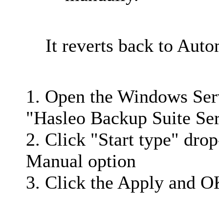
It reverts back to Auto
1. Open the Windows Ser
"Hasleo Backup Suite Ser
2. Click "Start type" dro
Manual option
3. Click the Apply and O