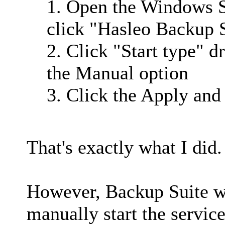
1. Open the Windows S
click "Hasleo Backup S
2. Click "Start type" 
the Manual option
3. Click the Apply and
That's exactly what I did.
However, Backup Suite wil
manually start the service,