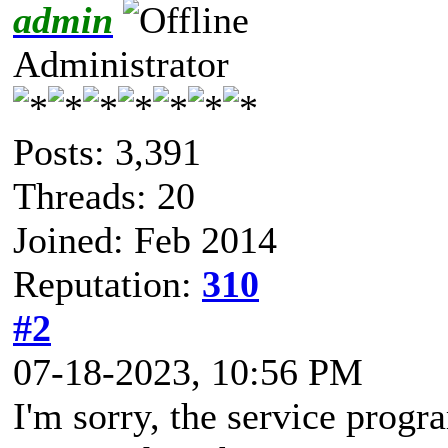
admin
Administrator
Posts: 3,391
Threads: 20
Joined: Feb 2014
Reputation:
310
#2
07-18-2023, 10:56 PM
I'm sorry, the service progra