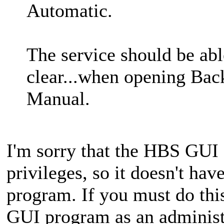
Automatic.
The service should be abl
clear...when opening Back
Manual.
I'm sorry that the HBS GUI 
privileges, so it doesn't have
program. If you must do thi
GUI program as an administ