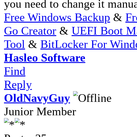
you need to change it manua
Free Windows Backup
&
Fr
Go Creator
&
UEFI Boot M
Tool
&
BitLocker For Win
Hasleo Software
Find
Reply
OldNavyGuy
Junior Member