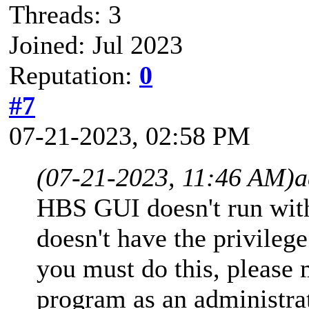
Threads: 3
Joined: Jul 2023
Reputation:
0
#7
07-21-2023, 02:58 PM
(07-21-2023, 11:46 AM)
a
HBS GUI doesn't run with
doesn't have the privilege
you must do this, please
program as an administrat