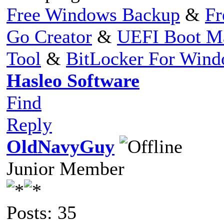
Free Windows Backup
&
Fr
Go Creator
&
UEFI Boot M
Tool
&
BitLocker For Win
Hasleo Software
Find
Reply
OldNavyGuy
Junior Member
Posts: 35