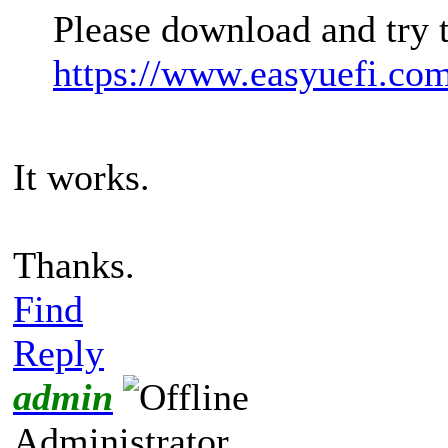
Please download and try 
https://www.easyuefi.co
It works.
Thanks.
Find
Reply
admin
Administrator