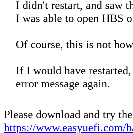
I didn't restart, and saw t
I was able to open HBS o
Of course, this is not how
If I would have restarted
error message again.
Please download and try the
https://www.easyuefi.com/b