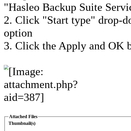
"Hasleo Backup Suite Servi
2. Click "Start type" drop-
option
3. Click the Apply and OK b
Attached Files
Thumbnail(s)