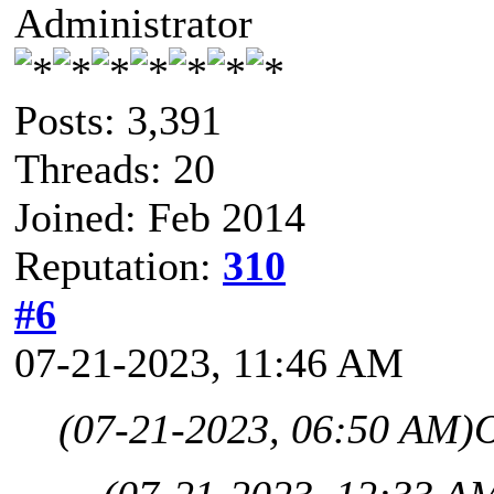
Administrator
Posts: 3,391
Threads: 20
Joined: Feb 2014
Reputation:
310
#6
07-21-2023, 11:46 AM
(07-21-2023, 06:50 AM)