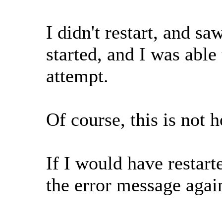
I didn't restart, and sa
started, and I was abl
attempt.
Of course, this is not 
If I would have restart
the error message agai