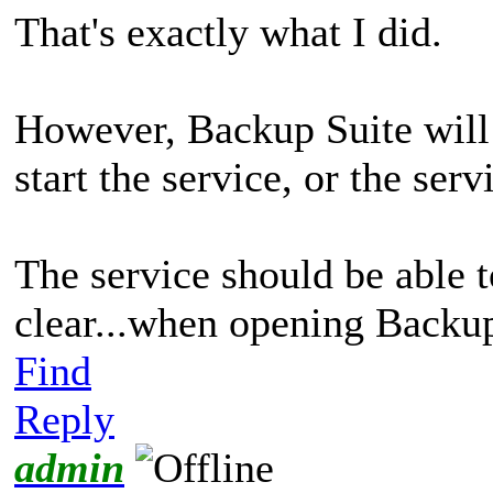
That's exactly what I did.
However, Backup Suite will 
start the service, or the serv
The service should be able 
clear...when opening Backup
Find
Reply
admin