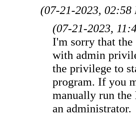
(07-21-2023, 02:58
(07-21-2023, 11:
I'm sorry that th
with admin privile
the privilege to st
program. If you m
manually run th
an administrator.