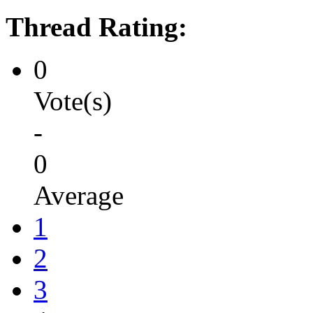
Thread Rating:
0
Vote(s)
-
0
Average
1
2
3