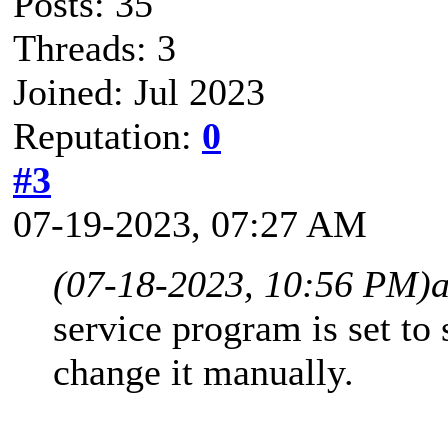
Posts: 35
Threads: 3
Joined: Jul 2023
Reputation:
0
#3
07-19-2023, 07:27 AM
(07-18-2023, 10:56 PM)
service program is set to 
change it manually.