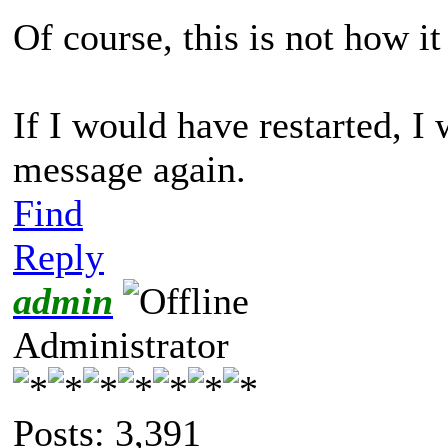
Of course, this is not how i
If I would have restarted, I
message again.
Find
Reply
admin
Administrator
Posts: 3,391