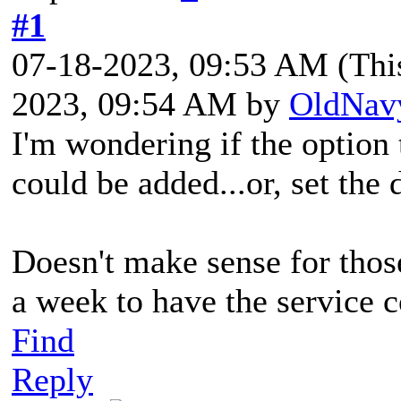
#1
07-18-2023, 09:53 AM
(Thi
2023, 09:54 AM by
OldNav
I'm wondering if the option 
could be added...or, set the 
Doesn't make sense for tho
a week to have the service c
Find
Reply