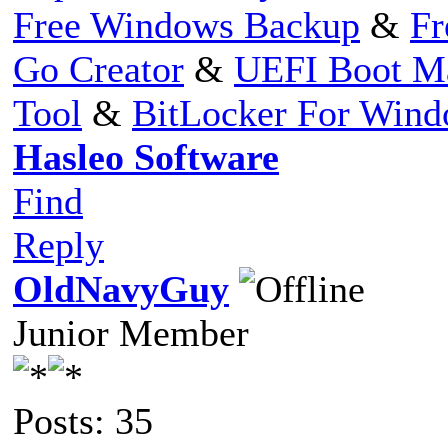
Free Windows Backup
&
Fr
Go Creator
&
UEFI Boot M
Tool
&
BitLocker For Win
Hasleo Software
Find
Reply
OldNavyGuy
Junior Member
Posts: 35