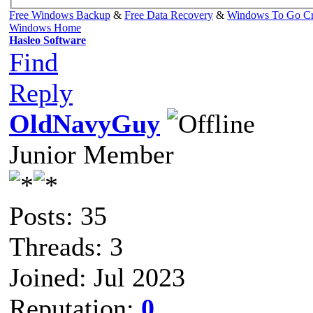
Free Windows Backup
&
Free Data Recovery
&
Windows To Go Cr
Windows Home
Hasleo Software
Find
Reply
OldNavyGuy
Junior Member
Posts: 35
Threads: 3
Joined: Jul 2023
Reputation:
0