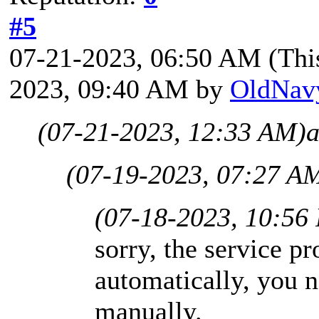
#5
07-21-2023, 06:50 AM
(Thi
2023, 09:40 AM by
OldNav
(07-21-2023, 12:33 AM)
a
(07-19-2023, 07:27 A
(07-18-2023, 10:56
sorry, the service pr
automatically, you n
manually.