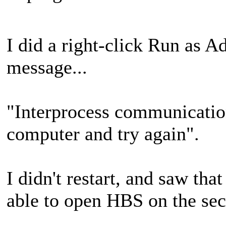
I did a right-click Run as Ad
message...
"Interprocess communication 
computer and try again".
I didn't restart, and saw tha
able to open HBS on the sec