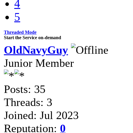
4
5
Threaded Mode
Start the Service on-demand
OldNavyGuy
Junior Member
Posts: 35
Threads: 3
Joined: Jul 2023
Reputation:
0