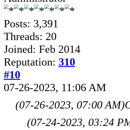
Posts: 3,391
Threads: 20
Joined: Feb 2014
Reputation:
310
#10
07-26-2023, 11:06 AM
(07-26-2023, 07:00 AM)
(07-24-2023, 03:24 P