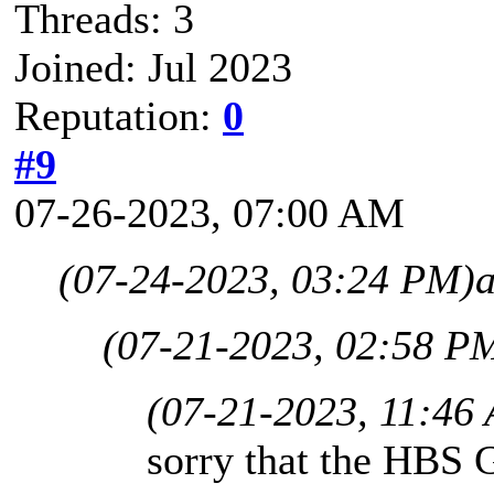
Threads: 3
Joined: Jul 2023
Reputation:
0
#9
07-26-2023, 07:00 AM
(07-24-2023, 03:24 PM)
(07-21-2023, 02:58 P
(07-21-2023, 11:46
sorry that the HBS 