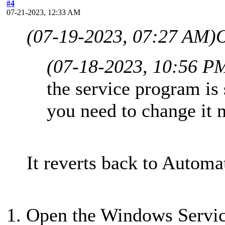
#4
07-21-2023, 12:33 AM
(07-19-2023, 07:27 AM)
(07-18-2023, 10:56 P
the service program is 
you need to change it 
It reverts back to Automat
1. Open the Windows Servic