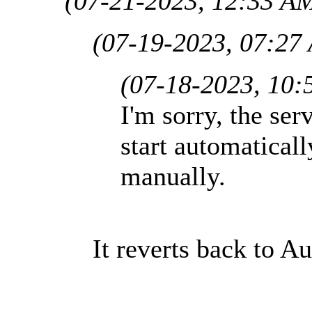
(07-21-2023, 12:33 A
(07-19-2023, 07:27
(07-18-2023, 10:
I'm sorry, the ser
start automaticall
manually.
It reverts back to Au