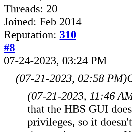
Threads: 20
Joined: Feb 2014
Reputation:
310
#8
07-24-2023, 03:24 PM
(07-21-2023, 02:58 PM)
(07-21-2023, 11:46 A
that the HBS GUI does
privileges, so it doesn'