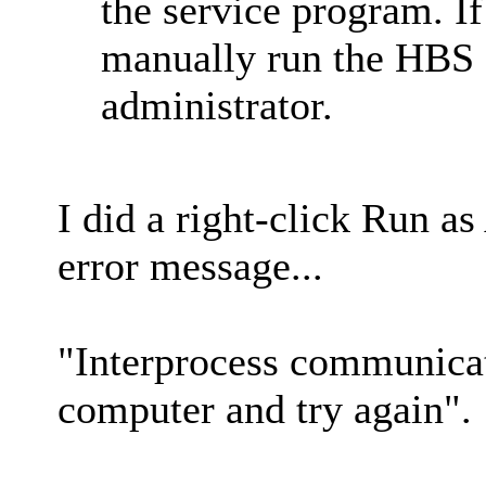
the service program. If
manually run the HBS
administrator.
I did a right-click Run as
error message...
"Interprocess communicati
computer and try again".