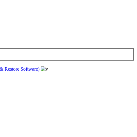
& Restore Software)