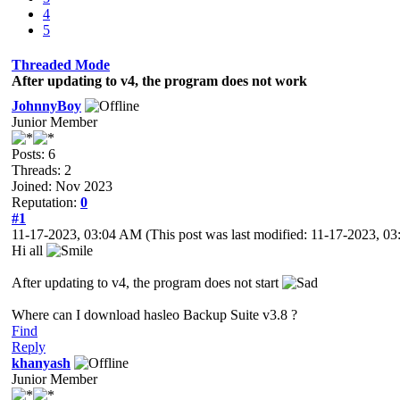
4
5
Threaded Mode
After updating to v4, the program does not work
JohnnyBoy
Junior Member
Posts: 6
Threads: 2
Joined: Nov 2023
Reputation:
0
#1
11-17-2023, 03:04 AM
(This post was last modified: 11-17-2023, 
Hi all
After updating to v4, the program does not start
Where can I download hasleo Backup Suite v3.8 ?
Find
Reply
khanyash
Junior Member