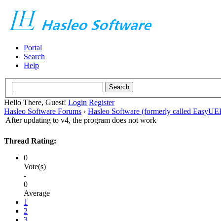
Portal
Search
Help
Hello There, Guest!
Login
Register
Hasleo Software Forums
›
Hasleo Software (formerly called EasyU
After updating to v4, the program does not work
Thread Rating:
0
Vote(s)
-
0
Average
1
2
3