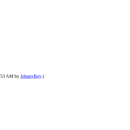
03:53 AM by
JohnnyBoy
.)