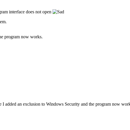
gram interface does not open
tem.
the program now works.
I added an exclusion to Windows Security and the program now work