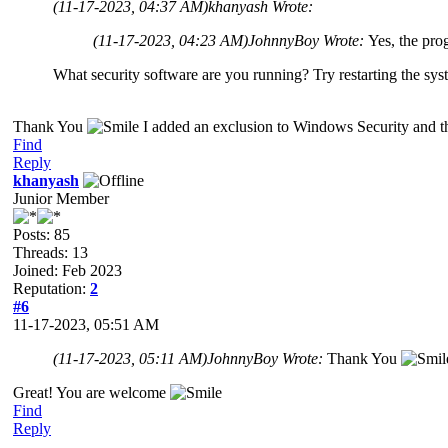
(11-17-2023, 04:37 AM)
khanyash Wrote:
(11-17-2023, 04:23 AM)
JohnnyBoy Wrote:
Yes, the pro
What security software are you running? Try restarting the sys
Thank You
I added an exclusion to Windows Security and 
Find
Reply
khanyash
Junior Member
Posts: 85
Threads: 13
Joined: Feb 2023
Reputation:
2
#6
11-17-2023, 05:51 AM
(11-17-2023, 05:11 AM)
JohnnyBoy Wrote:
Thank You
Great! You are welcome
Find
Reply