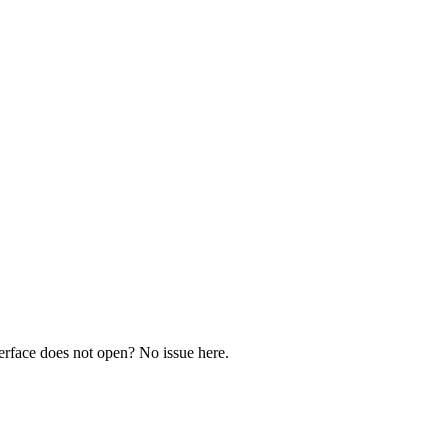
rface does not open? No issue here.