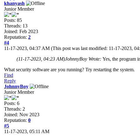
khanyash
Junior Member
Posts: 85
Threads: 13
Joined: Feb 2023
Reputation:
2
#4
11-17-2023, 04:37 AM
(This post was last modified: 11-17-2023, 
(11-17-2023, 04:23 AM)
JohnnyBoy Wrote:
Yes, the program i
What security software are you running? Try restarting the system.
Find
Reply
JohnnyBoy
Junior Member
Posts: 6
Threads: 2
Joined: Nov 2023
Reputation:
0
#5
11-17-2023, 05:11 AM