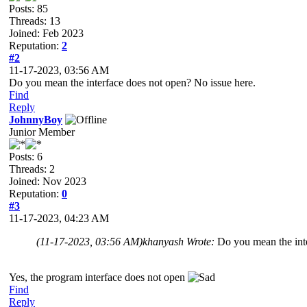
Posts: 85
Threads: 13
Joined: Feb 2023
Reputation:
2
#2
11-17-2023, 03:56 AM
Do you mean the interface does not open? No issue here.
Find
Reply
JohnnyBoy
Junior Member
Posts: 6
Threads: 2
Joined: Nov 2023
Reputation:
0
#3
11-17-2023, 04:23 AM
(11-17-2023, 03:56 AM)
khanyash Wrote:
Do you mean the inte
Yes, the program interface does not open
Find
Reply