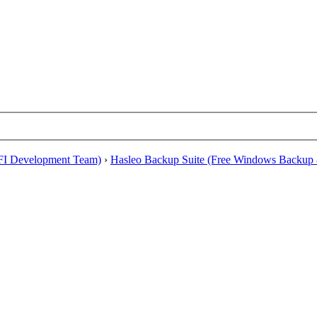
EFI Development Team)
›
Hasleo Backup Suite (Free Windows Backup 