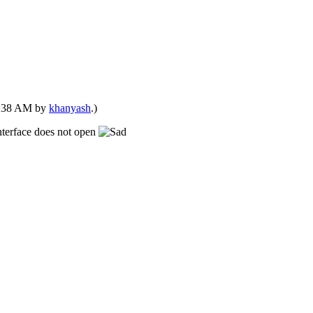
04:38 AM by
khanyash
.)
nterface does not open